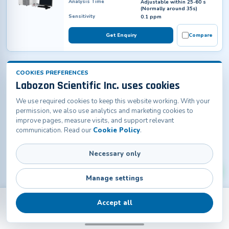
Analysis Time
Adjustable within 25-60 s
(Normally around 35s)
Sensitivity
0.1 ppm
Get Enquiry
Compare
COOKIES PREFERENCES
Labozon Scientific Inc. uses cookies
We use required cookies to keep this website working. With your
permission, we also use analytics and marketing cookies to
improve pages, measure visits, and support relevant
communication. Read our
Cookie Policy
.
Necessary only
Manage settings
Accept all
Back
Products
Home
Catalogs
Contact