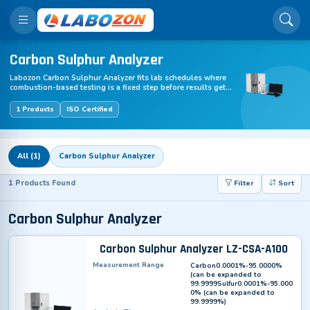
Carbon Sulphur Analyzer
Labozon Carbon Sulphur Analyzer fits lab schedules where
combustion-based testing is a fixed step before results get
logged. Samples load into ceramic crucibles, combustion and
detection run in one pass, and carbon plus sulphur readings
1 Products
ISO Certified
exit in 25 to 60 seconds, often closer to 35 seconds.
Manufactured for labs where sample pace directly affects
downstream output, this range keeps foundry and steel line
testing moving without holds between batches.
All (1)
Carbon Sulphur Analyzer
1 Products Found
Filter
Sort
Carbon Sulphur Analyzer
Carbon Sulphur Analyzer LZ-CSA-A100
Measurement Range
Carbon0.0001%-95.0000%
(can be expanded to
99.9999Sulfur0.0001%-95.000
0% (can be expanded to
99.9999%)