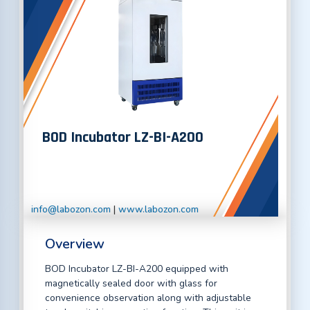
BOD Incubator LZ-BI-A200
info@labozon.com
|
www.labozon.com
Overview
BOD Incubator LZ-BI-A200 equipped with
magnetically sealed door with glass for
convenience observation along with adjustable