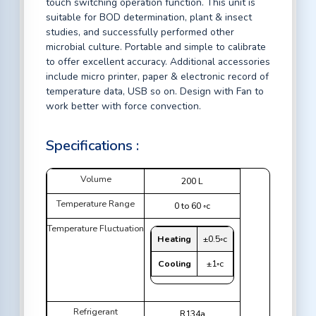
touch switching operation function. This unit is
suitable for BOD determination, plant & insect
studies, and successfully performed other
microbial culture. Portable and simple to calibrate
to offer excellent accuracy. Additional accessories
include micro printer, paper & electronic record of
temperature data, USB so on. Design with Fan to
work better with force convection.
Specifications :
Volume
200 L
Temperature Range
0 to 60 ◦c
Temperature Fluctuation
Heating
±0.5◦c
Cooling
±1◦c
Refrigerant
R134a