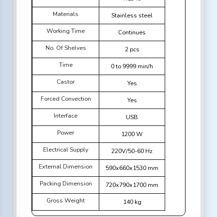
Materials
Stainless steel
Working Time
Continues
No. Of Shelves
2 pcs
Time
0 to 9999 min/h
Castor
Yes
Forced Convection
Yes
Interface
USB
Power
1200 W
Electrical Supply
220V/50-60 Hz
External Dimension
590x660x1530 mm
Packing Dimension
720x790x1700 mm
Gross Weight
140 kg