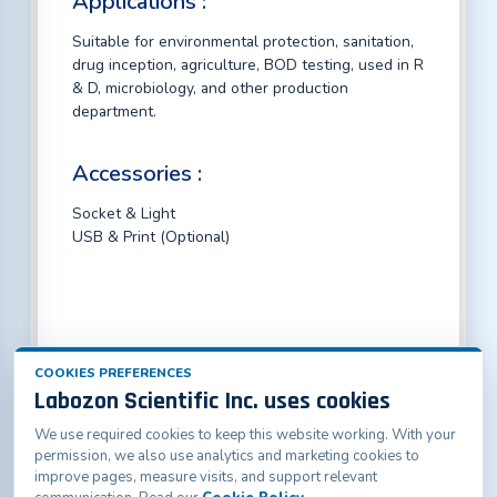
Applications :
Suitable for environmental protection, sanitation,
drug inception, agriculture, BOD testing, used in R
& D, microbiology, and other production
department.
Accessories :
Socket & Light
USB & Print (Optional)
COOKIES PREFERENCES
Labozon Scientific Inc. uses cookies
We use required cookies to keep this website working. With your
Labozon Scientific Inc.50 Paxton St Oakville, CT-
permission, we also use analytics and marketing cookies to
06779, United States
improve pages, measure visits, and support relevant
info@labozon.com
|
www.labozon.com