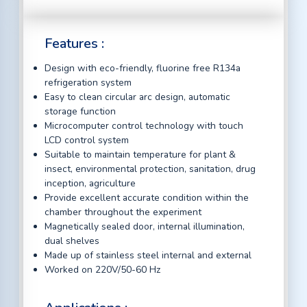
Features :
Design with eco-friendly, fluorine free R134a
refrigeration system
Easy to clean circular arc design, automatic
storage function
Microcomputer control technology with touch
LCD control system
Suitable to maintain temperature for plant &
insect, environmental protection, sanitation, drug
inception, agriculture
Provide excellent accurate condition within the
chamber throughout the experiment
Magnetically sealed door, internal illumination,
dual shelves
Made up of stainless steel internal and external
Worked on 220V/50-60 Hz