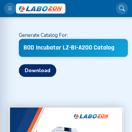
Generate Catalog For:
BOD Incubator LZ-BI-A200 Catalog
Download