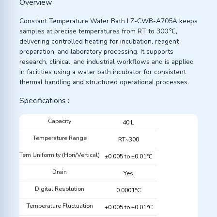
Overview
Constant Temperature Water Bath LZ-CWB-A705A keeps
samples at precise temperatures from RT to 300 ℃,
delivering controlled heating for incubation, reagent
preparation, and laboratory processing. It supports
research, clinical, and industrial workflows and is applied
in facilities using a water bath incubator for consistent
thermal handling and structured operational processes.
Specifications :
Capacity
40 L
Temperature Range
RT~300
Tem Uniformity (Hori/Vertical)
±0.005 to ±0.01℃
Drain
Yes
Digital Resolution
0.0001°C
Temperature Fluctuation
±0.005 to ±0.01°C