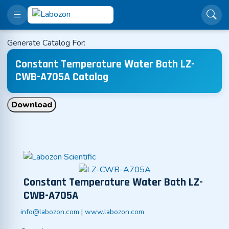
Generate Catalog For:
Constant Temperature Water Bath LZ-
CWB-A705A Catalog
Download
Constant Temperature Water Bath LZ-
CWB-A705A
info@labozon.com
|
www.labozon.com