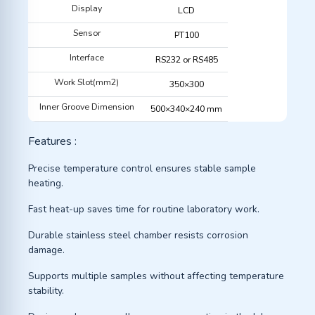
Display
LCD
Sensor
PT100
Interface
RS232 or RS485
Work Slot(mm2)
350×300
Inner Groove Dimension
500×340×240 mm
Features :
Precise temperature control ensures stable sample
heating.
Fast heat-up saves time for routine laboratory work.
Durable stainless steel chamber resists corrosion
damage.
Supports multiple samples without affecting temperature
stability.