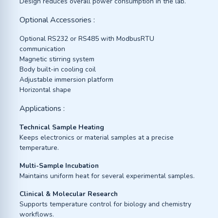
Design reduces overall power consumption in the lab.
Optional Accessories :
Optional RS232 or RS485 with ModbusRTU
communication
Magnetic stirring system
Body built-in cooling coil
Adjustable immersion platform
Horizontal shape
Applications :
Technical Sample Heating
Keeps electronics or material samples at a precise
temperature.
Multi-Sample Incubation
Maintains uniform heat for several experimental samples.
Clinical & Molecular Research
Supports temperature control for biology and chemistry
workflows.