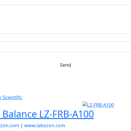
Send
r Balance LZ-FRB-A100
ozon.com
|
www.labozon.com