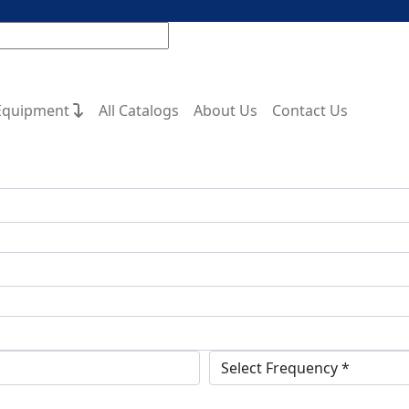
Equipment
All Catalogs
About Us
Contact Us