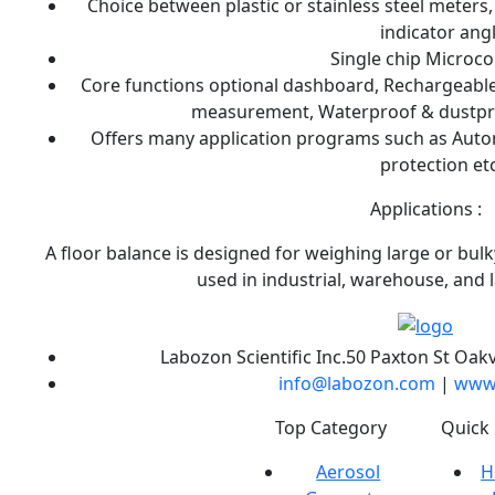
Choice between plastic or stainless steel meters
indicator ang
Single chip Microc
Core functions optional dashboard, Rechargeable 
measurement, Waterproof & dustpro
Offers many application programs such as Autom
protection etc
Applications :
A floor balance is designed for weighing large or bul
used in industrial, warehouse, and 
Labozon Scientific Inc.50 Paxton St Oakv
info@labozon.com
|
www.
Labozon Scientific
Top Category
Quick 
Inc. is the USA
Aerosol
H
based leading