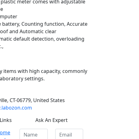
, plastic meter comes with adjustable
le
omputer
battery, Counting function, Accurate
of and Automatic clear
atic default detection, overloading
.,
ky items with high capacity, commonly
laboratory settings.
ille, CT-06779, United States
labozon.com
Links
Ask An Expert
ome