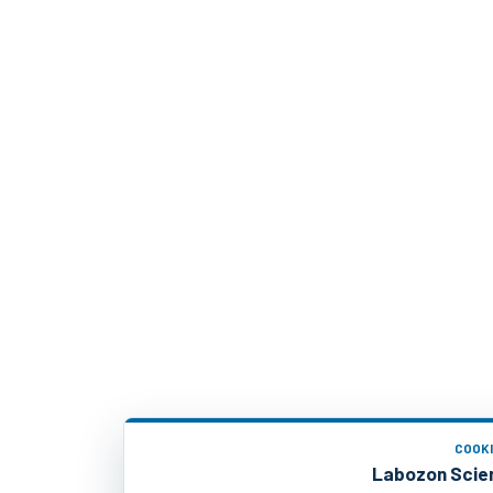
COOK
Labozon Scien