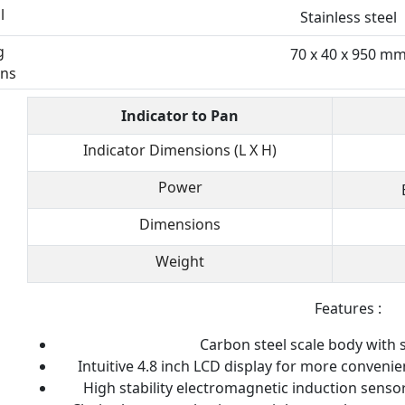
l
Stainless steel
g
70 x 40 x 950 m
ns
Indicator to Pan
Indicator Dimensions (L X H)
Power
Dimensions
Weight
Features :
Carbon steel scale body with s
Intuitive 4.8 inch LCD display for more conveni
High stability electromagnetic induction senso