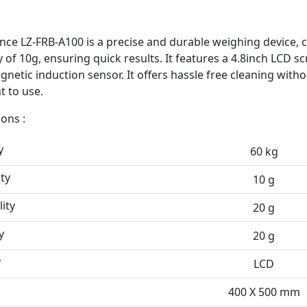
ance LZ-FRB-A100 is a precise and durable weighing device, 
y of 10g, ensuring quick results. It features a 4.8inch LCD s
netic induction sensor. It offers hassle free cleaning witho
t to use.
ions :
y
60 kg
ty
10 g
ity
20 g
y
20 g
y
LCD
400 X 500 mm