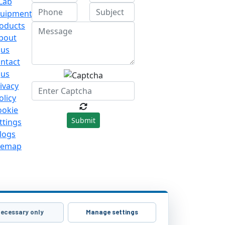
Lab
uipment
oducts
bout
us
ntact
us
ivacy
olicy
ookie
Submit
ttings
logs
temap
ecessary only
Manage settings