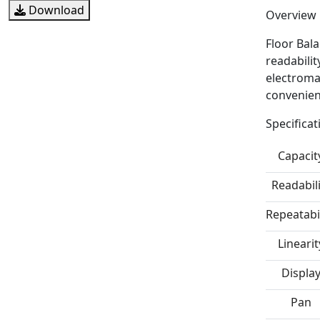
Download
Overview
Floor Bal
readabilit
electromag
convenien
Specificat
Capacit
Readabili
Repeatabil
Linearit
Displa
Pan