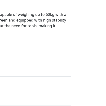
capable of weighing up to 60kg with a
creen and equipped with high stability
ut the need for tools, making it