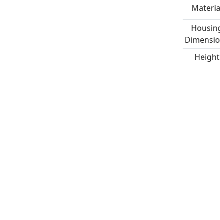
Materia
Housin
Dimensio
Height