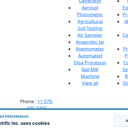
Generator
manufacturer of
Aerosol
Eq
Lab Equipment,
Photometer
Pr
Heating
Agricultural
A
Equipment. Our
Soil Testing
goal is to provide
Air Sampler
Co
the best quality
Anaerobic Jar
products...
Anemometer
Pr
Address :
Labozon
Automated
P
Scientific Inc.
Elisa Processor
C
50 Paxton St
Ball Mill
Se
Oakville,
Machine
B
CT-06779, United
View all
Si
States.
Phone :
+1-579-
300-7483
IES PREFERENCES
Mail :
N
tific Inc. uses cookies
info@labozon.com