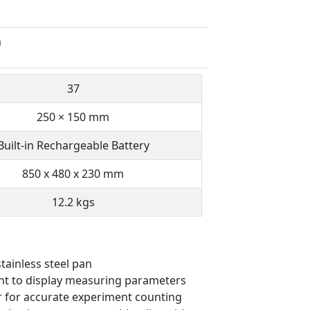
m
37
250 × 150 mm
Built-in Rechargeable Battery
850 x 480 x 230 mm
12.2 kgs
tainless steel pan
ent to display measuring parameters
r for accurate experiment counting