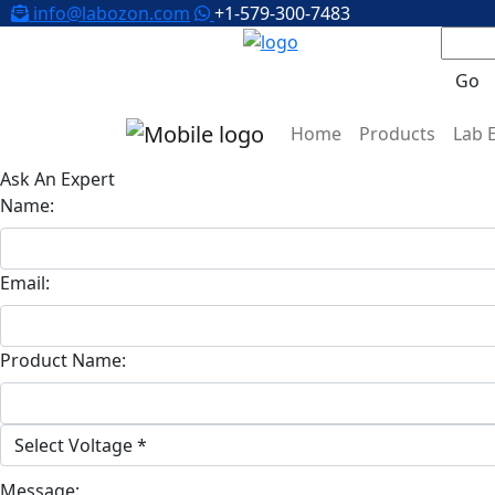
info@labozon.com
+1-579-300-7483
Go
Home
Products
Lab 
Ask An Expert
Name:
Email:
Product Name:
Message: