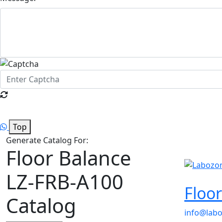
Top
Generate Catalog For:
Floor Balance
LZ-FRB-A100
Floo
Catalog
info@lab