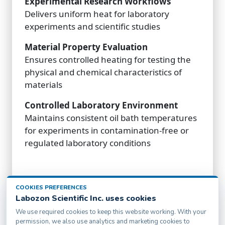
Experimental Research Workflows
Delivers uniform heat for laboratory
experiments and scientific studies
Material Property Evaluation
Ensures controlled heating for testing the
physical and chemical characteristics of
materials
Controlled Laboratory Environment
Maintains consistent oil bath temperatures
for experiments in contamination-free or
regulated laboratory conditions
COOKIES PREFERENCES
Labozon Scientific Inc. uses cookies
We use required cookies to keep this website working. With your
permission, we also use analytics and marketing cookies to