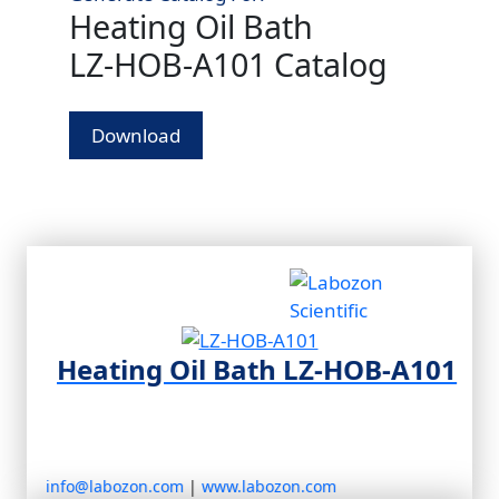
Heating Oil Bath
LZ‑HOB‑A101 Catalog
Download
Heating Oil Bath LZ‑HOB‑A101
info@labozon.com
|
www.labozon.com