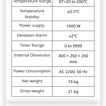
Temperature Range
RT+20 to 200℃
Temperature
±0.5℃
Stability
Power supply
1600 W
Deviation Alarm
±2℃
Timer Range
0 to 9999
Internal Dimension
400 × 250 × 200
mm
Power consumption
AC 220V, 50 Hz
Net weight
16 kg
Gross weight
21 kg