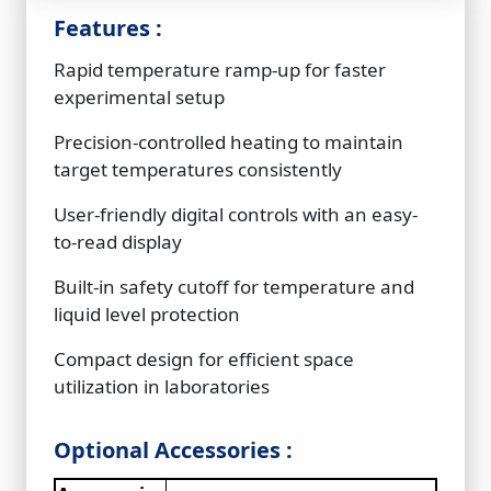
Features :
Rapid temperature ramp-up for faster
experimental setup
Precision-controlled heating to maintain
target temperatures consistently
User-friendly digital controls with an easy-
to-read display
Built-in safety cutoff for temperature and
liquid level protection
Compact design for efficient space
utilization in laboratories
Optional Accessories :