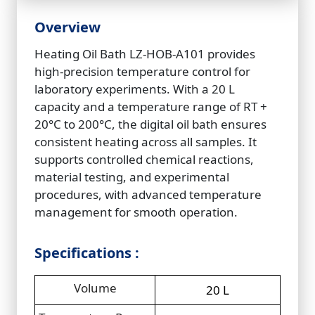
Overview
Heating Oil Bath LZ‑HOB‑A101 provides
high-precision temperature control for
laboratory experiments. With a 20 L
capacity and a temperature range of RT +
20°C to 200°C, the digital oil bath ensures
consistent heating across all samples. It
supports controlled chemical reactions,
material testing, and experimental
procedures, with advanced temperature
management for smooth operation.
Specifications :
Volume
20 L