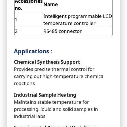
Accessories
Name
no.
Intelligent programmable LCD
1
temperature controller
2
RS485 connector
Applications :
Chemical Synthesis Support
Provides precise thermal control for
carrying out high-temperature chemical
reactions
Industrial Sample Heating
Maintains stable temperature for
processing liquid and solid samples in
industrial labs