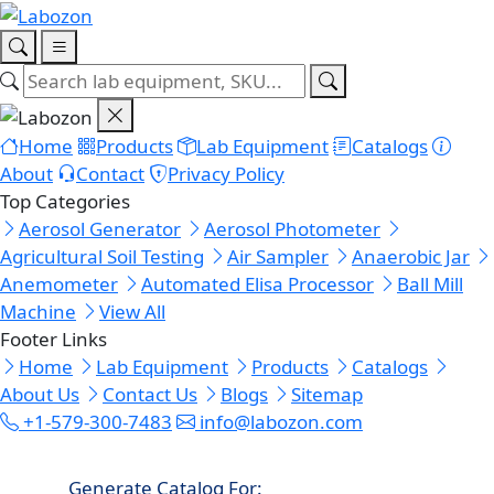
Home
Products
Lab Equipment
Catalogs
About
Contact
Privacy Policy
Top Categories
Aerosol Generator
Aerosol Photometer
Agricultural Soil Testing
Air Sampler
Anaerobic Jar
Anemometer
Automated Elisa Processor
Ball Mill
Machine
View All
Footer Links
Home
Lab Equipment
Products
Catalogs
About Us
Contact Us
Blogs
Sitemap
+1-579-300-7483
info@labozon.com
Generate Catalog For: