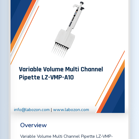
Variable Volume Multi Channel
Pipette LZ-VMP-A10
info@labozon.com
|
www.labozon.com
Overview
Variable Volume Multi Channel Pipette LZ-VMP-