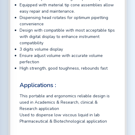
Equipped with material tip cone assemblies allow
easy repair and maintenance.
Dispensing head rotates for optimum pipetting
convenience
Design with compatible with most acceptable tips
with digital display to enhance instrument
compatibility
3 digits volume display
Ensure adjust volume with accurate volume
perfection
High strength, good toughness, rebounds fast
Applications :
This portable and ergonomics reliable design is
used in Academics & Research, clinical &
Research application
Used to dispense low viscous liquid in lab
Pharmaceutical & Biotechnological application