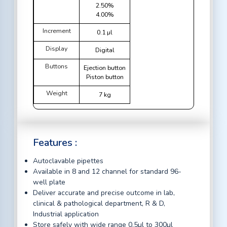
2.50%
4.00%
Increment
0.1 µl
Display
Digital
Buttons
Ejection button
Piston button
Weight
7 kg
Features :
Autoclavable pipettes
Available in 8 and 12 channel for standard 96-
well plate
Deliver accurate and precise outcome in lab,
clinical & pathological department, R & D,
Industrial application
Store safely with wide range 0.5µl to 300µl