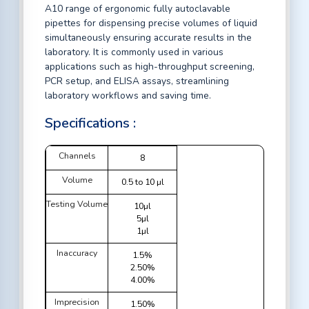
A10 range of ergonomic fully autoclavable
pipettes for dispensing precise volumes of liquid
simultaneously ensuring accurate results in the
laboratory. It is commonly used in various
applications such as high-throughput screening,
PCR setup, and ELISA assays, streamlining
laboratory workflows and saving time.
Specifications :
Channels
8
Volume
0.5 to 10 µl
Testing Volume
10µl
5µl
1µl
Inaccuracy
1.5%
2.50%
4.00%
Imprecision
1.50%