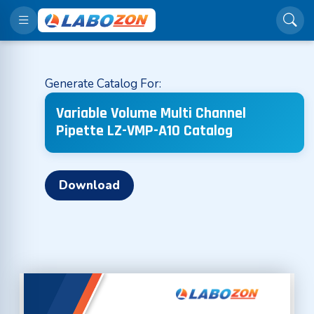
Generate Catalog For:
Variable Volume Multi Channel
Pipette LZ-VMP-A10 Catalog
Download