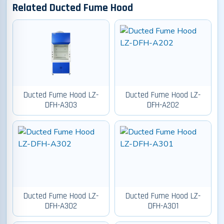
Related Ducted Fume Hood
Ducted Fume Hood LZ-
Ducted Fume Hood LZ-
DFH-A303
DFH-A202
Ducted Fume Hood LZ-
Ducted Fume Hood LZ-
DFH-A302
DFH-A301