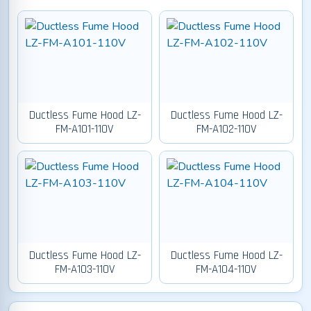
Ductless Fume Hood LZ-
Ductless Fume Hood LZ-
FM-A101-110V
FM-A102-110V
Ductless Fume Hood LZ-
Ductless Fume Hood LZ-
FM-A103-110V
FM-A104-110V