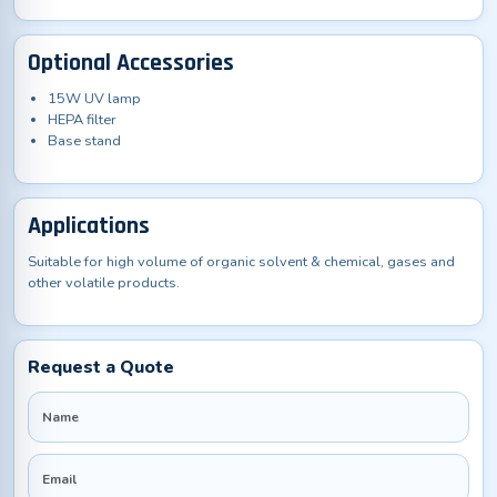
Optional Accessories
15W UV lamp
HEPA filter
Base stand
Applications
Suitable for high volume of organic solvent & chemical, gases and
other volatile products.
Request a Quote