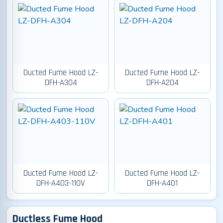
Ducted Fume Hood LZ-
Ducted Fume Hood LZ-
DFH-A304
DFH-A204
Ducted Fume Hood LZ-
Ducted Fume Hood LZ-
DFH-A403-110V
DFH-A401
Ductless Fume Hood