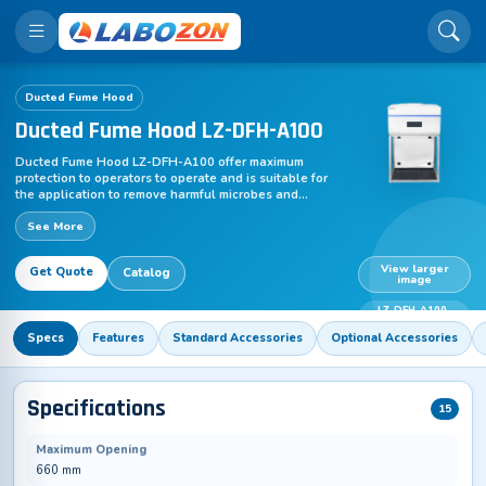
Ducted Fume Hood
Ducted Fume Hood LZ-DFH-A100
Ducted Fume Hood LZ-DFH-A100 offer maximum
protection to operators to operate and is suitable for
the application to remove harmful microbes and
particulates. Suitable to control effective parameters
See More
for enclosing a work area that uses hazardous solvent
& chemicals with an excellent memory and centrifugal
blower function. This enclosed ventilated used for the
View larger
Get Quote
Catalog
application with a high volume of organic solvent &
image
chemical, gases and other volatile products. This unit
needs ductwork to channel toxins & chemicals out of
LZ-DFH-A100-
the lab by a fan mounted.
110V
Specs
Features
Standard Accessories
Optional Accessories
Specifications
15
Maximum Opening
660 mm