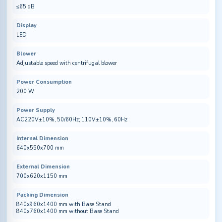
≤65 dB
Display
LED
Blower
Adjustable speed with centrifugal blower
Power Consumption
200 W
Power Supply
AC220V±10%, 50/60Hz; 110V±10%, 60Hz
Internal Dimension
640x550x700 mm
External Dimension
700x620x1150 mm
Packing Dimension
840x960x1400 mm with Base Stand
840x760x1400 mm without Base Stand