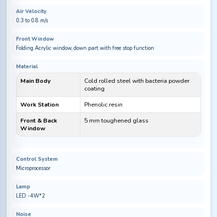
Air Velocity
0.3 to 0.8 m/s
Front Window
Folding Acrylic window, down part with free stop function
Material
Main Body
Cold rolled steel with bacteria powder
coating
Work Station
Phenolic resin
Front & Back
5 mm toughened glass
Window
Control System
Microprocessor
Lamp
LED -4W*2
Noise