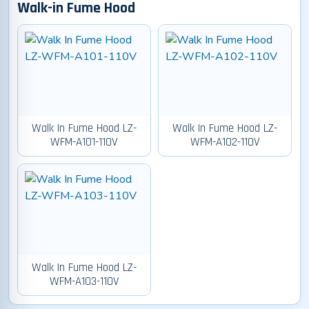
Walk-in Fume Hood
Walk In Fume Hood LZ-
Walk In Fume Hood LZ-
WFM-A101-110V
WFM-A102-110V
Walk In Fume Hood LZ-
WFM-A103-110V