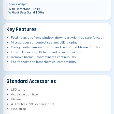
Gross Weight
With Base stand 115 kg
Without Base Stand 100kg
Key Features
Folding acrylic front window, down part with free stop function
Microprocessor control system, LED display
Design with memory function and centrifugal blower function
Interlock function; UV lamp and blower function
Remove harmful contaminants continuously
Eco-friendly and best chemical compatibility
Standard Accessories
LED lamp
Active carbon filter
Blower
4.3 meters PVC exhaust duct
Pipe strap