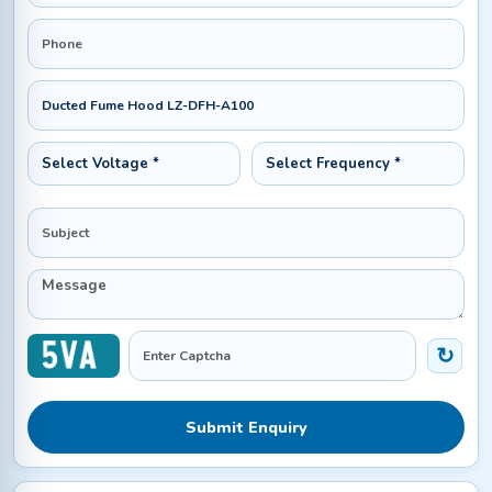
Submit Enquiry