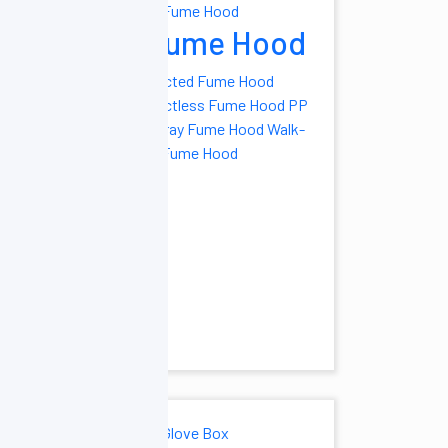
ryers
Fume Hood
el Freeze Dryer
Ducted Fume Hood
ale- Vacuum
Ductless Fume Hood
PP
ryer
Manifold
Spray Fume Hood
Walk-
ryer
Pilot Scale
in Fume Hood
ryer