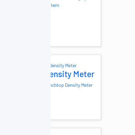
mistry Analyzer
system
o-Chemistry
Density Meter
midifier
Benchtop Density Meter
ial
fier