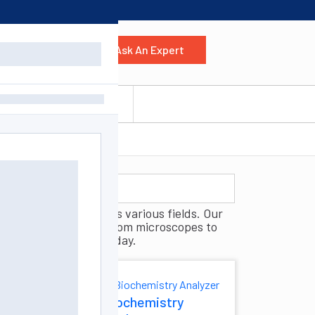
Ask An Expert
 Us
Contact Us
g, and analysis across various fields. Our
ully outfit your lab, from microscopes to
boratory equipment today.
And
Biochemistry