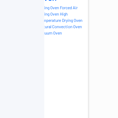
Drying Oven
Forced Air
Drying Oven
High
Temperature Drying Oven
Natural Convection Oven
Vacuum Oven