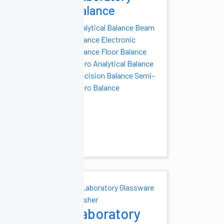
Balance
clave
Analytical Balance
Beam
utoclave
Balance
Electronic
Oxide Sterilizer
Balance
Floor Balance
al Autoclave
Micro Analytical Balance
Autoclave
Pulse
Precision Balance
Semi-
Autoclave
Micro Balance
 Autoclave
utoclave
Table
t Load
ve
Vertical
e
oratory
Laboratory
ezers