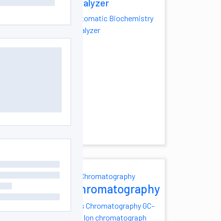
Analyzer
lator
Automatic Biochemistry
ng Water Bath
Analyzer
 Temperature
ath
Heating Oil
oratory Oil Bath
perature Water
nless Steel
th
atic Water
sue Floatation
th
istry
Chromatography
yzer
Gas Chromatography
GC-
MS
Ion chromatograph