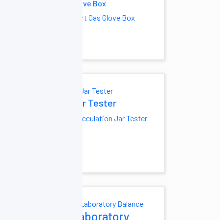
cumentation
Glove Box
Inert Gas Glove Box
minescence
 System
Gel
tation System
Jar Tester
noassay
Flocculation Jar Tester
zer
minescent
ssay Analyzer
ratory
Laboratory