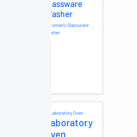
Glassware
hest Cryogenic
Washer
hest Type
Automatic Glassware
 -25°C
Portable
Washer
ltra Low
ure Freezer
tra Low
ure Freezer
ight Freezers
ight Freezers
ry Mixer
Laboratory
er Mixer
Tube
Oven
Vortex Mixer