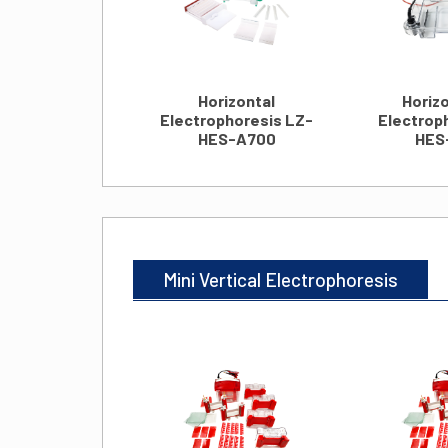
Horizontal
Horizo
Electrophoresis LZ-
Electrop
HES-A700
HES
Mini Vertical Electrophoresis