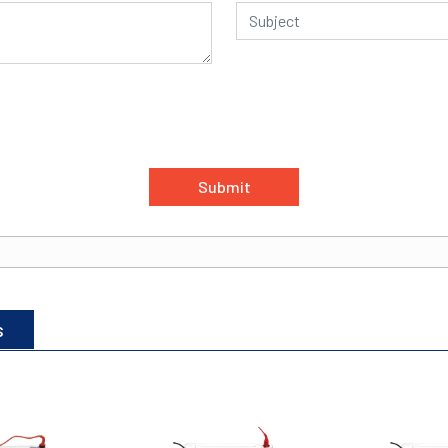
Submit
s