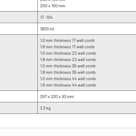
200 x 100 mm
17 -104
1800 ml
1.0 mm thickness 17 well comb
1.8 mm thickness 17 well comb
1.0 mm thickness 22 well comb
1.8 mm thickness 22 well comb
1.0 mm thickness 36 well comb
1.8 mm thickness 36 well comb
1.0 mm thickness 44 well comb
1.8 mm thickness 44 well comb
397 x 230 x 93 mm
3.3 kg