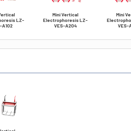
Vertical
Mini Vertical
Mini Ve
horesis LZ-
Electrophoresis LZ-
Electropho
-A102
VES-A204
VES-
Vertical