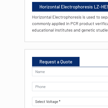
Horizontal Electrophoresis LZ-HE
Horizontal Electrophoresis is used to sep
commonly applied in PCR product verificat
educational institutes and genetic studie
Request a Quote