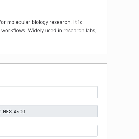
r molecular biology research. It is
 workflows. Widely used in research labs,