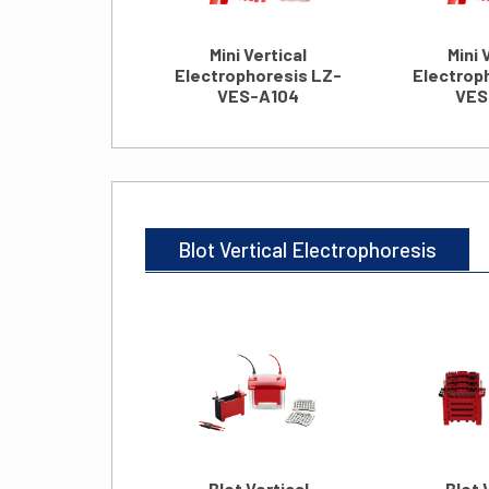
Mini Vertical
Mini 
Electrophoresis LZ-
Electrop
VES-A104
VES
Blot Vertical Electrophoresis
Blot Vertical
Blot 