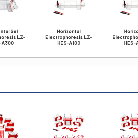
ntal Gel
Horizontal
Horiz
horesis LZ-
Electrophoresis LZ-
Electropho
-A300
HES-A100
HES-