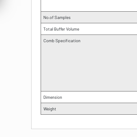
No.of Samples
Total Buffer Volume
Comb Specification
Dimension
Weight