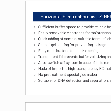
Horizontal Electrophoresis LZ-HE
Sufficient buffer space to provide reliable h
Easily removable electrodes for maintenanc
Quick adding of sample, suitable for multi-c
Special gel casting for preventing leakage
Easy open buttons for quick opening
Transparent lid prevents buffer volatizing an
Auto-switch off system in case of lid is re
Made of imported high-transparency PC mate
No pretreatment special glue maker
Suitable for DNA detection and separation, 