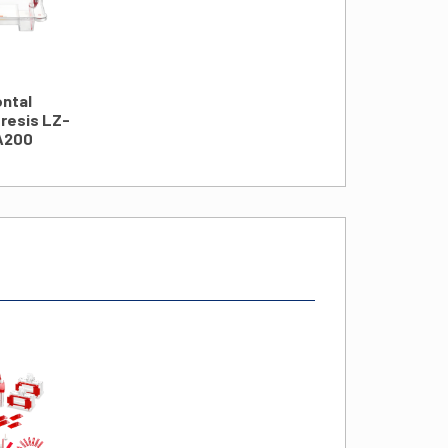
ontal
resis LZ-
A200