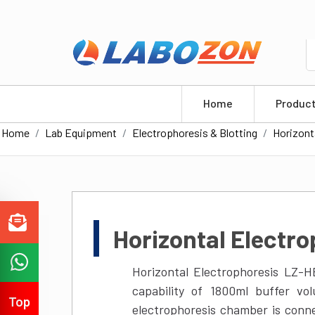
info@labozon.com
+1-579-300-7483
Home
Produc
Home
Lab Equipment
Electrophoresis & Blotting
Horizont
Horizontal Electr
Horizontal Electrophoresis LZ-
capability of 1800ml buffer v
electrophoresis chamber is conn