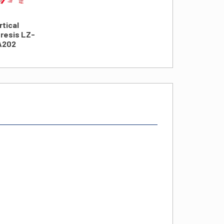
rtical
resis LZ-
A202