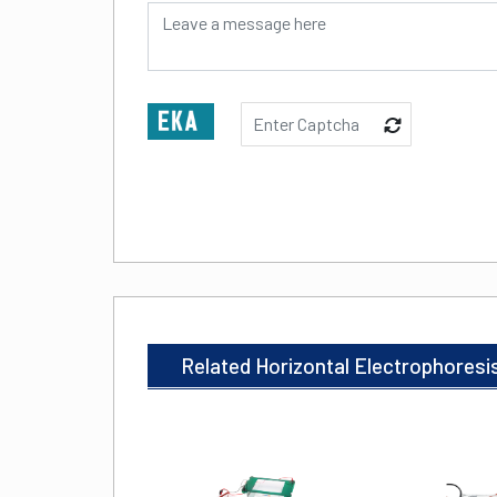
Related Horizontal Electrophoresi