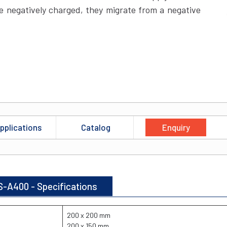
 negatively charged, they migrate from a negative
pplications
Catalog
Enquiry
S-A400 - Specifications
200 x 200 mm
200 x 150 mm