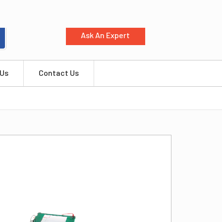
Ask An Expert
 Us
Contact Us