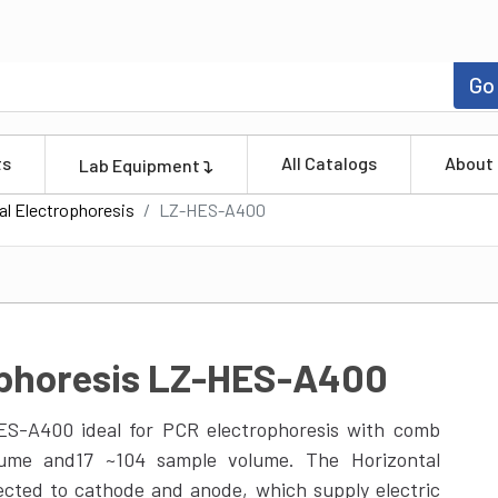
Go
ts
All Catalogs
About
Lab Equipment
al Electrophoresis
LZ-HES-A400
ophoresis LZ-HES-A400
HES-A400 ideal for PCR electrophoresis with comb
olume and17 ~104 sample volume. The Horizontal
ected to cathode and anode, which supply electric