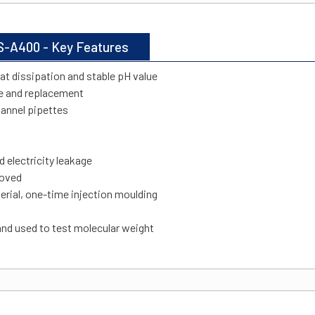
S-A400 - Key Features
eat dissipation and stable pH value
e and replacement
hannel pipettes
d electricity leakage
moved
rial, one-time injection moulding
and used to test molecular weight