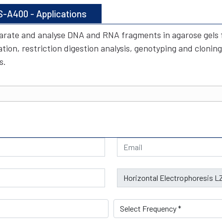
S-A400 - Applications
arate and analyse DNA and RNA fragments in agarose gels fo
ion, restriction digestion analysis, genotyping and cloning
s.