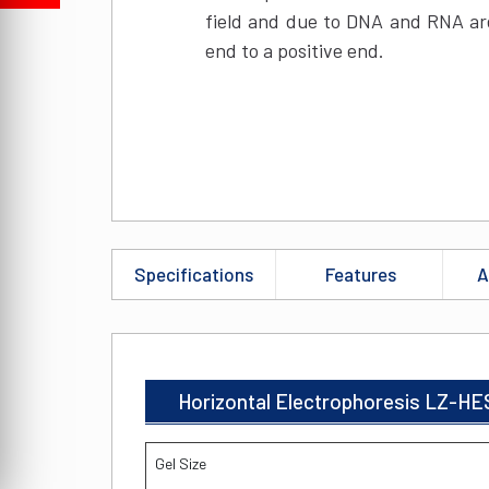
field and due to DNA and RNA are
end to a positive end.
Specifications
Features
A
Horizontal Electrophoresis LZ-HE
Gel Size