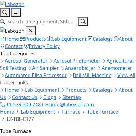
Home
Products
Lab Equipment
Catalogs
About
Contact
Privacy Policy
Top Categories
Aerosol Generator
Aerosol Photometer
Agricultural
Soil Testing
Air Sampler
Anaerobic Jar
Anemometer
Automated Elisa Processor
Ball Mill Machine
View All
Footer Links
Home
Lab Equipment
Products
Catalogs
About
Us
Contact Us
Blogs
Sitemap
+1-579-300-7483
info@labozon.com
Home
Lab Equipment
Furnace
Tube Furnace
LZ-TBF-C177
Tube Furnace