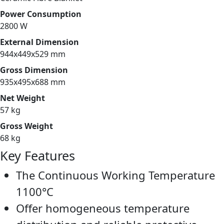
Power Consumption
2800 W
External Dimension
944x449x529 mm
Gross Dimension
935x495x688 mm
Net Weight
57 kg
Gross Weight
68 kg
Key Features
The Continuous Working Temperature
1100°C
Offer homogeneous temperature