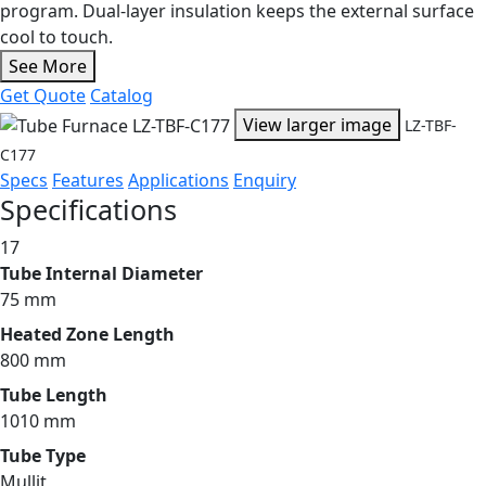
program. Dual-layer insulation keeps the external surface
cool to touch.
See More
Get Quote
Catalog
View larger image
LZ-TBF-
C177
Specs
Features
Applications
Enquiry
Specifications
17
Tube Internal Diameter
75 mm
Heated Zone Length
800 mm
Tube Length
1010 mm
Tube Type
Mullit