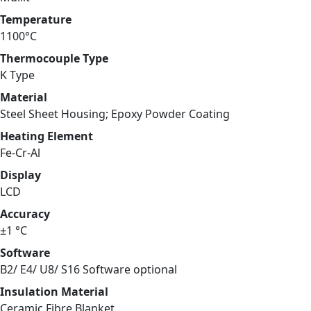
Temperature
1100°C
Thermocouple Type
K Type
Material
Steel Sheet Housing; Epoxy Powder Coating
Heating Element
Fe-Cr-Al
Display
LCD
Accuracy
±1 °C
Software
B2/ E4/ U8/ S16 Software optional
Insulation Material
Ceramic Fibre Blanket