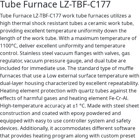
Tube Furnace LZ-TBF-C177
Tube Furnace LZ-TBF-C177 work tube furnaces utilizes a
high thermal shock resistant tubes a ceramic work tube,
providing excellent temperature uniformity down the
length of the work tube. With a maximum temperature of
1100°C, deliver excellent uniformity and temperature
control. Stainless steel vacuum flanges with valves, gas
regulator, vacuum pressure gauge, and dual tube are
included for immediate use. The standard type of muffle
furnaces that use a Low external surface temperature with
dual-layer housing characterized by excellent repeatability.
Heating element protection with quartz tubes against the
effects of harmful gases and heating element Fe-Cr-Al.
High-temperature accuracy at ±1 °C. Made with steel sheet
construction and coated with epoxy powdered and
equipped with easy to use controller system and safety
devices. Additionally, it accommodates different software
that provides heating program along with custom preset