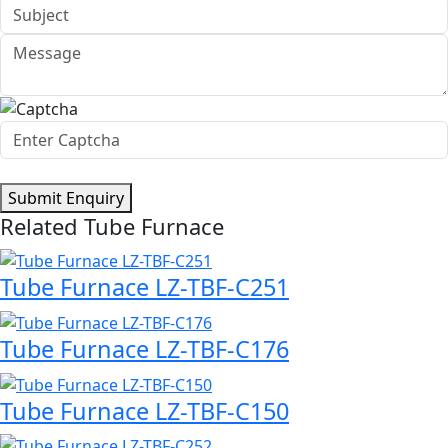
Submit Enquiry
Related Tube Furnace
Tube Furnace LZ-TBF-C251
Tube Furnace LZ-TBF-C176
Tube Furnace LZ-TBF-C150