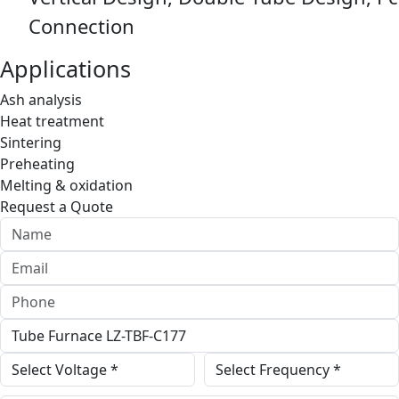
Connection
Applications
Ash analysis
Heat treatment
Sintering
Preheating
Melting & oxidation
Request a Quote