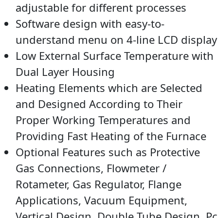
adjustable for different processes
Software design with easy-to-
understand menu on 4-line LCD display
Low External Surface Temperature with
Dual Layer Housing
Heating Elements which are Selected
and Designed According to Their
Proper Working Temperatures and
Providing Fast Heating of the Furnace
Optional Features such as Protective
Gas Connections, Flowmeter /
Rotameter, Gas Regulator, Flange
Applications, Vacuum Equipment,
Vertical Design, Double Tube Design, Pc