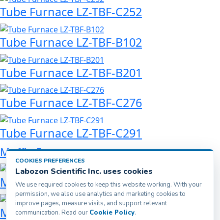
Tube Furnace LZ-TBF-C252
Tube Furnace LZ-TBF-B102
Tube Furnace LZ-TBF-B201
Tube Furnace LZ-TBF-C276
Tube Furnace LZ-TBF-C291
Muffle Furnace
COOKIES PREFERENCES
Labozon Scientific Inc. uses cookies
Muffle Furnace LZ-MFF-A200
We use required cookies to keep this website working. With your
permission, we also use analytics and marketing cookies to
improve pages, measure visits, and support relevant
Muffle Furnace LZ-MFF-A500
communication. Read our
Cookie Policy
.