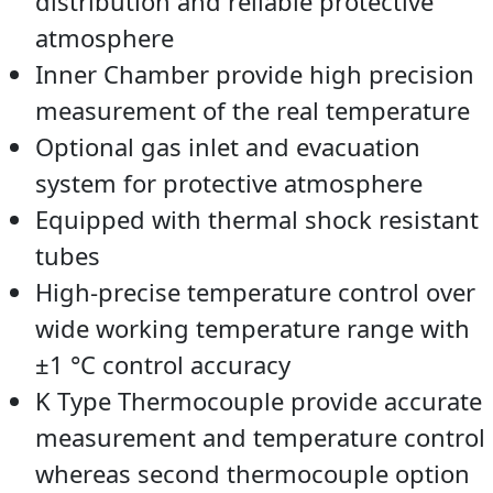
distribution and reliable protective
atmosphere
Inner Chamber provide high precision
measurement of the real temperature
Optional gas inlet and evacuation
system for protective atmosphere
Equipped with thermal shock resistant
tubes
High-precise temperature control over
wide working temperature range with
±1 °C control accuracy
K Type Thermocouple provide accurate
measurement and temperature control
whereas second thermocouple option