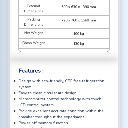
External
590 x 630 x 1390 mm
Dimensions
Packing
720 x 760 x 1560 mm
Dimensions
Net Weight
100 kg
Gross Weight
130 kg
Features :
Design with eco-friendly, CFC free refrigeration
system
Easy to clean circular arc design
Microcomputer control technology with touch
LCD control system
Provide excellent accurate condition within the
chamber throughout the experiment
Power off memory function