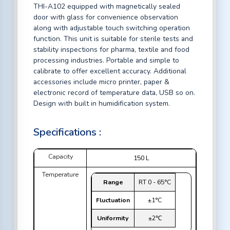
THI-A102 equipped with magnetically sealed
door with glass for convenience observation
along with adjustable touch switching operation
function. This unit is suitable for sterile tests and
stability inspections for pharma, textile and food
processing industries. Portable and simple to
calibrate to offer excellent accuracy. Additional
accessories include micro printer, paper &
electronic record of temperature data, USB so on.
Design with built in humidification system.
Specifications :
Capacity
150 L
Temperature
Range
RT 0 - 65°C
Fluctuation
±1°C
Uniformity
±2℃