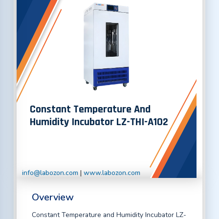
Constant Temperature And
Humidity Incubator LZ-THI-A102
info@labozon.com
|
www.labozon.com
Overview
Constant Temperature and Humidity Incubator LZ-