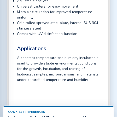
Adjustable shelves
Universal casters for easy movement
Micro air circulation for improved temperature
uniformity
Cold rolled sprayed steel plate, internal SUS 304
stainless steel
Comes with UV disinfection function
Applications :
A constant temperature and humidity incubator is
used to provide stable environmental conditions
for the growth, incubation, and testing of
biological samples, microorganisms, and materials
under controlled temperature and humidity.
COOKIES PREFERENCES