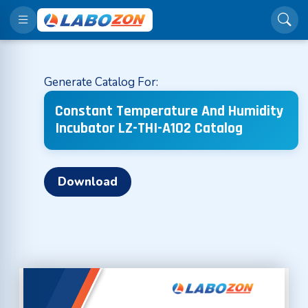
Generate Catalog For:
Constant Temperature And Humidity
Incubator LZ-THI-A102 Catalog
Download