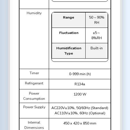
Humidity
Range
50 ~ 90%
RH
Fluctuation
±5～
8%RH
Humidification
Built-in
Type
Timer
0-999 min (h)
Refrigerant
R134a
Power
1200 W
Consumption
Power Supply
AC220V±10%, 50/60Hz (Standard)
AC110V±10%, 60Hz (Optional)
Internal
450 x 420 x 850 mm
Dimensions