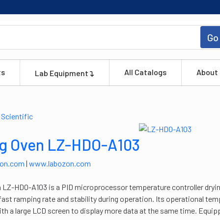
Go
ts
All Catalogs
About
Lab Equipment
ng Oven LZ-HDO-A103
zon.com
|
www.labozon.com
 LZ-HDO-A103 is a PID microprocessor temperature controller dryin
fast ramping rate and stability during operation. Its operational te
th a large LCD screen to display more data at the same time. Equipp