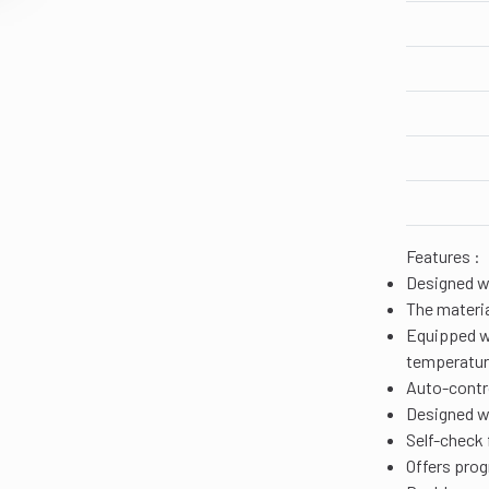
Features :
Designed w
The materia
Equipped wi
temperatu
Auto-contr
Designed wi
Self-check 
Offers prog