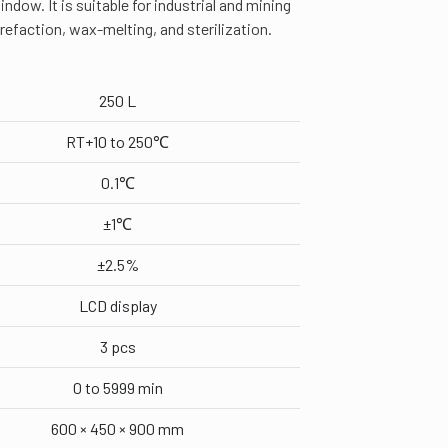
ndow. It is suitable for industrial and mining
rrefaction, wax-melting, and sterilization.
250 L
RT+10 to 250℃
0.1℃
±1℃
±2.5%
LCD display
3 pcs
0 to 5999 min
600 × 450 × 900 mm