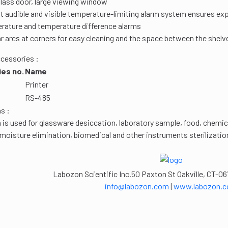
glass door, large viewing window
 audible and visible temperature-limiting alarm system ensures exp
rature and temperature difference alarms
r arcs at corners for easy cleaning and the space between the shelv
cessories :
es no.
Name
Printer
RS-485
s :
 is used for glassware desiccation, laboratory sample, food, chemic
 moisture elimination, biomedical and other instruments sterilizati
Labozon Scientific Inc.50 Paxton St Oakville, CT-06
info@labozon.com
|
www.labozon.