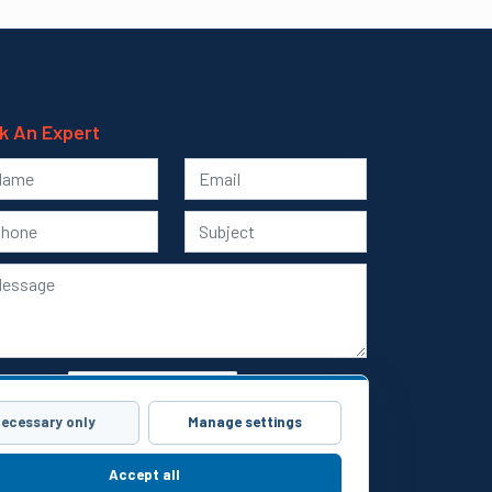
k An Expert
ecessary only
Manage settings
Submit
Accept all