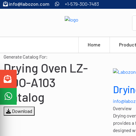
info@labozon.com
+1-579-300-7483
Home
Produc
Generate Catalog For:
Drying Oven LZ-
HDO-A103
Dryi
Catalog
info@labo
Overview
Download
Drying oven
provides a 
designed wi