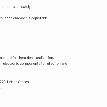
eriments run safely
es in the chamber is adjustable
al materials heat denaturalization, heat
on; electronic components torrefaction and
779, United States
com