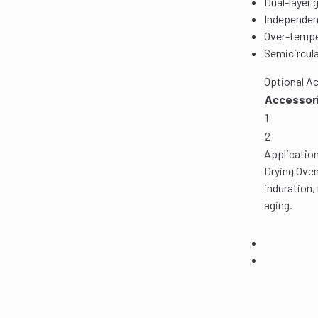
Dual-layer 
Independent
Over-tempe
Semicircula
Optional Ac
Accessori
1
2
Application
Drying Oven
induration,
aging.