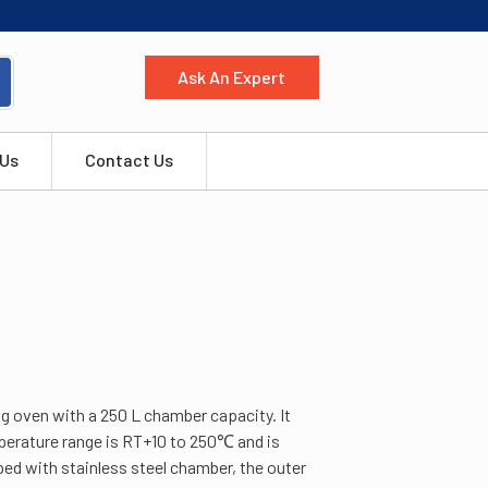
Ask An Expert
 Us
Contact Us
g oven with a 250 L chamber capacity. It
mperature range is RT+10 to 250℃ and is
ed with stainless steel chamber, the outer