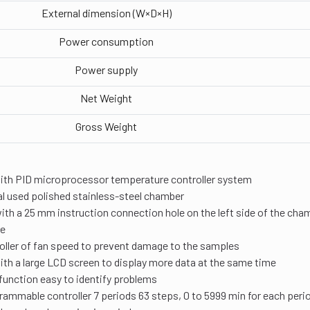
External dimension (W×D×H)
Power consumption
Power supply
Net Weight
Gross Weight
ith PID microprocessor temperature controller system
l used polished stainless-steel chamber
th a 25 mm instruction connection hole on the left side of the cham
re
oller of fan speed to prevent damage to the samples
th a large LCD screen to display more data at the same time
function easy to identify problems
rammable controller 7 periods 63 steps, 0 to 5999 min for each peri