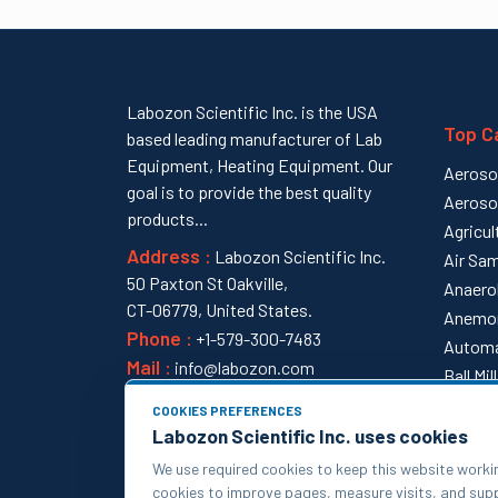
Labozon Scientific Inc. is the USA
Top C
based leading manufacturer of Lab
Equipment, Heating Equipment. Our
Aeroso
goal is to provide the best quality
Aeroso
products...
Agricul
Address :
Labozon Scientific Inc.
Air Sam
50 Paxton St Oakville,
Anaero
CT-06779, United States.
Anemo
Phone :
+1-579-300-7483
Automa
Mail :
info@labozon.com
Ball Mi
View al
COOKIES PREFERENCES
Labozon Scientific Inc. uses cookies
We use required cookies to keep this website worki
cookies to improve pages, measure visits, and su