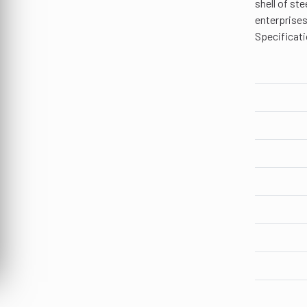
shell of st
enterprises
Specificati