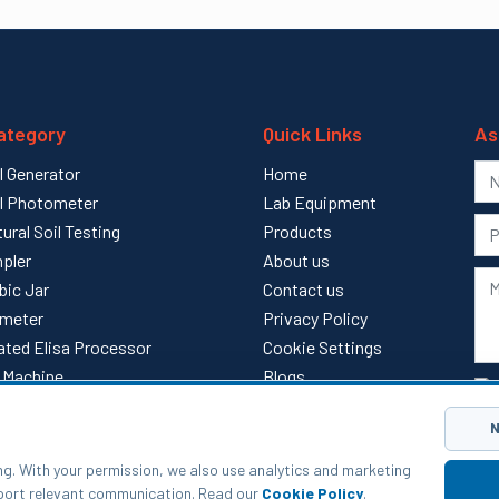
ategory
Quick Links
As
l Generator
Home
l Photometer
Lab Equipment
tural Soil Testing
Products
pler
About us
bic Jar
Contact us
meter
Privacy Policy
ted Elisa Processor
Cookie Settings
ll Machine
Blogs
l
Sitemap
N
ng. With your permission, we also use analytics and marketing
pport relevant communication. Read our
Cookie Policy
.