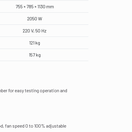
755 × 785 × 1130 mm
2050 W
220 V, 50 Hz
121 kg
157 kg
ber for easy testing operation and
od, fan speed 0 to 100% adjustable