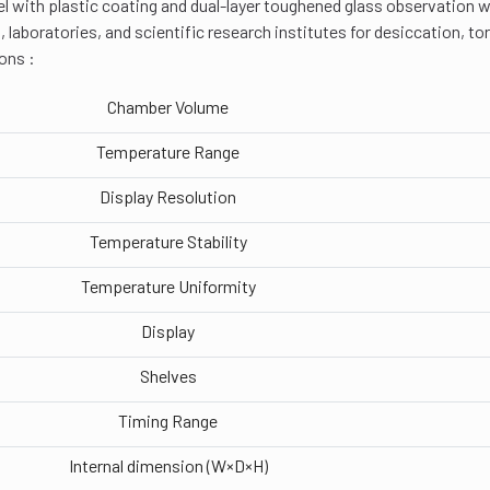
eel with plastic coating and dual-layer toughened glass observation wi
, laboratories, and scientific research institutes for desiccation, to
ons :
Chamber Volume
Temperature Range
Display Resolution
Temperature Stability
Temperature Uniformity
Display
Shelves
Timing Range
Internal dimension (W×D×H)