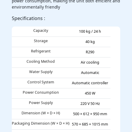
power consumption, making the unit both efficient and
environmentally friendly
Specifications :
Capacity
100 kg / 24 h
Storage
40 kg
Refrigerant
R290
Cooling Method
Air cooling
Water Supply
Automatic
Control System
Automatic controller
Power Consumption
450 W
Power Supply
220 V 50 Hz
Dimension (W × D × H)
500 × 612 × 950 mm
Packaging Dimension (W × D × H)
570 × 685 × 1015 mm