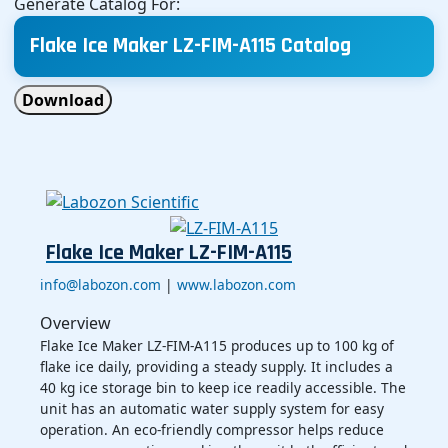
Generate Catalog For:
Flake Ice Maker LZ-FIM-A115 Catalog
Download
Flake Ice Maker LZ-FIM-A115
info@labozon.com
|
www.labozon.com
Overview
Flake Ice Maker LZ-FIM-A115 produces up to 100 kg of
flake ice daily, providing a steady supply. It includes a
40 kg ice storage bin to keep ice readily accessible. The
unit has an automatic water supply system for easy
operation. An eco-friendly compressor helps reduce