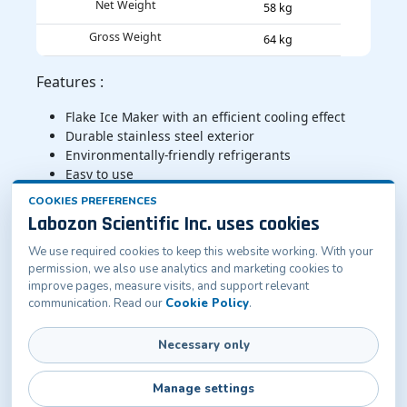
Net Weight
58 kg
Gross Weight
64 kg
Features :
Flake Ice Maker with an efficient cooling effect
Durable stainless steel exterior
Environmentally-friendly refrigerants
Easy to use
Sliding door for easy access
COOKIES PREFERENCES
Labozon Scientific Inc. uses cookies
Applications :
Flake Ice Maker serves diverse sectors, including food
We use required cookies to keep this website working. With your
and beverage, healthcare, hospitality, fishing, and
permission, we also use analytics and marketing cookies to
improve pages, measure visits, and support relevant
industrial applications
communication. Read our
Cookie Policy
.
Necessary only
Labozon Scientific Inc.50 Paxton St Oakville, CT-
06779, United States
info@labozon.com
|
www.labozon.com
Manage settings