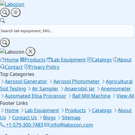
Home
Products
Lab Equipment
Catalogs
About
Contact
Privacy Policy
Top Categories
Aerosol Generator
Aerosol Photometer
Agricultural
Soil Testing
Air Sampler
Anaerobic Jar
Anemometer
Automated Elisa Processor
Ball Mill Machine
View All
Footer Links
Home
Lab Equipment
Products
Catalogs
About
Us
Contact Us
Blogs
Sitemap
+1-579-300-7483
info@labozon.com