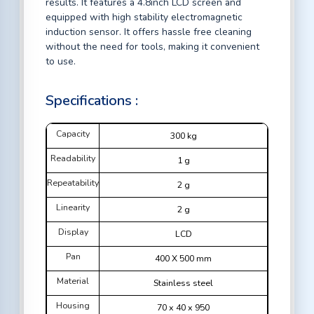
results. It features a 4.8inch LCD screen and
equipped with high stability electromagnetic
induction sensor. It offers hassle free cleaning
without the need for tools, making it convenient
to use.
Specifications :
Capacity
300 kg
Readability
1 g
Repeatability
2 g
Linearity
2 g
Display
LCD
Pan
400 X 500 mm
Material
Stainless steel
Housing
70 x 40 x 950