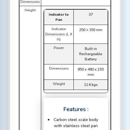
Dimensions
Height
Indicator to
37
Pan
Indicator
250 × 150 mm
Dimensions (L X
H)
Power
Built-in
Rechargeable
Battery
Dimensions
850 x 480 x 230
mm
Weight
11.6 kgs
Features :
Carbon steel scale body
with stainless steel pan