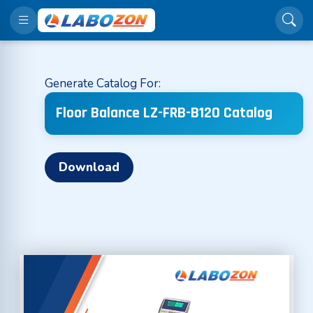
Generate Catalog For:
Floor Balance LZ-FRB-B120 Catalog
Download