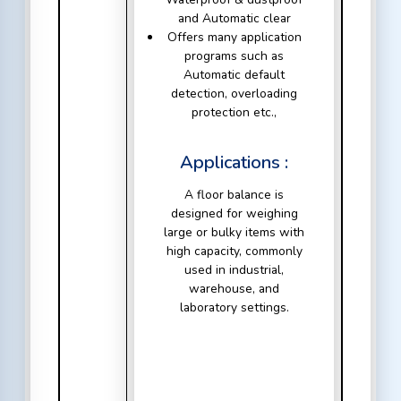
and Automatic clear
Offers many application
programs such as
Automatic default
detection, overloading
protection etc.,
Applications :
A floor balance is
designed for weighing
large or bulky items with
high capacity, commonly
used in industrial,
warehouse, and
laboratory settings.