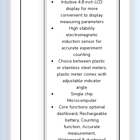
Intuitive 4.8 inch LCD
display for more
convenient to display
measuring parameters
High stability
electromagnetic
induction sensor for
accurate experiment
counting
Choice between plastic
or stainless steel meters,
plastic meter comes with
adjustable indicator
angle
Single chip
Microcomputer
Core functions optional
dashboard, Rechargeable
battery, Counting
function, Accurate
measurement,
Waterproof & dustproof