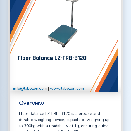
Floor Balance LZ-FRB-B120
info@labozon.com
|
www.labozon.com
Overview
Floor Balance LZ-FRB-B120 is a precise and
durable weighing device, capable of weighing up
to 300kg with a readability of 1g, ensuring quick