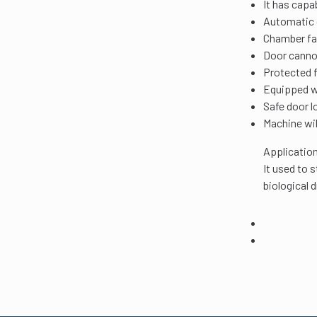
It has capa
Automatic c
Chamber fab
Door cannot
Protected 
Equipped wi
Safe door l
Machine wil
Application
It used to 
biological 