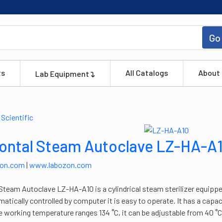
Go
ts
All Catalogs
About
Lab Equipment
ontal Steam Autoclave LZ-HA-A
zon.com
|
www.labozon.com
Steam Autoclave LZ-HA-A10 is a cylindrical steam sterilizer equipped
matically controlled by computer it is easy to operate. It has a capa
 working temperature ranges 134 ˚C, it can be adjustable from 40 ˚C 