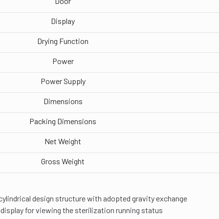
Door
Display
Drying Function
Power
Power Supply
Dimensions
Packing Dimensions
Net Weight
Gross Weight
cylindrical design structure with adopted gravity exchange
 display for viewing the sterilization running status