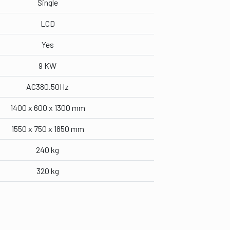
Single
LCD
Yes
9 KW
AC380.50Hz
1400 x 600 x 1300 mm
1550 x 750 x 1850 mm
240 kg
320 kg