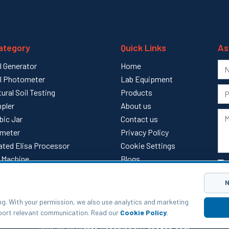
ategory
Quick Links
As
l Generator
Home
l Photometer
Lab Equipment
tural Soil Testing
Products
pler
About us
bic Jar
Contact us
meter
Privacy Policy
ted Elisa Processor
Cookie Settings
ll Machine
Blogs
l
Sitemap
N
ng. With your permission, we also use analytics and marketing
pport relevant communication. Read our
Cookie Policy
.