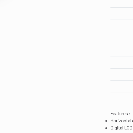
Features :
Horizontal 
Digital LCD