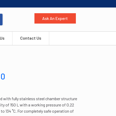
Ask An Expert
 Us
Contact Us
10
 with fully stainless steel chamber structure
city of 150 L with a working pressure of 0.22
to 134 ˚C. For completely safe operation of