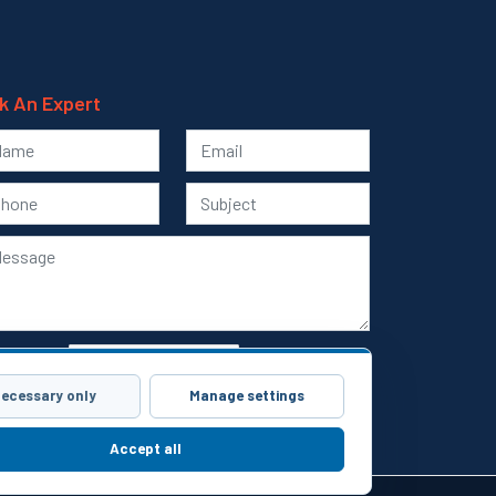
k An Expert
ecessary only
Manage settings
Submit
Accept all