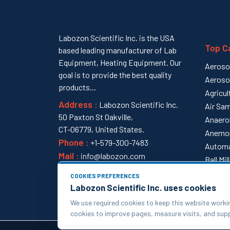
Labozon Scientific Inc. is the USA
Top C
based leading manufacturer of Lab
Equipment, Heating Equipment. Our
Aeroso
goal is to provide the best quality
Aeroso
products...
Agricul
Address :
Labozon Scientific Inc.
Air Sam
50 Paxton St Oakville,
Anaero
CT-06779, United States.
Anemo
Phone :
+1-579-300-7483
Automa
Mail :
info@labozon.com
Ball Mi
View al
COOKIES PREFERENCES
Labozon Scientific Inc. uses cookies
We use required cookies to keep this website worki
cookies to improve pages, measure visits, and su