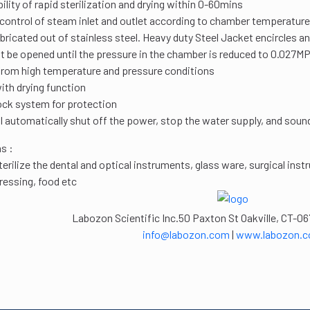
bility of rapid sterilization and drying within 0-60mins
ontrol of steam inlet and outlet according to chamber temperature
ricated out of stainless steel. Heavy duty Steel Jacket encircles 
 be opened until the pressure in the chamber is reduced to 0.027M
from high temperature and pressure conditions
th drying function
ock system for protection
l automatically shut off the power, stop the water supply, and sound 
s :
sterilize the dental and optical instruments, glass ware, surgical in
dressing, food etc
Labozon Scientific Inc.50 Paxton St Oakville, CT-06
info@labozon.com
|
www.labozon.