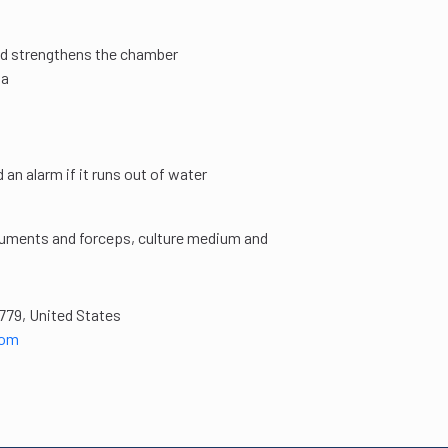
and strengthens the chamber
Pa
an alarm if it runs out of water
struments and forceps, culture medium and
779, United States
com