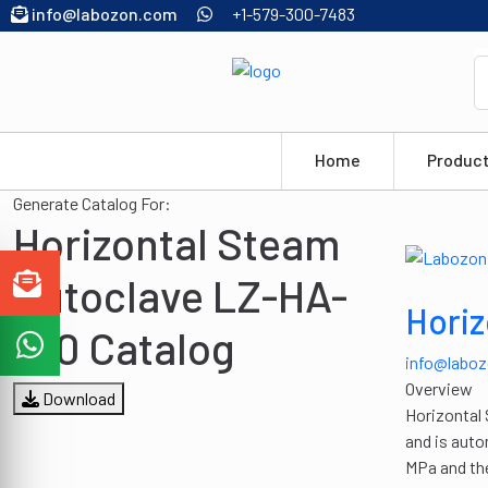
info@labozon.com
+1-579-300-7483
Home
Produc
Generate Catalog For:
Horizontal Steam
Autoclave LZ-HA-
Horiz
A10 Catalog
info@labo
Overview
Download
Horizontal 
and is auto
MPa and the