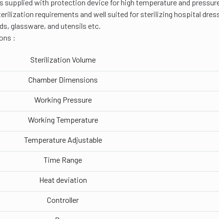
t is supplied with protection device for high temperature and pressur
terilization requirements and well suited for sterilizing hospital dre
ds, glassware, and utensils etc.
ons :
Sterilization Volume
Chamber Dimensions
Working Pressure
Working Temperature
Temperature Adjustable
Time Range
Heat deviation
Controller