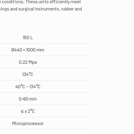
e conditions. These units efficiently meet
ssings and surgical instruments, rubber and
150 L
Ø440 × 1000 mm
0.22 Mpa
134°C
40°C ~ 134°C
0-60 min
≤ ± 2°C
Microprocessor