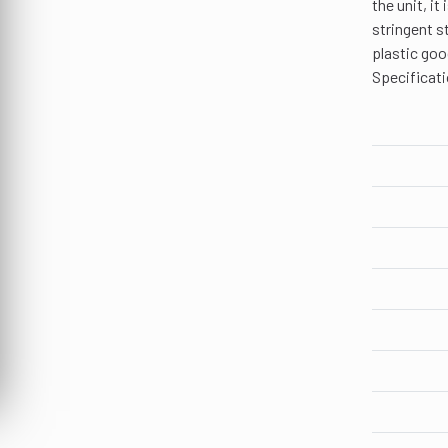
the unit, i
stringent s
plastic goo
Specificati