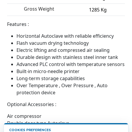
Gross Weight
1285 Kg
Features :
Horizontal Autoclave with reliable efficiency
Flash vacuum drying technology
Electric lifting and compressed air sealing
Durable design with stainless steel inner tank
Advanced PLC control with temperature sensors
Built-in micro-needle printer
Long-term storage capabilities
Over Temperature , Over Pressure , Auto
protection device
Optional Accessories :
Air compressor
Double door type Autoclave
COOKIES PREFERENCES