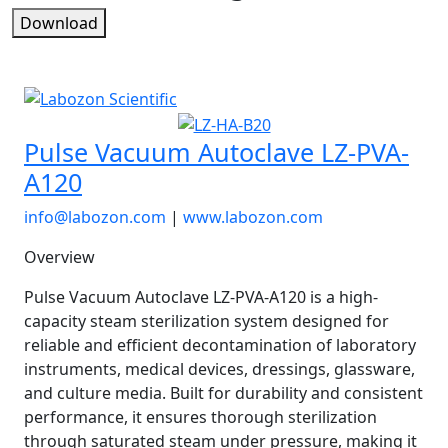
Download
Pulse Vacuum Autoclave LZ-PVA-
A120
info@labozon.com
|
www.labozon.com
Overview
Pulse Vacuum Autoclave LZ-PVA-A120 is a high-
capacity steam sterilization system designed for
reliable and efficient decontamination of laboratory
instruments, medical devices, dressings, glassware,
and culture media. Built for durability and consistent
performance, it ensures thorough sterilization
through saturated steam under pressure, making it