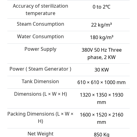
Accuracy of sterilization
0 to 2℃
temperature
Steam Consumption
22 kg/m³
Water Consumption
180 kg/m³
Power Supply
380V 50 Hz Three
phase, 2 KW
Power ( Steam Generator )
30 KW
Tank Dimension
610 × 610 × 1000 mm
Dimensions (L × W × H)
1320 × 1350 × 1930
mm
Packing Dimensions (L × W ×
1600 × 1520 × 2160
H)
mm
Net Weight
850 Kg