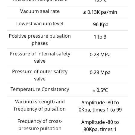
Vacuum seal rate
≤ 0.13K pa/min
Lowest vacuum level
-96 Kpa
Positive pressure pulsation
1 to 3
phases
Pressure of internal safety
0.28 MPa
valve
Pressure of outer safety
0.28 Mpa
valve
Temperature Consistency
± 0.5℃
Vacuum strength and
Amplitude -80 to
frequency of pulsation
0Kpa, times 1 to 99
Frequency of cross-
Amplitude -80 to
pressure pulsation
80Kpa, times 1