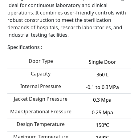
ideal for continuous laboratory and clinical
operations. It combines user-friendly controls with
robust construction to meet the sterilization
demands of hospitals, research laboratories, and
industrial testing facilities.
Specifications :
Door Type
Single Door
Capacity
360 L
Internal Pressure
-0.1 to 0.3MPa
Jacket Design Pressure
0.3 Mpa
Max Operational Pressure
0.25 Mpa
Design Temperature
150℃
Maximum Temperature
139℃