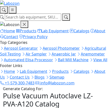
Home
Products
Lab Equipment
Catalogs
About
Contact
Privacy Policy
Top Categories
Aerosol Generator
Aerosol Photometer
Agricultural
Soil Testing
Air Sampler
Anaerobic Jar
Anemometer
Automated Elisa Processor
Ball Mill Machine
View All
Footer Links
Home
Lab Equipment
Products
Catalogs
About
Us
Contact Us
Blogs
Sitemap
+1-579-300-7483
info@labozon.com
Generate Catalog For:
Pulse Vacuum Autoclave LZ-
PVA-A120 Catalog