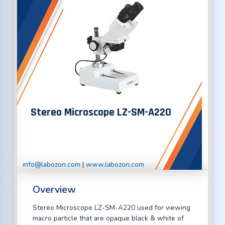
Stereo Microscope LZ-SM-A220
info@labozon.com
|
www.labozon.com
Overview
Stereo Microscope LZ-SM-A220 used for viewing
macro particle that are opaque black & white of