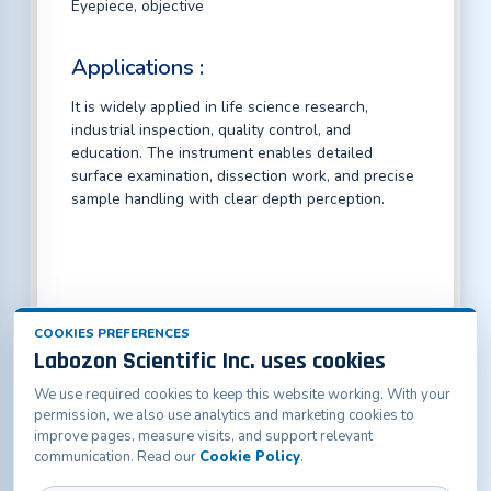
Eyepiece, objective
Applications :
It is widely applied in life science research,
industrial inspection, quality control, and
education. The instrument enables detailed
surface examination, dissection work, and precise
sample handling with clear depth perception.
COOKIES PREFERENCES
Labozon Scientific Inc. uses cookies
We use required cookies to keep this website working. With your
Labozon Scientific Inc.50 Paxton St Oakville, CT-
permission, we also use analytics and marketing cookies to
06779, United States
improve pages, measure visits, and support relevant
info@labozon.com
|
www.labozon.com
communication. Read our
Cookie Policy
.