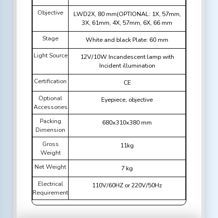
Objective
LWD2X, 80 mm(OPTIONAL: 1X, 57mm,
3X, 61mm, 4X, 57mm, 6X, 66 mm
Stage
White and black Plate: 60 mm
Light Source
12V/10W Incandescent lamp with
Incident illumination
Certification
CE
Optional
Eyepiece, objective
Accessories
Packing
680x310x380 mm
Dimension
Gross
11kg
Weight
Net Weight
7 kg
Electrical
110V/60HZ or 220V/50Hz
Requirement