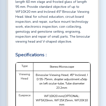
length 60 mm stage and frosted glass of length
95 mm. Provide standard objective of up to
WF10X20 mm and Inclined 45° Binocular Viewing
Head. Ideal for school education, circuit board
inspection, and repair, surface mount technology
work, electronics inspection, coin collecting,
gemology and gemstone setting, engraving,
inspection and repair of small parts. The binocular
viewing head and V-shaped objective.
Specifications :
Type
Stereo Microscope
Viewing
Binocular Viewing Head, 45° Inclined, I
Head
D:55-75mm, diopter adjustment ±5dp
on left ocular-tube, Tube diameter
23.2mm
Eyepiece
WF10X20 mm(OPTIONAL:
WF5X20mm, WF15X15mm, WF20X10
mm