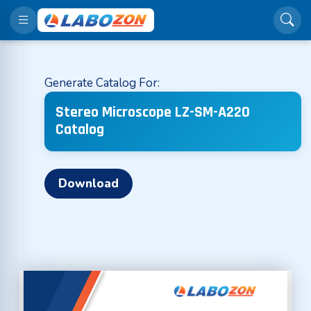
Generate Catalog For:
Stereo Microscope LZ-SM-A220
Catalog
Download