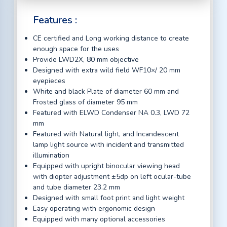
Features :
CE certified and Long working distance to create
enough space for the uses
Provide LWD2X, 80 mm objective
Designed with extra wild field WF10×/ 20 mm
eyepieces
White and black Plate of diameter 60 mm and
Frosted glass of diameter 95 mm
Featured with ELWD Condenser NA 0.3, LWD 72
mm
Featured with Natural light, and Incandescent
lamp light source with incident and transmitted
illumination
Equipped with upright binocular viewing head
with diopter adjustment ±5dp on left ocular-tube
and tube diameter 23.2 mm
Designed with small foot print and light weight
Easy operating with ergonomic design
Equipped with many optional accessories