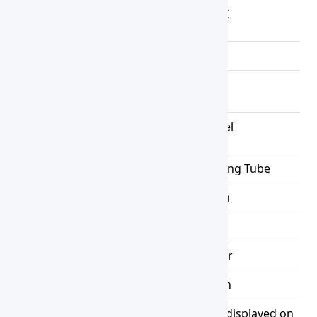
Temperature
RT +5~100 ℃
Range
Resolution
0.1℃
Temperature
±1.0℃
Uniformity
Chamber
Stainless Steel
Material
Heater
Stainless Steel Heating Tube
Timer
0 to 9999min
Shelves
1pc
Controller
PID controller
Setting Mode
Touch Button
Mode of
Measured temperature displayed on