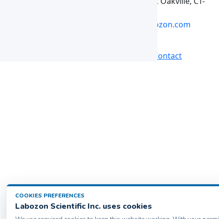
Labozon Scientific Inc.50 Paxton St Oakville, CT-
06779, United States
info@labozon.com
|
www.labozon.com
Back
Products
Home
Catalogs
Contact
COOKIES PREFERENCES
Labozon Scientific Inc. uses cookies