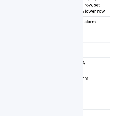
Display
3 digital tubes upper row, set
temperature display on lower row
Alarms
Over Temperature alarm
Maximum
5 kg / Rack
Load
Power
1.5 W
Consumption
Power
AC 220V, 6.8 A
Supply
Exterior
524x322x210 mm
Dimension
Net Weight
7.5 kg
Gross Weight
9 kg