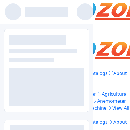
Home
Products
Lab Equipment
Catalogs
About
Contact
Privacy Policy
Top Categories
Aerosol Generator
Aerosol Photometer
Agricultural
Soil Testing
Air Sampler
Anaerobic Jar
Anemometer
Automated Elisa Processor
Ball Mill Machine
View All
Footer Links
Home
Lab Equipment
Products
Catalogs
About
Us
Contact Us
Blogs
Sitemap