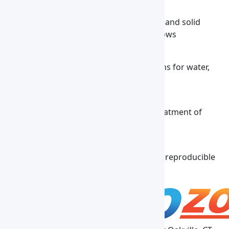
Petrochemical Analysis
Supports controlled heating for liquids and solid
chemical compounds in testing workflows
Environmental Monitoring
Maintains stable temperature conditions for water,
soil, and other environmental samples
Industrial Testing
Enables temperature-regulated pre-treatment of
materials, chemicals, and fluids
Research & Laboratory Experiments
Delivers uniform heat for accurate and reproducible
experimental results