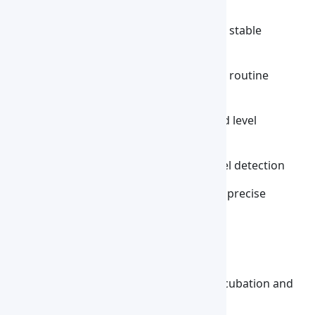
Features :
High-precision temperature control for stable
laboratory heating
Stable heating performance to support routine
laboratory workflows
Built-in over-temperature and low liquid level
protection for enhanced safety
Safety alarm system with low liquid level detection
TFT touchscreen interface for easy and precise
parameter adjustment
Applications :
Biochemical Sample Processing
Provides precise thermal control for incubation and
testing of biological samples