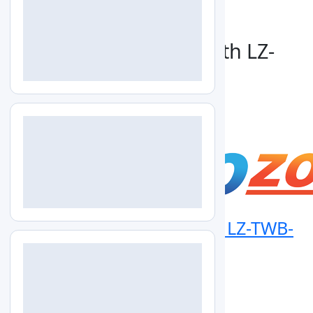
+1-579-300-7483
info@labozon.com
Generate Catalog For:
Thermostatic Water Bath LZ-
TWB-B100 Catalog
Download
Thermostatic Water Bath LZ-TWB-
B100
info@labozon.com
|
www.labozon.com
Overview