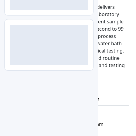
Thermostatic Water Bath LZ-TWB-A100 delivers
controlled temperature operations in laboratory
workflows. The 5 L capacity allows efficient sample
handling, while timing control from 1 second to 99
minutes 59 seconds supports accurate process
scheduling. It is designed to align with water bath
digital requirements, supporting analytical testing,
sample incubation, calibration tasks, and routine
laboratory procedures across research and testing
environments.
Specifications :
Water Bath
2rows,6 holes
Volume
22.5 L
Chamber
500x300x150 mm
Dimension