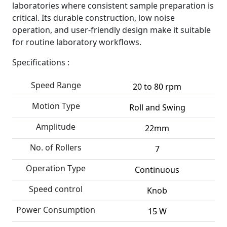
laboratories where consistent sample preparation is
critical. Its durable construction, low noise
operation, and user-friendly design make it suitable
for routine laboratory workflows.
Specifications :
Speed Range
20 to 80 rpm
Motion Type
Roll and Swing
Amplitude
22mm
No. of Rollers
7
Operation Type
Continuous
Speed control
Knob
Power Consumption
15 W