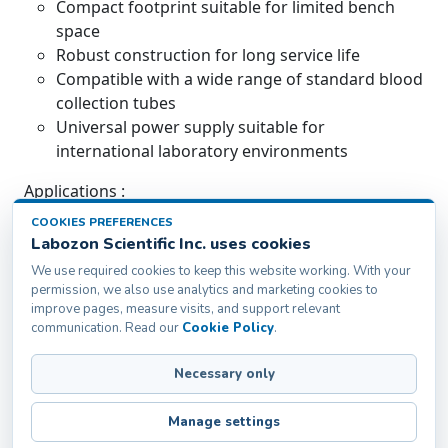
Compact footprint suitable for limited bench
space
Robust construction for long service life
Compatible with a wide range of standard blood
collection tubes
Universal power supply suitable for
international laboratory environments
Applications :
COOKIES PREFERENCES
Used for homogeneous mixing of anticoagulated
Labozon Scientific Inc. uses cookies
blood and biological samples in clinical laboratories.
We use required cookies to keep this website working. With your
Suitable for blood banks, diagnostic centres, and
permission, we also use analytics and marketing cookies to
research laboratories requiring consistent sample
improve pages, measure visits, and support relevant
preparation.
communication. Read our
Cookie Policy
.
Necessary only
Labozon Scientific Inc.50 Paxton St Oakville, CT-
06779, United States
Manage settings
info@labozon.com
|
www.labozon.com