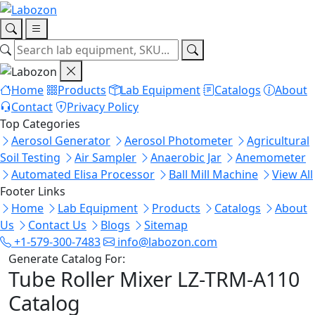
Home
Products
Lab Equipment
Catalogs
About
Contact
Privacy Policy
Top Categories
Aerosol Generator
Aerosol Photometer
Agricultural
Soil Testing
Air Sampler
Anaerobic Jar
Anemometer
Automated Elisa Processor
Ball Mill Machine
View All
Footer Links
Home
Lab Equipment
Products
Catalogs
About
Us
Contact Us
Blogs
Sitemap
+1-579-300-7483
info@labozon.com
Generate Catalog For:
Tube Roller Mixer LZ-TRM-A110
Catalog