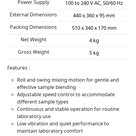
Power Supply
100 to 240 V AC, 50/60 Hz
External Dimensions
440 x 360 x 95 mm
Packing Dimensions
510 x 340 x 170 mm
Net Weight
4 kg
Gross Weight
5 kg
Features :
Roll and swing mixing motion for gentle and
effective sample blending
Adjustable speed control to accommodate
different sample types
Continuous and stable operation for routine
laboratory use
Low vibration and quiet performance to
maintain laboratory comfort