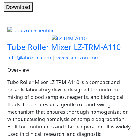
Download
Tube Roller Mixer LZ-TRM-A110
info@labozon.com
|
www.labozon.com
Overview
Tube Roller Mixer LZ-TRM-A110 is a compact and
reliable laboratory device designed for uniform
mixing of blood samples, reagents, and biological
fluids. It operates on a gentle roll-and-swing
mechanism that ensures thorough homogenization
without causing hemolysis or sample degradation.
Built for continuous and stable operation. It is widely
used in clinical, research, and diagnostic