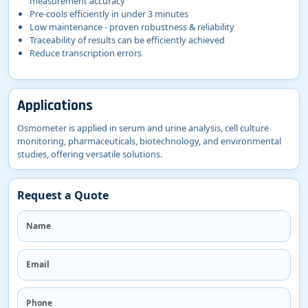
measurement accuracy
Pre-cools efficiently in under 3 minutes
Low maintenance - proven robustness & reliability
Traceability of results can be efficiently achieved
Reduce transcription errors
Applications
Osmometer is applied in serum and urine analysis, cell culture
monitoring, pharmaceuticals, biotechnology, and environmental
studies, offering versatile solutions.
Request a Quote