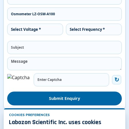
Submit Enquiry
COOKIES PREFERENCES
Related Osmometer
Labozon Scientific Inc. uses cookies