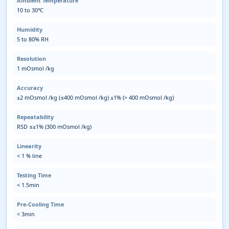
Ambient Temperature
10 to 30℃
Humidity
5 to 80% RH
Resolution
1 mOsmol /kg
Accuracy
±2 mOsmol /kg (≤400 mOsmol /kg) ±1% (> 400 mOsmol /kg)
Repeatability
RSD ≤±1% (300 mOsmol /kg)
Linearity
< 1 % line
Testing Time
< 1.5min
Pre-Cooling Time
< 3min