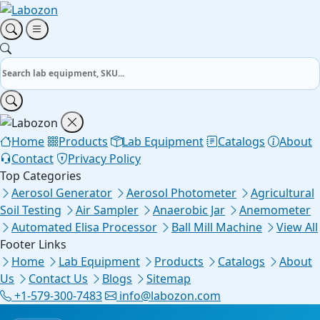
Home
Products
Lab Equipment
Catalogs
About
Contact
Privacy Policy
Top Categories
Aerosol Generator
Aerosol Photometer
Agricultural
Soil Testing
Air Sampler
Anaerobic Jar
Anemometer
Automated Elisa Processor
Ball Mill Machine
View All
Footer Links
Home
Lab Equipment
Products
Catalogs
About
Us
Contact Us
Blogs
Sitemap
+1-579-300-7483
info@labozon.com