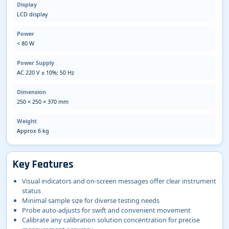
Display
LCD display
Power
< 80 W
Power Supply
AC 220 V ± 10%; 50 Hz
Dimension
250 × 250 × 370 mm
Weight
Approx 6 kg
Key Features
Visual indicators and on-screen messages offer clear instrument
status
Minimal sample size for diverse testing needs
Probe auto-adjusts for swift and convenient movement
Calibrate any calibration solution concentration for precise