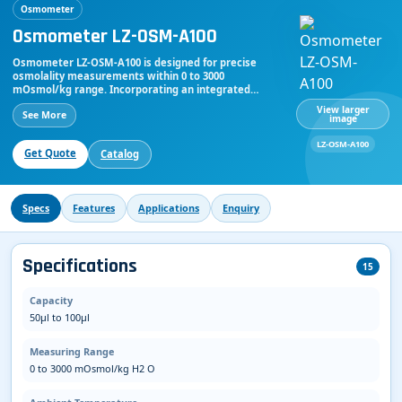
Osmometer
Osmometer LZ-OSM-A100
Osmometer LZ-OSM-A100 is designed for precise
osmolality measurements within 0 to 3000
mOsmol/kg range. Incorporating an integrated
microprocessor for automated control. Our
View larger
See More
osmometer ensures efficient testing in under 1.5
image
minutes, using small sample quantities of 50μl to
100μl. All parameters displayed on digital display allow
LZ-OSM-A100
Get Quote
Catalog
all intuitive operation with perfect inspection.
Specs
Features
Applications
Enquiry
Specifications
15
Capacity
50μl to 100μl
Measuring Range
0 to 3000 mOsmol/kg H2 O