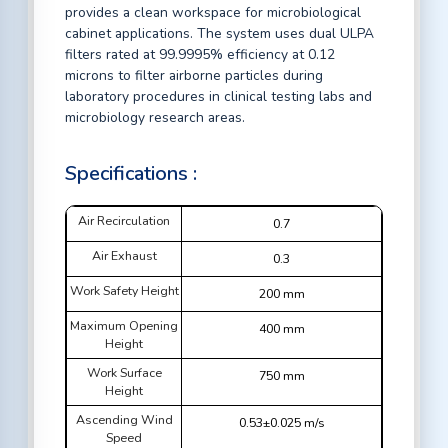
provides a clean workspace for microbiological
cabinet applications. The system uses dual ULPA
filters rated at 99.9995% efficiency at 0.12
microns to filter airborne particles during
laboratory procedures in clinical testing labs and
microbiology research areas.
Specifications :
Air Recirculation
0.7
Air Exhaust
0.3
Work Safety Height
200 mm
Maximum Opening
400 mm
Height
Work Surface
750 mm
Height
Ascending Wind
0.53±0.025 m/s
Speed