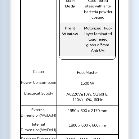
Main
Cold rolled
Body
steel with anti-
bacteria powder
coating
Front
Motorized. Two-
Window
layer laminated
toughened
glass ≥ 5mm.
Anti UV.
Caster
Foot Master
Power Consumption
1500 W
Electrical Supply
AC220V±10%, 50/60Hz;
110V±10%, 60Hz
External
1950 x 800 x 2170 mm
Dimension(WxDxH)
Internal
1800 x 600 x 660 mm
Dimension(WxDxH)
Package Dimension