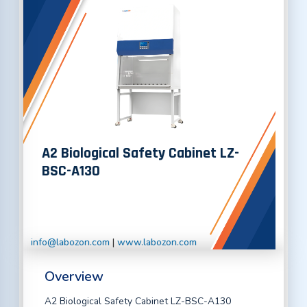
A2 Biological Safety Cabinet LZ-
BSC-A130
info@labozon.com
|
www.labozon.com
Overview
A2 Biological Safety Cabinet LZ-BSC-A130