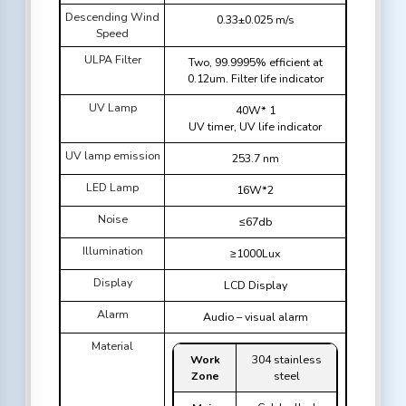
Descending Wind
0.33±0.025 m/s
Speed
ULPA Filter
Two, 99.9995% efficient at
0.12um. Filter life indicator
UV Lamp
40W* 1
UV timer, UV life indicator
UV lamp emission
253.7 nm
LED Lamp
16W*2
Noise
≤67db
Illumination
≥1000Lux
Display
LCD Display
Alarm
Audio – visual alarm
Material
Work
304 stainless
Zone
steel