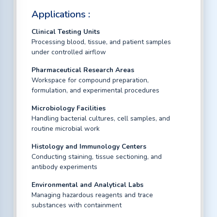
Applications :
Clinical Testing Units
Processing blood, tissue, and patient samples
under controlled airflow
Pharmaceutical Research Areas
Workspace for compound preparation,
formulation, and experimental procedures
Microbiology Facilities
Handling bacterial cultures, cell samples, and
routine microbial work
Histology and Immunology Centers
Conducting staining, tissue sectioning, and
antibody experiments
Environmental and Analytical Labs
Managing hazardous reagents and trace
substances with containment