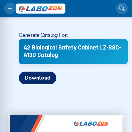
Generate Catalog For:
A2 Biological Safety Cabinet LZ-BSC-
A130 Catalog
Download