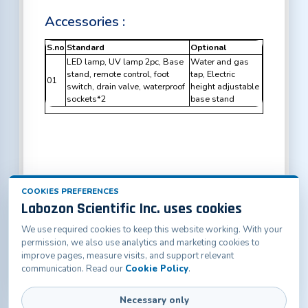
Accessories :
S.no
Standard
Optional
LED lamp, UV lamp 2pc, Base
Water and gas
stand, remote control, foot
tap, Electric
01
switch, drain valve, waterproof
height adjustable
sockets*2
base stand
COOKIES PREFERENCES
Labozon Scientific Inc. uses cookies
We use required cookies to keep this website working. With your
Labozon Scientific Inc.50 Paxton St Oakville, CT-
permission, we also use analytics and marketing cookies to
06779, United States
improve pages, measure visits, and support relevant
info@labozon.com
|
www.labozon.com
communication. Read our
Cookie Policy
.
Necessary only