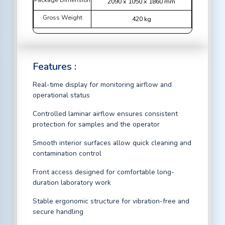
2090 x 1050 x 1860 mm
Gross Weight
420 kg
Features :
Real-time display for monitoring airflow and
operational status
Controlled laminar airflow ensures consistent
protection for samples and the operator
Smooth interior surfaces allow quick cleaning and
contamination control
Front access designed for comfortable long-
duration laboratory work
Stable ergonomic structure for vibration-free and
secure handling