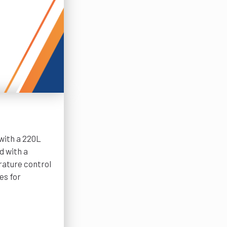
with a 220L
d with a
rature control
es for