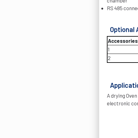
chamber
RS 485 connec
Optional 
Accessories
1
2
Applicati
A drying Oven
electronic co