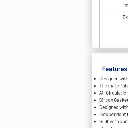
In
Ex
Features 
Designed wit
The material 
Air Circulati
Silicon Gasket
Designed with
Independent t
Built with da