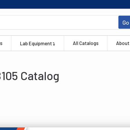
Go
s
All Catalogs
About
Lab Equipment
105 Catalog