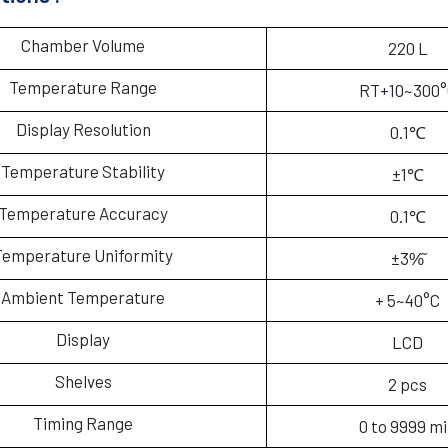
Chamber Volume
220 L
Temperature Range
RT+10~300°
Display Resolution
0.1℃
Temperature Stability
±1℃
Temperature Accuracy
0.1℃
Temperature Uniformity
±3%᷉
Ambient Temperature
+ 5~40°C
Display
LCD
Shelves
2 pcs
Timing Range
0 to 9999 m