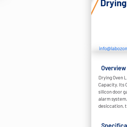
Dryin
info@labozo
Overview
Drying Oven L
Capacity. Its
silicon door 
alarm system. 
desiccation, t
Specifica