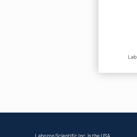
Labo
Labozon Scientific Inc. is the USA