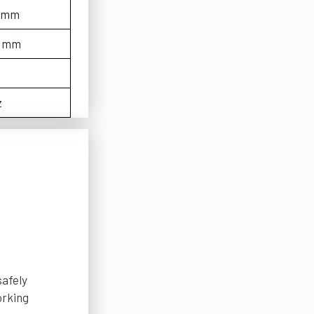
0 mm
0 mm
z
safely
orking