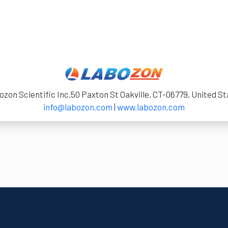
zon Scientific Inc.50 Paxton St Oakville, CT-06779, United S
info@labozon.com
|
www.labozon.com