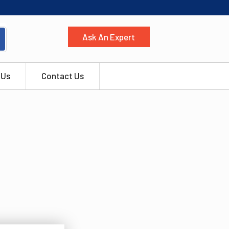
Ask An Expert
 Us
Contact Us