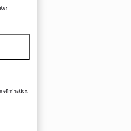
uter
e elimination,