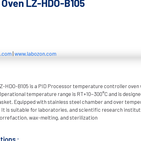
g Oven LZ-HDO-B105
n.com
|
www.labozon.com
Z-HDO-B105 is a PID Processor temperature controller oven 
 Operational temperature range is RT+10~300°C and is designe
gasket. Equipped with stainless steel chamber and over tempe
It is suitable for laboratories, and scientific research institut
orrefaction, wax-melting, and sterilization
tions :