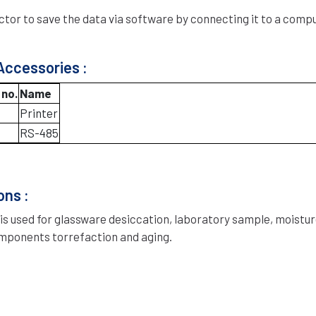
tor to save the data via software by connecting it to a comp
Accessories :
 no.
Name
Printer
RS-485
ons :
 is used for glassware desiccation, laboratory sample, moistur
mponents torrefaction and aging.