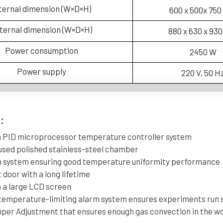
ternal dimension (W×D×H)
600 x 500x 75
ternal dimension (W×D×H)
880 x 630 x 93
Power consumption
2450 W
Power supply
220 V, 50 H
:
h PID microprocessor temperature controller system
used polished stainless-steel chamber
on system ensuring good temperature uniformity performance
 door with a long lifetime
 a large LCD screen
emperature-limiting alarm system ensures experiments run 
mper Adjustment that ensures enough gas convection in the w