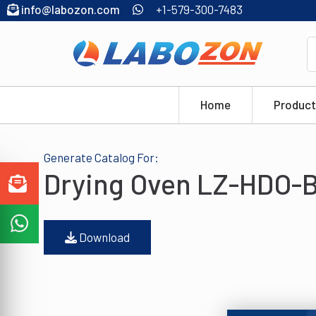
info@labozon.com
+1-579-300-7483
Home
Product
Generate Catalog For:
Drying Oven LZ-HDO-B
Download