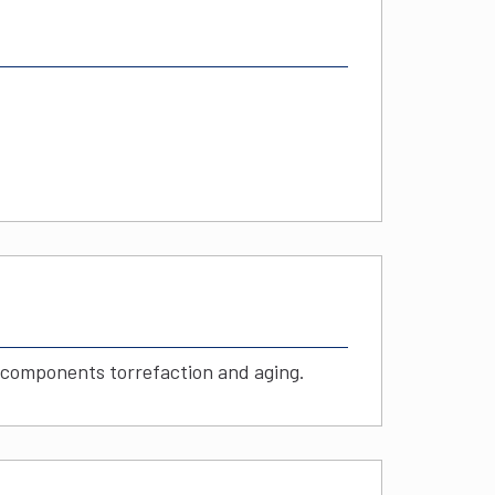
c components torrefaction and aging.