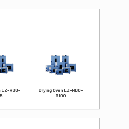
Drying Oven
B125
n LZ-HDO-
Drying Oven LZ-HDO-
15
B100