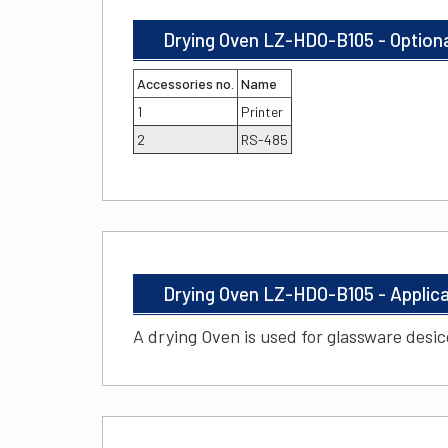
Drying Oven LZ-HDO-B105 - Option
Accessories no.
Name
1
Printer
2
RS-485
Drying Oven LZ-HDO-B105 - Applic
A drying Oven is used for glassware desi