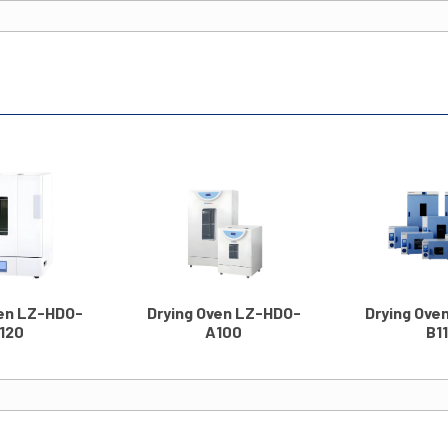
ven LZ-HDO-
Drying Oven LZ-HDO-
Drying Ove
120
A100
B1