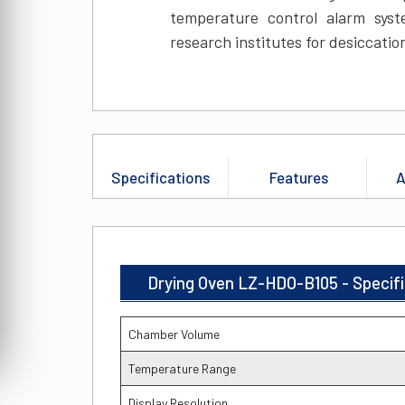
temperature control alarm system
research institutes for desiccatio
Specifications
Features
A
Drying Oven LZ-HDO-B105 - Specif
Chamber Volume
Temperature Range
Display Resolution