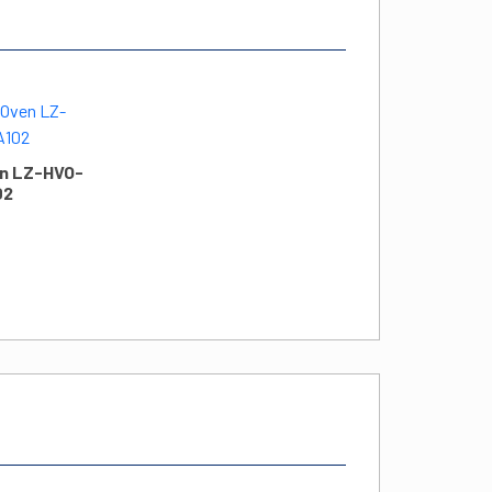
n LZ-HVO-
02