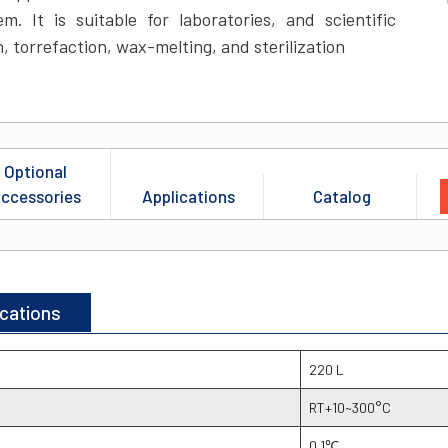
. It is suitable for laboratories, and scientific
n, torrefaction, wax-melting, and sterilization
Optional
ccessories
Applications
Catalog
ications
220 L
RT+10~300°C
0.1℃