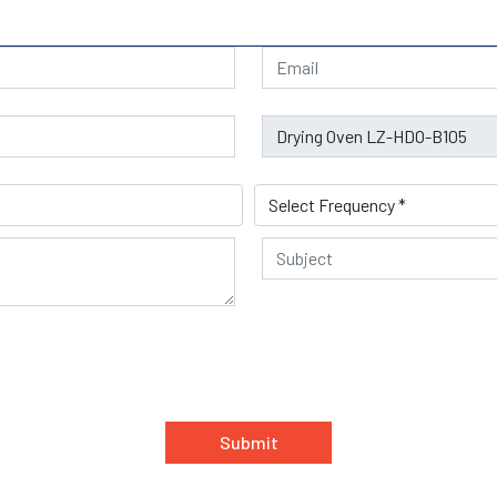
Submit