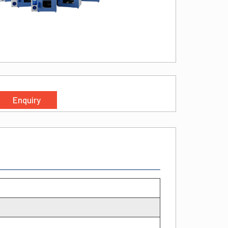
Enquiry