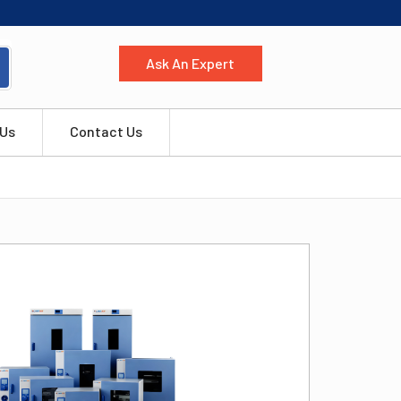
Ask An Expert
 Us
Contact Us