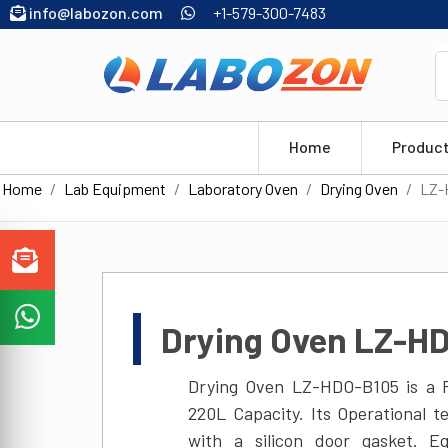
info@labozon.com
+1-579-300-7483
Home
Produc
Home
Lab Equipment
Laboratory Oven
Drying Oven
LZ-
Drying Oven LZ-H
Drying Oven LZ-HDO-B105 is a P
220L Capacity. Its Operational 
with a silicon door gasket. E