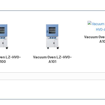
Vacuum Ove
A1
ven LZ-HVO-
Vacuum Oven LZ-HVO-
100
A101