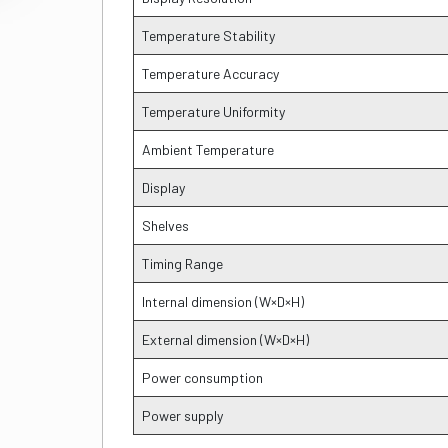
Temperature Stability
Temperature Accuracy
Temperature Uniformity
Ambient Temperature
Display
Shelves
Timing Range
Internal dimension (W×D×H)
External dimension (W×D×H)
Power consumption
Power supply