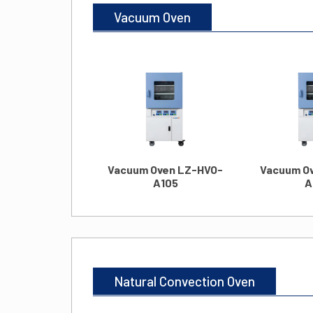
Vacuum Oven
Vacuum Oven LZ-HVO-
Vacuum O
A105
A
Natural Convection Oven