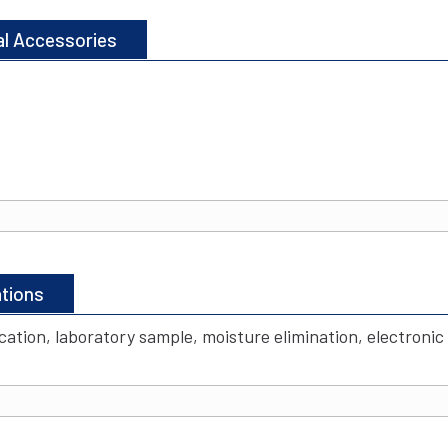
al Accessories
ations
ccation, laboratory sample, moisture elimination, electroni