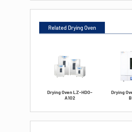
Related Drying Oven
Drying Oven LZ-HDO-
Drying O
A102
B