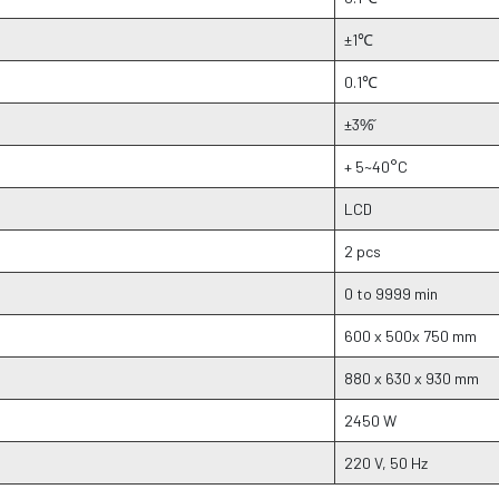
±1℃
0.1℃
±3%᷉
+ 5~40°C
LCD
2 pcs
0 to 9999 min
600 x 500x 750 mm
880 x 630 x 930 mm
2450 W
220 V, 50 Hz