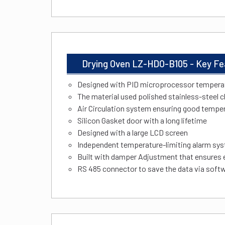
Drying Oven LZ-HDO-B105 - Key Fe
Designed with PID microprocessor temperat
The material used polished stainless-steel
Air Circulation system ensuring good tempe
Silicon Gasket door with a long lifetime
Designed with a large LCD screen
Independent temperature-limiting alarm sys
Built with damper Adjustment that ensures
RS 485 connector to save the data via softw