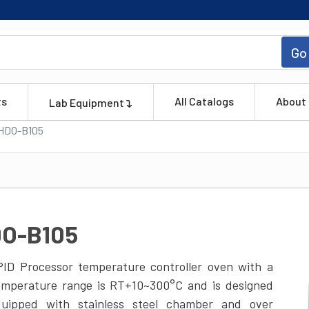
Go
ts
All Catalogs
About
Lab Equipment
HDO-B105
DO-B105
ID Processor temperature controller oven with a
temperature range is RT+10~300°C and is designed
quipped with stainless steel chamber and over