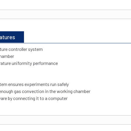
atures
ure controller system
 chamber
rature uniformity performance
tem ensures experiments run safely
 enough gas convection in the working chamber
are by connecting it to a computer