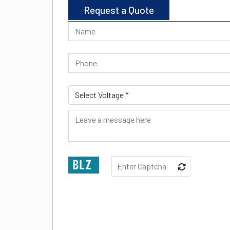
Request a Quote