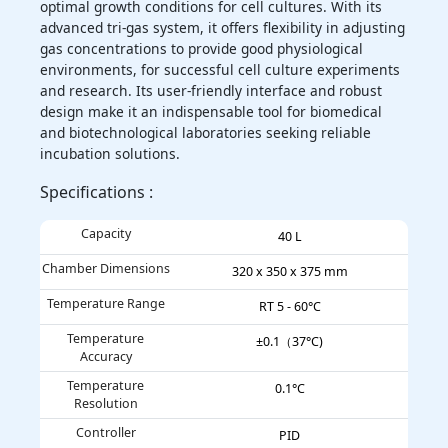
optimal growth conditions for cell cultures. With its
advanced tri-gas system, it offers flexibility in adjusting
gas concentrations to provide good physiological
environments, for successful cell culture experiments
and research. Its user-friendly interface and robust
design make it an indispensable tool for biomedical
and biotechnological laboratories seeking reliable
incubation solutions.
Specifications :
Capacity
40 L
Chamber Dimensions
320 x 350 x 375 mm
Temperature Range
RT 5 - 60°C
Temperature
±0.1（37°C)
Accuracy
Temperature
0.1°C
Resolution
Controller
PID