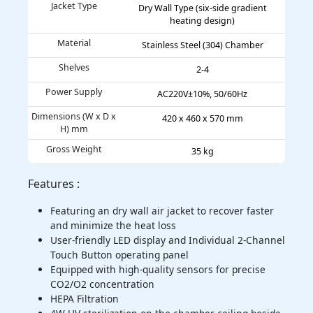
Jacket Type
Dry Wall Type (six-side gradient
heating design)
Material
Stainless Steel (304) Chamber
Shelves
2-4
Power Supply
AC220V±10%, 50/60Hz
Dimensions (W x D x
420 x 460 x 570 mm
H) mm
Gross Weight
35 kg
Features :
Featuring an dry wall air jacket to recover faster
and minimize the heat loss
User-friendly LED display and Individual 2-Channel
Touch Button operating panel
Equipped with high-quality sensors for precise
CO2/O2 concentration
HEPA Filtration