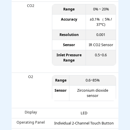
CO2
Range
0% ~ 20%
Accuracy
±0.1% （ 5% /
37°C)
Resolution
0.001
Sensor
IR CO2 Sensor
Inlet Pressure
0.5~0.6
Range
O2
Range
0.6~85%
Sensor
Zirconium dioxide
sensor
Display
LED
Operating Panel
Individual 2-Channel Touch Button