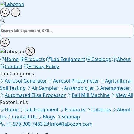
Home
Products
Lab Equipment
Catalogs
About
Contact
Privacy Policy
Top Categories
Aerosol Generator
Aerosol Photometer
Agricultural
Soil Testing
Air Sampler
Anaerobic Jar
Anemometer
Automated Elisa Processor
Ball Mill Machine
View All
Footer Links
Home
Lab Equipment
Products
Catalogs
About
Us
Contact Us
Blogs
Sitemap
+1-579-300-7483
info@labozon.com