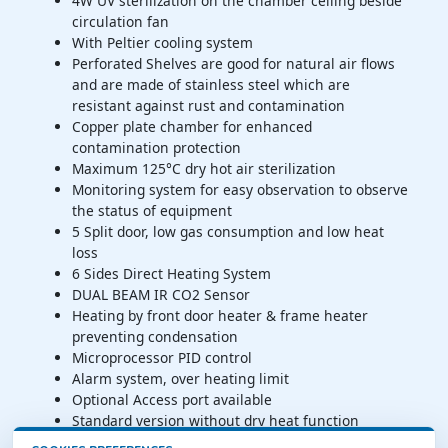
4W UV sterilization on the chamber ceiling beside
circulation fan
With Peltier cooling system
Perforated Shelves are good for natural air flows
and are made of stainless steel which are
resistant against rust and contamination
Copper plate chamber for enhanced
contamination protection
Maximum 125°C dry hot air sterilization
Monitoring system for easy observation to observe
the status of equipment
5 Split door, low gas consumption and low heat
loss
6 Sides Direct Heating System
DUAL BEAM IR CO2 Sensor
Heating by front door heater & frame heater
preventing condensation
Microprocessor PID control
Alarm system, over heating limit
Optional Access port available
Standard version without dry heat function