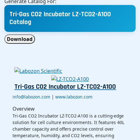
Generate Catalog For:
Tri-Gas CO2 Incubator LZ-TCO2-A100
Catalog
Download
Tri-Gas CO2 Incubator LZ-TCO2-A100
info@labozon.com
|
www.labozon.com
Overview
Tri-Gas CO2 Incubator LZ-TCO2-A100 is a cutting-edge
solution for cell culture environments. It features 40L
chamber capacity and offers precise control over
temperature, humidity, and CO2 levels, ensuring