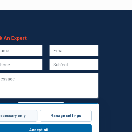
k An Expert
ecessary only
Manage settings
Submit
Accept all