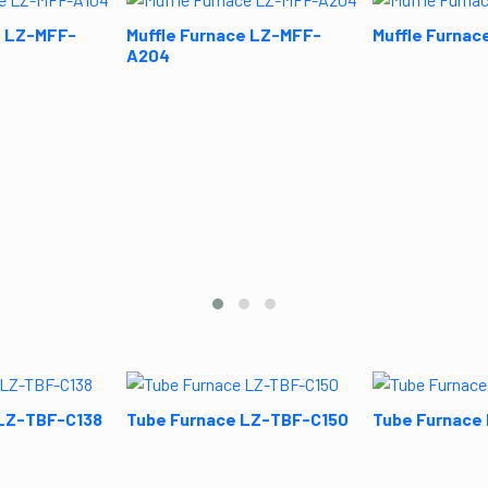
e LZ-MFF-
Muffle Furnace LZ-MFF-
Muffle Furnac
A204
 LZ-TBF-C138
Tube Furnace LZ-TBF-C150
Tube Furnace