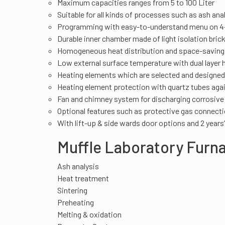
Maximum capacities ranges from 5 to 100 Liter
Suitable for all kinds of processes such as ash ana
Programming with easy-to-understand menu on 4-
Durable inner chamber made of light isolation bric
Homogeneous heat distribution and space-saving in
Low external surface temperature with dual layer 
Heating elements which are selected and designed 
Heating element protection with quartz tubes agai
Fan and chimney system for discharging corrosive
Optional features such as protective gas connecti
With lift-up & side wards door options and 2 years
Muffle Laboratory Furn
Ash analysis
Heat treatment
Sintering
Preheating
Melting & oxidation