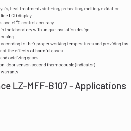
lysis, heat treatment, sintering, preheating, melting, oxidation
line LCD display
ks and ±1 °C control accuracy
 the laboratory with unique insulation design
housing
according to their proper working temperatures and providing fast 
nst the effects of harmful gases
 and oxidizing gases
on, door sensor, second thermocouple (indicator)
’ warranty
ace LZ-MFF-B107 - Applications