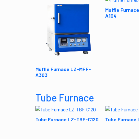
Muffle Furnac
A104
Muffle Furnace LZ-MFF-
A303
Tube Furnace
Tube Furnace LZ-TBF-C120
Tube Furnace