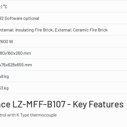
±1 °C
B2 Software optional
Internal: Insulating Fire Brick, External: Ceramic Fire Brick
2600 W
180x160x260 mm
476x628x655 mm
48 kg
63 kg
ace LZ-MFF-B107 - Key Features
trol with K Type thermocouple