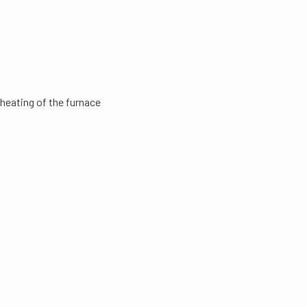
heating of the furnace