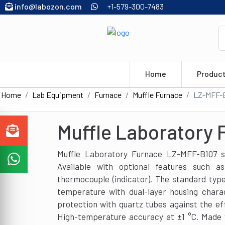
info@labozon.com
+1-579-300-7483
Home
Produc
Home
Lab Equipment
Furnace
Muffle Furnace
LZ-MFF-
Muffle Laboratory
Muffle Laboratory Furnace LZ-MFF-B107 su
Available with optional features such a
thermocouple (indicator). The standard typ
temperature with dual-layer housing charac
protection with quartz tubes against the ef
High-temperature accuracy at ±1 °C. Made 