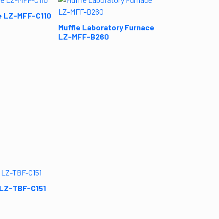
Muffle Labora
LZ-MFF-B290
e LZ-MFF-C110
Muffle Laboratory Furnace
LZ-MFF-B260
 LZ-TBF-C151