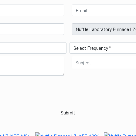
Submit