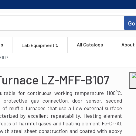
Go
ts
All Catalogs
About
Lab Equipment
B107
 Furnace LZ-MFF-B107
itable for continuous working temperature 1100°C.
s protective gas connection, door sensor, second
e of muffle furnaces that use a Low external surface
terized by excellent repeatability. Heating element
fects of harmful gases and heating element Fe-Cr-Al.
with steel sheet construction and coated with epoxy