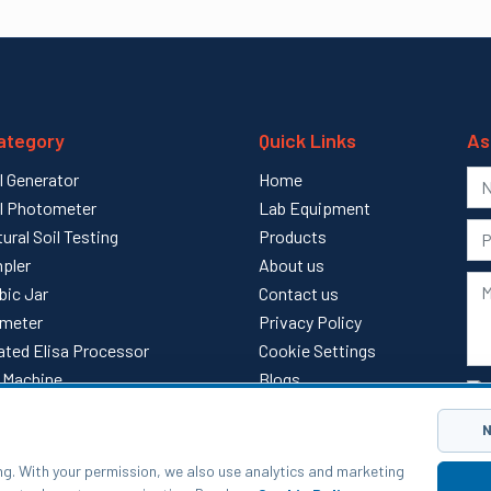
ategory
Quick Links
As
l Generator
Home
l Photometer
Lab Equipment
tural Soil Testing
Products
pler
About us
bic Jar
Contact us
meter
Privacy Policy
ted Elisa Processor
Cookie Settings
ll Machine
Blogs
l
Sitemap
N
ng. With your permission, we also use analytics and marketing