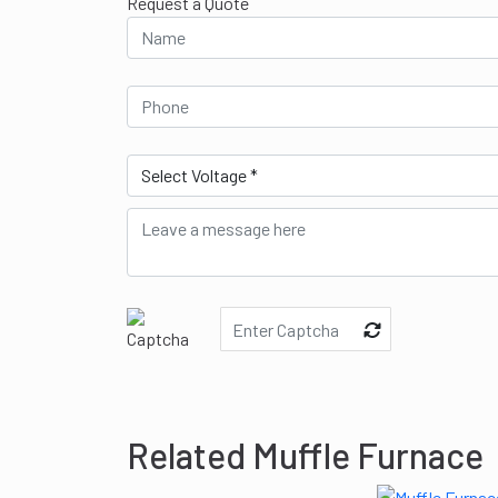
Request a Quote
Related Muffle Furnace