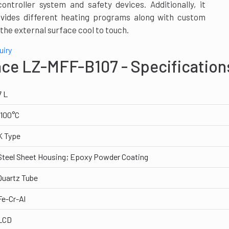
troller system and safety devices. Additionally, it
vides different heating programs along with custom
the external surface cool to touch.
uiry
ace LZ-MFF-B107 - Specification
7 L
1100°C
K Type
Steel Sheet Housing; Epoxy Powder Coating
Quartz Tube
Fe-Cr-Al
LCD