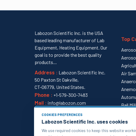
Labozon Scientific Inc. is the USA
Top C
based leading manufacturer of Lab
Equipment, Heating Equipment. Our
Aeroso
goal is to provide the best quality
Aeroso
products...
Agricul
Address :
Labozon Scientific Inc.
Air Sam
50 Paxton St Oakville,
Anaero
CT-06779, United States.
Anemo
Phone :
+1-579-300-7483
Automa
Mail :
info@labozon.com
Ball Mi
View al
COOKIES PREFERENCES
Labozon Scientific Inc. uses cookies
We use required cookies to keep this website worki