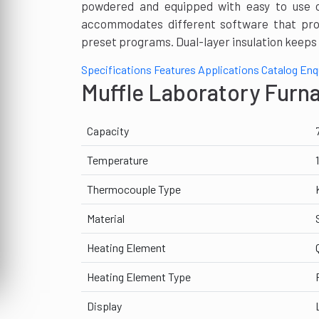
powdered and equipped with easy to use con
accommodates different software that pro
preset programs. Dual-layer insulation keeps 
Specifications
Features
Applications
Catalog
Enq
Muffle Laboratory Furn
Capacity
Temperature
Thermocouple Type
Material
Heating Element
Heating Element Type
Display