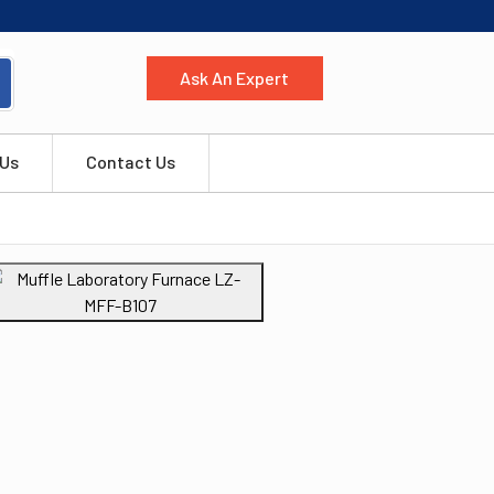
Ask An Expert
 Us
Contact Us