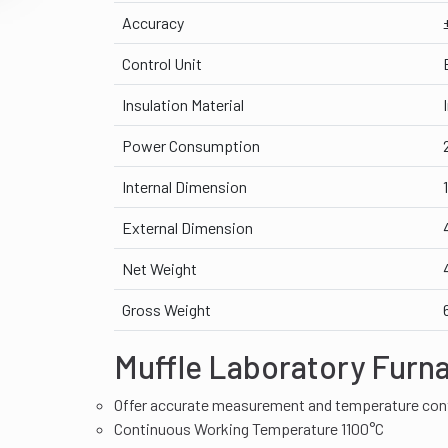
Accuracy
Control Unit
Insulation Material
Power Consumption
Internal Dimension
External Dimension
Net Weight
Gross Weight
Muffle Laboratory Furn
Offer accurate measurement and temperature con
Continuous Working Temperature 1100°C