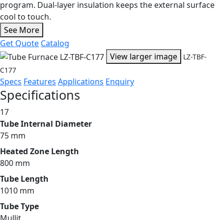
program. Dual-layer insulation keeps the external surface
cool to touch.
See More
Get Quote
Catalog
View larger image
LZ-TBF-
C177
Specs
Features
Applications
Enquiry
Specifications
17
Tube Internal Diameter
75 mm
Heated Zone Length
800 mm
Tube Length
1010 mm
Tube Type
Mullit