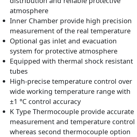
distribution and reliable protective
atmosphere
Inner Chamber provide high precision
measurement of the real temperature
Optional gas inlet and evacuation
system for protective atmosphere
Equipped with thermal shock resistant
tubes
High-precise temperature control over
wide working temperature range with
±1 °C control accuracy
K Type Thermocouple provide accurate
measurement and temperature control
whereas second thermocouple option