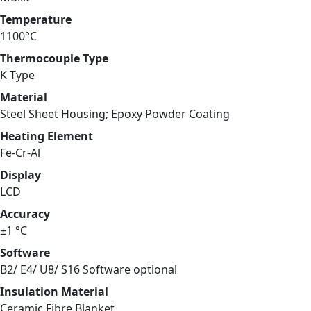
Temperature
1100°C
Thermocouple Type
K Type
Material
Steel Sheet Housing; Epoxy Powder Coating
Heating Element
Fe-Cr-Al
Display
LCD
Accuracy
±1 °C
Software
B2/ E4/ U8/ S16 Software optional
Insulation Material
Ceramic Fibre Blanket