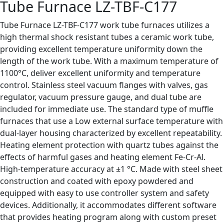
Tube Furnace LZ-TBF-C177
Tube Furnace LZ-TBF-C177 work tube furnaces utilizes a
high thermal shock resistant tubes a ceramic work tube,
providing excellent temperature uniformity down the
length of the work tube. With a maximum temperature of
1100°C, deliver excellent uniformity and temperature
control. Stainless steel vacuum flanges with valves, gas
regulator, vacuum pressure gauge, and dual tube are
included for immediate use. The standard type of muffle
furnaces that use a Low external surface temperature with
dual-layer housing characterized by excellent repeatability.
Heating element protection with quartz tubes against the
effects of harmful gases and heating element Fe-Cr-Al.
High-temperature accuracy at ±1 °C. Made with steel sheet
construction and coated with epoxy powdered and
equipped with easy to use controller system and safety
devices. Additionally, it accommodates different software
that provides heating program along with custom preset