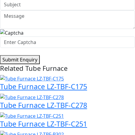
Submit Enquiry
Related Tube Furnace
Tube Furnace LZ-TBF-C175
Tube Furnace LZ-TBF-C278
Tube Furnace LZ-TBF-C251