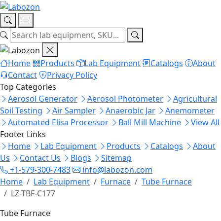
Home
Products
Lab Equipment
Catalogs
About
Contact
Privacy Policy
Top Categories
Aerosol Generator
Aerosol Photometer
Agricultural
Soil Testing
Air Sampler
Anaerobic Jar
Anemometer
Automated Elisa Processor
Ball Mill Machine
View All
Footer Links
Home
Lab Equipment
Products
Catalogs
About
Us
Contact Us
Blogs
Sitemap
+1-579-300-7483
info@labozon.com
Home
Lab Equipment
Furnace
Tube Furnace
LZ-TBF-C177
Tube Furnace