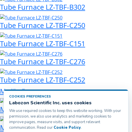
Tube Furnace LZ-TBF-B302
Tube Furnace LZ-TBF-C250
Tube Furnace LZ-TBF-C151
Tube Furnace LZ-TBF-C276
Tube Furnace LZ-TBF-C252
Muffle Furnace
COOKIES PREFERENCES
Labozon Scientific Inc. uses cookies
Muffle Furnace LZ-MFF-A200
We use required cookies to keep this website working. With your
permission, we also use analytics and marketing cookies to
improve pages, measure visits, and support relevant
Muffle Furnace LZ-MFF-A500
communication. Read our
Cookie Policy
.