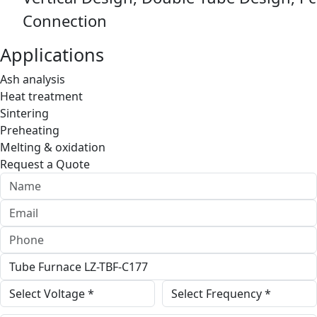
Connection
Applications
Ash analysis
Heat treatment
Sintering
Preheating
Melting & oxidation
Request a Quote