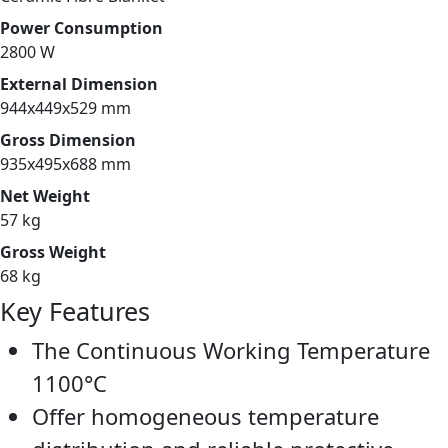
Power Consumption
2800 W
External Dimension
944x449x529 mm
Gross Dimension
935x495x688 mm
Net Weight
57 kg
Gross Weight
68 kg
Key Features
The Continuous Working Temperature
1100°C
Offer homogeneous temperature