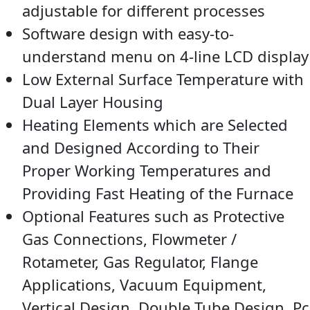
adjustable for different processes
Software design with easy-to-
understand menu on 4-line LCD display
Low External Surface Temperature with
Dual Layer Housing
Heating Elements which are Selected
and Designed According to Their
Proper Working Temperatures and
Providing Fast Heating of the Furnace
Optional Features such as Protective
Gas Connections, Flowmeter /
Rotameter, Gas Regulator, Flange
Applications, Vacuum Equipment,
Vertical Design, Double Tube Design, Pc