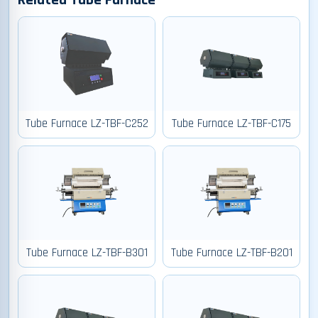
Related Tube Furnace
Tube Furnace LZ-TBF-C252
Tube Furnace LZ-TBF-C175
Tube Furnace LZ-TBF-B301
Tube Furnace LZ-TBF-B201