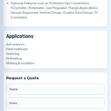
Optional Features such as Protective Gas Connections,
Flowmeter / Rotameter, Gas Regulator, Flange Applications,
Vacuum Equipment, Vertical Design, Double Tube Design, Pc
Connection
Applications
Ash analysis
Heat treatment
Sintering
Preheating
Melting & oxidation
Request a Quote