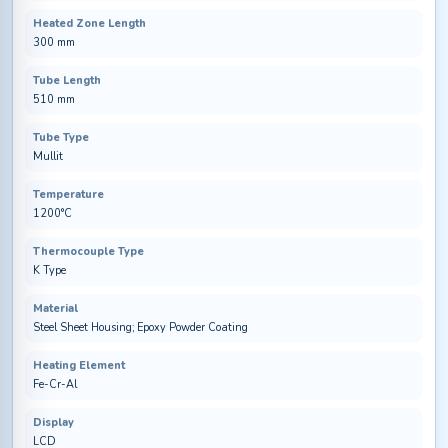
Heated Zone Length
300 mm
Tube Length
510 mm
Tube Type
Mullit
Temperature
1200°C
Thermocouple Type
K Type
Material
Steel Sheet Housing; Epoxy Powder Coating
Heating Element
Fe-Cr-Al
Display
LCD