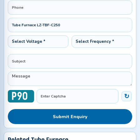
Submit Enquiry