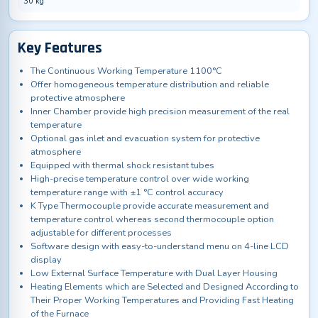
30 kg
Key Features
The Continuous Working Temperature 1100°C
Offer homogeneous temperature distribution and reliable
protective atmosphere
Inner Chamber provide high precision measurement of the real
temperature
Optional gas inlet and evacuation system for protective
atmosphere
Equipped with thermal shock resistant tubes
High-precise temperature control over wide working
temperature range with ±1 °C control accuracy
K Type Thermocouple provide accurate measurement and
temperature control whereas second thermocouple option
adjustable for different processes
Software design with easy-to-understand menu on 4-line LCD
display
Low External Surface Temperature with Dual Layer Housing
Heating Elements which are Selected and Designed According to
Their Proper Working Temperatures and Providing Fast Heating
of the Furnace