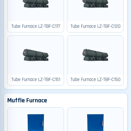
Tube Furnace LZ-TBF-C177
Tube Furnace LZ-TBF-C120
Tube Furnace LZ-TBF-C151
Tube Furnace LZ-TBF-C150
Muffle Furnace