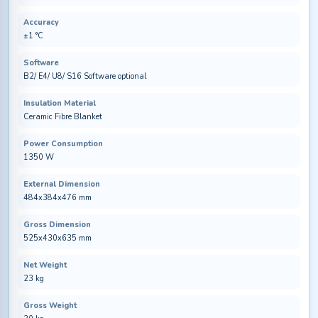
Accuracy
±1 °C
Software
B2/ E4/ U8/ S16 Software optional
Insulation Material
Ceramic Fibre Blanket
Power Consumption
1350 W
External Dimension
484x384x476 mm
Gross Dimension
525x430x635 mm
Net Weight
23 kg
Gross Weight