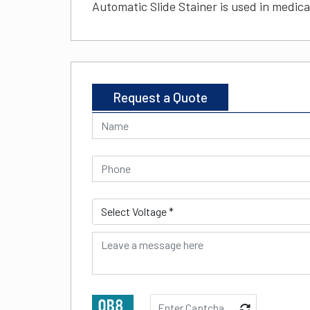
Automatic Slide Stainer is used in medical
Request a Quote