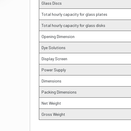
Glass Discs
Total hourly capacity for glass plates
Total hourly capacity for glass disks
Opening Dimension
Dye Solutions
Display Screen
Power Supply
Dimensions
Packing Dimensions
Net Weight
Gross Weight