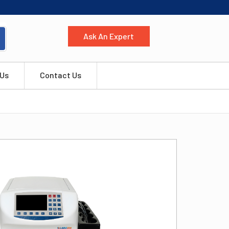
Ask An Expert
 Us
Contact Us