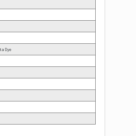
nta Dye