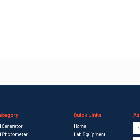
ategory
Quick Links
As
l Generator
Home
l Photometer
Lab Equipment