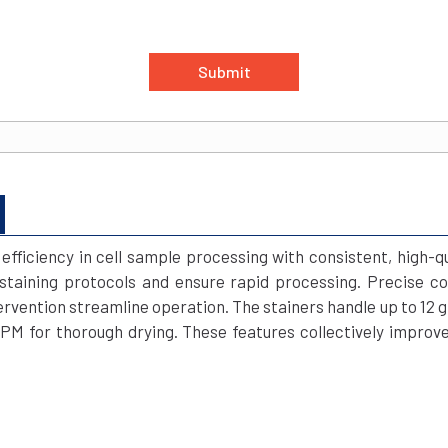
Submit
fficiency in cell sample processing with consistent, high-q
taining protocols and ensure rapid processing. Precise con
vention streamline operation. The stainers handle up to 12 gla
RPM for thorough drying. These features collectively improv