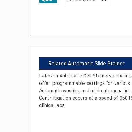
Related Automatic Slide Stainer
Labozon Automatic Cell Stainers enhance e
offer programmable settings for various s
Automatic washing and minimal manual inter
Centrifugation occurs at a speed of 950 
clinical labs