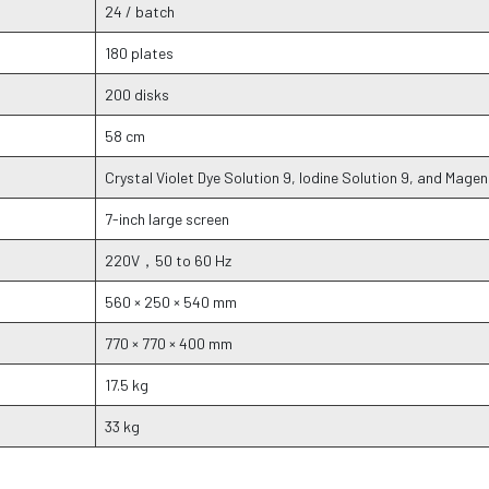
24 / batch
180 plates
200 disks
58 cm
Crystal Violet Dye Solution 9, Iodine Solution 9, and Mage
7-inch large screen
220V，50 to 60 Hz
560 × 250 × 540 mm
770 × 770 × 400 mm
17.5 kg
33 kg