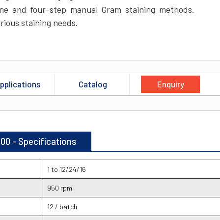
ne and four-step manual Gram staining methods.
rious staining needs.
pplications
Catalog
Enquiry
00 - Specifications
1 to 12/24/16
950 rpm
12 / batch