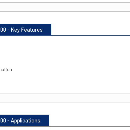
100 - Key Features
nation
00 - Applications