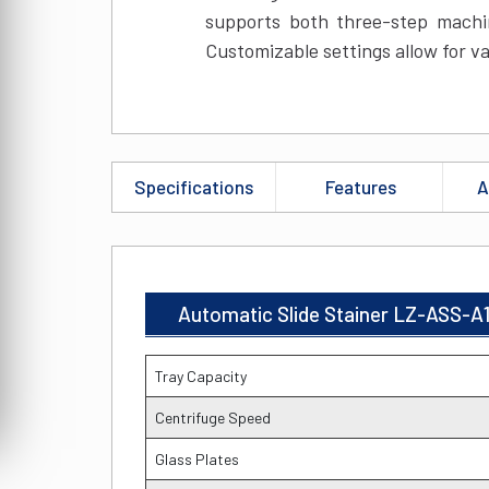
supports both three-step machi
Customizable settings allow for va
Specifications
Features
A
Automatic Slide Stainer LZ-ASS-A1
Tray Capacity
Centrifuge Speed
Glass Plates