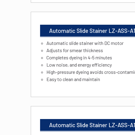
Automatic Slide Stainer LZ-ASS-A
Automatic slide stainer with DC motor
Adjusts for smear thickness
Completes dyeing in 4-5 minutes
Low noise, and energy efficiency
High-pressure dyeing avoids cross-contami
Easy to clean and maintain
Automatic Slide Stainer LZ-ASS-A1