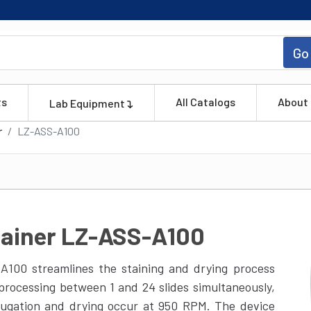
Go
ts
All Catalogs
About
Lab Equipment
r
LZ-ASS-A100
tainer LZ-ASS-A100
A100 streamlines the staining and drying process
 processing between 1 and 24 slides simultaneously,
ifugation and drying occur at 950 RPM. The device