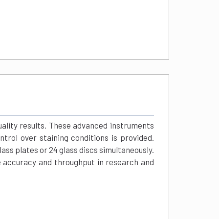
uality results. These advanced instruments
trol over staining conditions is provided.
ss plates or 24 glass discs simultaneously.
e accuracy and throughput in research and