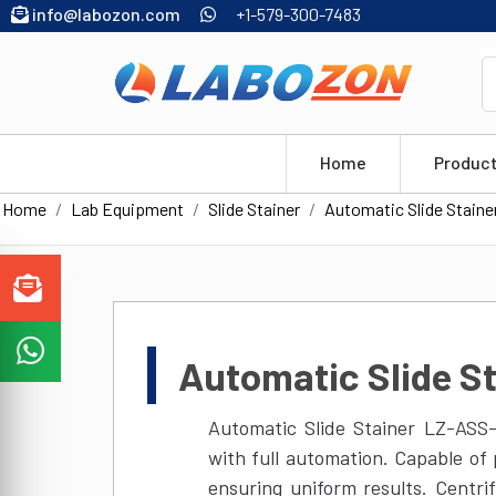
info@labozon.com
+1-579-300-7483
Home
Produc
Home
Lab Equipment
Slide Stainer
Automatic Slide Staine
Automatic Slide S
Automatic Slide Stainer LZ-ASS-
with full automation. Capable of
ensuring uniform results. Centr