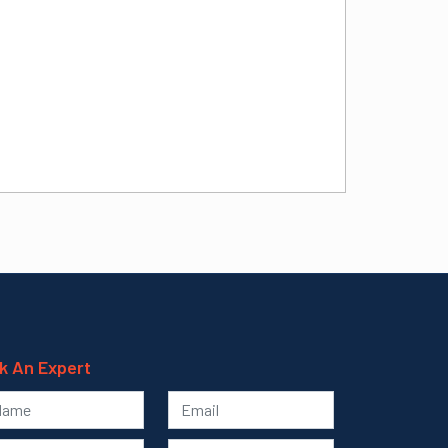
k An Expert