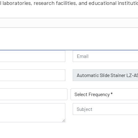
 laboratories, research facilities, and educational instituti