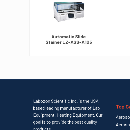
Automatic Slide
Stainer LZ-ASS-A105
Labozon Scientific Inc. is the USA
Top C
based leading manufacturer of Lab
Equipment, Heating Equipment. Our
Aeroso
goal is to provide the best quality
Aeroso
products...