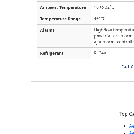
10 to 32°C
Ambient Temperature
4±1°C.
Temperature Range
High/low temperatu
Alarms
powerfailure alarm,
ajar alarm, controlle
R134a
Refrigerant
Get A
Labozon Scientific Inc. is the USA
Top C
based leading manufacturer of
Ae
Lab Equipment, Heating
A