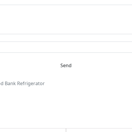
Send
d Bank Refrigerator