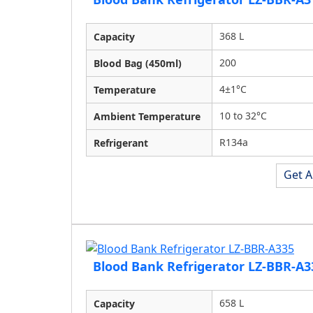
368 L
Capacity
200
Blood Bag (450ml)
4±1°C
Temperature
10 to 32°C
Ambient Temperature
R134a
Refrigerant
Get A
Blood Bank Refrigerator LZ-BBR-A3
658 L
Capacity