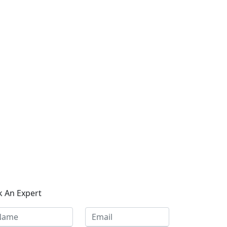
k An Expert