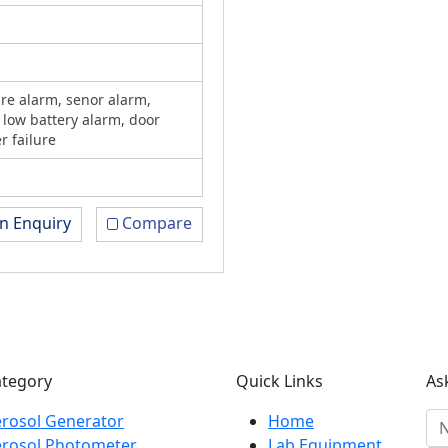
re alarm, senor alarm,
 low battery alarm, door
r failure
n Enquiry
Compare
ategory
Quick Links
As
rosol Generator
Home
erosol Photometer
Lab Equipment