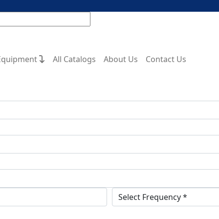
Equipment
All Catalogs
About Us
Contact Us