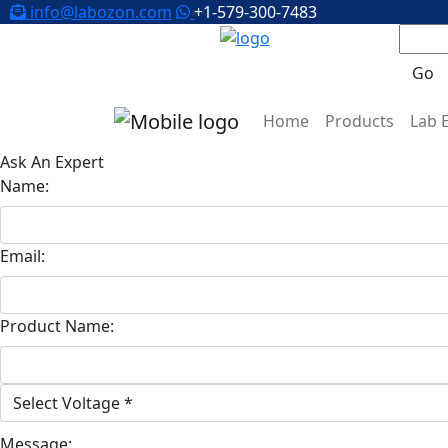
info@labozon.com
+1-579-300-7483
Go
Home
Products
Lab 
Ask An Expert
Name:
Email:
Product Name:
Message: