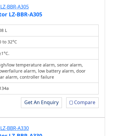
tor LZ-BBR-A305
08 L
0 to 32°C
±1°C.
igh/low temperature alarm, senor alarm,
owerfailure alarm, low battery alarm, door
jar alarm, controller failure
134a
Get An Enquiry
Compare
tor LZ-BBR-A330