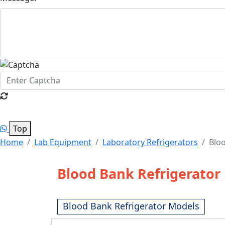
Top
Home
Lab Equipment
Laboratory Refrigerators
Bloo
Blood Bank Refrigerator
Blood Bank Refrigerator Models