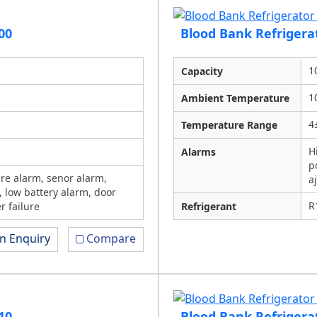
00
Blood Bank Refrigera
1
Capacity
1
Ambient Temperature
4
Temperature Range
H
Alarms
p
re alarm, senor alarm,
a
, low battery alarm, door
R
r failure
Refrigerant
n Enquiry
Compare
10
Blood Bank Refrigera