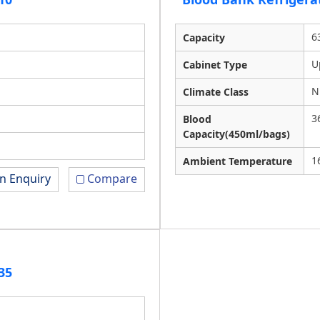
6
Capacity
U
Cabinet Type
N
Climate Class
3
Blood
Capacity(450ml/bags)
1
Ambient Temperature
n Enquiry
Compare
35