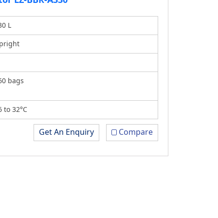
30 L
pright
60 bags
6 to 32°C
Get An Enquiry
Compare