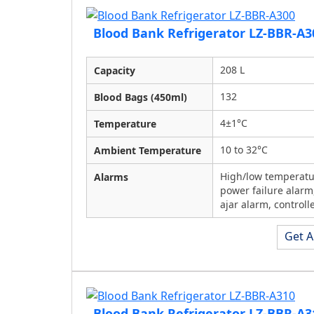
Blood Bank Refrigerator LZ-BBR-A3
208 L
Capacity
132
Blood Bags (450ml)
4±1°C
Temperature
10 to 32°C
Ambient Temperature
High/low temperatu
Alarms
power failure alarm
ajar alarm, controlle
Get A
Blood Bank Refrigerator LZ-BBR-A3