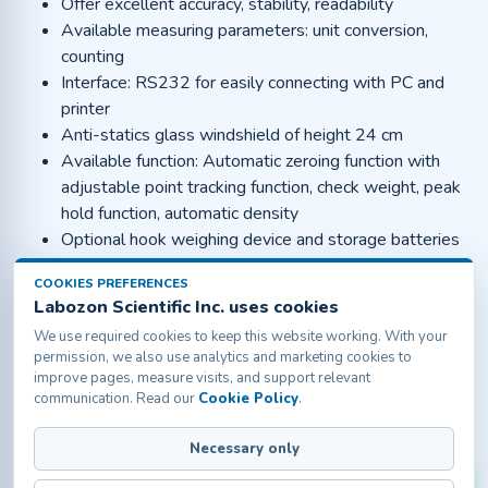
Offer excellent accuracy, stability, readability
Available measuring parameters: unit conversion,
counting
Interface: RS232 for easily connecting with PC and
printer
Anti-statics glass windshield of height 24 cm
Available function: Automatic zeroing function with
adjustable point tracking function, check weight, peak
hold function, automatic density
Optional hook weighing device and storage batteries
Applications :
COOKIES PREFERENCES
Labozon Scientific Inc. uses cookies
The portable and handy analytical balance is used in
university, research laboratories, Pharmaceutical
We use required cookies to keep this website working. With your
permission, we also use analytics and marketing cookies to
companies, jewellery weighing, industries, etc.
improve pages, measure visits, and support relevant
communication. Read our
Cookie Policy
.
Labozon Scientific Inc.50 Paxton St Oakville, CT-
Necessary only
06779, United States