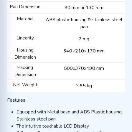
Pan Dimension
80 mm or 130 mm
Material
ABS plastic housing & stainless steel
pan
Linearity
2 mg
Housing
340×210×170 mm
Dimension
Packing
500x370x490 mm
Dimension
Net Weight
3.95 kg
Features :
Equipped with Metal base and ABS Plastic housing,
Stainless steel pan
The intuitive touchable LCD Display