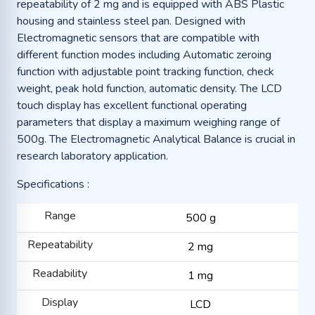
repeatability of 2 mg and is equipped with ABS Plastic
housing and stainless steel pan. Designed with
Electromagnetic sensors that are compatible with
different function modes including Automatic zeroing
function with adjustable point tracking function, check
weight, peak hold function, automatic density. The LCD
touch display has excellent functional operating
parameters that display a maximum weighing range of
500g. The Electromagnetic Analytical Balance is crucial in
research laboratory application.
Specifications :
Range
500 g
Repeatability
2 mg
Readability
1 mg
Display
LCD