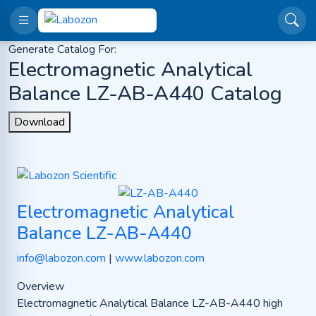
Generate Catalog For:
Electromagnetic Analytical
Balance LZ-AB-A440 Catalog
Download
Electromagnetic Analytical
Balance LZ-AB-A440
info@labozon.com
|
www.labozon.com
Overview
Electromagnetic Analytical Balance LZ-AB-A440 high