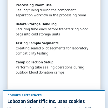
Processing Room Use
Sealing tubing during the component
separation workflow in the processing room
Before Storage Handling
Securing tube ends before transferring blood
bags into cold storage units
Testing Sample Segments
Creating sealed pilot segments for laboratory
compatibility testing
Camp Collection Setup
Performing tube sealing operations during
outdoor blood donation camps
COOKIES PREFERENCES
Labozon Scientific Inc. uses cookies