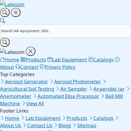
Home
Products
Lab Equipment
Catalogs
About
Contact
Privacy Policy
Top Categories
Aerosol Generator
Aerosol Photometer
Agricultural Soil Testing
Air Sampler
Anaerobic Jar
Anemometer
Automated Elisa Processor
Ball Mill
Machine
View All
Footer Links
Home
Lab Equipment
Products
Catalogs
About Us
Contact Us
Blogs
Sitemap