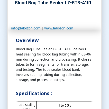
Blood Bag Tube Sealer LZ-BTS-A110
info@labozon.com
|
www.labozon.com
Overview
Blood Bag Tube Sealer LZ-BTS-A110 delivers
heat sealing for blood bag tubing within 03–06
mm during collection and processing. It closes
tubes to form segments for transfer, storage,
and testing. The tube sealer blood bank
involves sealing tubing during collection,
storage, and processing steps.
Specifications :
Tube Sealing
1 to 2.5 s