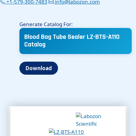
+1-579-300-7483
info@labozon.com
Generate Catalog For:
Blood Bag Tube Sealer LZ-BTS-A110
Catalog
Download