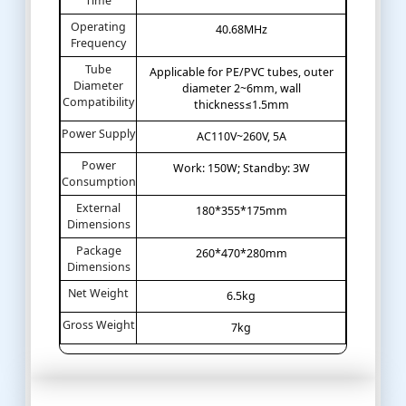
Time
Operating
40.68MHz
Frequency
Tube
Applicable for PE/PVC tubes, outer
Diameter
diameter 2~6mm, wall
Compatibility
thickness≤1.5mm
Power Supply
AC110V~260V, 5A
Power
Work: 150W; Standby: 3W
Consumption
External
180*355*175mm
Dimensions
Package
260*470*280mm
Dimensions
Net Weight
6.5kg
Gross Weight
7kg