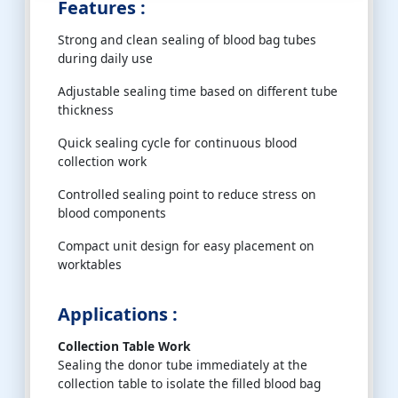
Features :
Strong and clean sealing of blood bag tubes
during daily use
Adjustable sealing time based on different tube
thickness
Quick sealing cycle for continuous blood
collection work
Controlled sealing point to reduce stress on
blood components
Compact unit design for easy placement on
worktables
Applications :
Collection Table Work
Sealing the donor tube immediately at the
collection table to isolate the filled blood bag