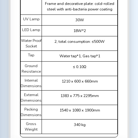
Frame and decorative plate: cold-rolled
steel with anti-bacteria power coating
UV Lamp
30W
LED Lamp
18W*2
Water Proof
2, total consumption: ≤500W
Socket
Tap
Water tap*1, Gas tap*1
Ground
≤ 0.10Ω
Resistance
Internal
1210 x 600 x 660mm
Dimensions
External
1383 x 775 x 2295mm
Dimensions
Packing
1540 x 1080 x 1900mm
Dimensions
Gross
340 kg
Weight