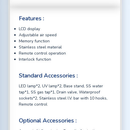
Features :
LCD display
Adjustable air speed
Memory function
Stainless steel material
Remote control operation
Interlock function
Standard Accessories :
LED lamp*2, UV lamp*2, Base stand, SS water
tap*1, SS gas tap*1, Drain valve, Waterproof
sockets*2, Stainless steel I.V. bar with 10 hooks,
Remote control
Optional Accessories :