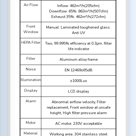
Air Flow
Inflow: 462m³/h(205cfm)
Downflow: 65%: 863m³/h(507cfm)
Exhaust:35%: 462m³/h(272cfm)
Front
Manual. Laminated toughened glass.
Window
Anti UV
HEPA Filter
Two, 99.995% efficiency at 0.3μm, filter
life indicator
Filter
Aluminum alloy frame
Noise
EN 12469≤65dB
Illumination
≥1000Lux
Display
LCD display
Alarm
Abnormal airflow velocity, Filter
replacement, Front window at unsafe
height, High filter pressure alarm
Motor
AC motor, 230V acceptable
Material
Working area: 304 stainless steel