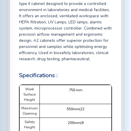
type II cabinet designed to provide a controlled
environment in laboratories and medical facilities.
It offers an enclosed, ventilated workspace with
HEPA filtration, UV Lamps, LED lamps, alarms
system, microprocessor controller. Combined with
precision airflow management and ergonomic
design, A2 cabinets offer superior protection for
personnel and samples while optimizing energy
efficiency. Used in biosafety laboratories, clinical
research, drug testing, pharmaceutical.
Specifications :
Work
750 mm
Surface
Height
Maximum
550mm(22
Opening
Safety
200mm(8
Height