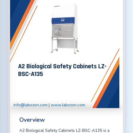
A2 Biological Safety Cabinets LZ-
BSC-A135
info@labozon.com
|
www.labozon.com
Overview
A2 Biological Safety Cabinets LZ-BSC-A135 is a