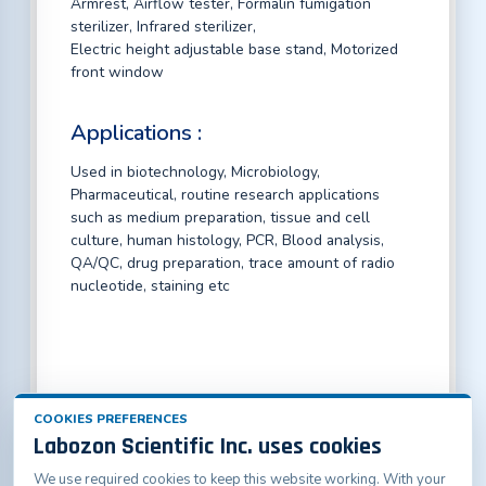
Armrest, Airflow tester, Formalin fumigation
sterilizer, Infrared sterilizer,
Electric height adjustable base stand, Motorized
front window
Applications :
Used in biotechnology, Microbiology,
Pharmaceutical, routine research applications
such as medium preparation, tissue and cell
culture, human histology, PCR, Blood analysis,
QA/QC, drug preparation, trace amount of radio
nucleotide, staining etc
COOKIES PREFERENCES
Labozon Scientific Inc. uses cookies
We use required cookies to keep this website working. With your