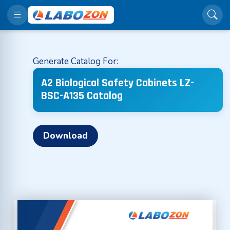
Generate Catalog For:
A2 Biological Safety Cabinets LZ-
BSC-A135 Catalog
Download