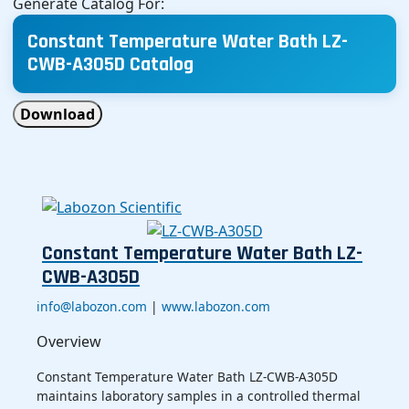
Generate Catalog For:
Constant Temperature Water Bath LZ-
CWB-A305D Catalog
Download
Constant Temperature Water Bath LZ-
CWB-A305D
info@labozon.com
|
www.labozon.com
Overview
Constant Temperature Water Bath LZ-CWB-A305D
maintains laboratory samples in a controlled thermal