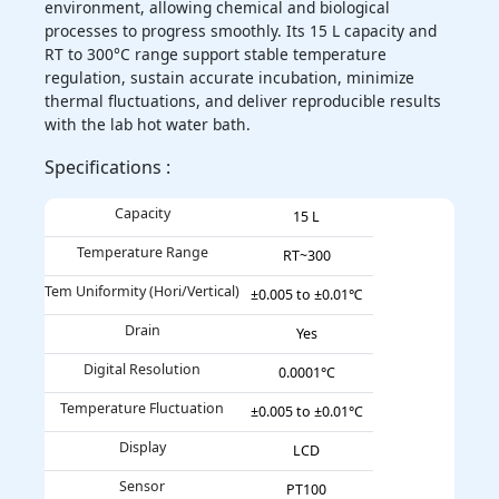
environment, allowing chemical and biological
processes to progress smoothly. Its 15 L capacity and
RT to 300°C range support stable temperature
regulation, sustain accurate incubation, minimize
thermal fluctuations, and deliver reproducible results
with the lab hot water bath.
Specifications :
Capacity
15 L
Temperature Range
RT~300
Tem Uniformity (Hori/Vertical)
±0.005 to ±0.01℃
Drain
Yes
Digital Resolution
0.0001°C
Temperature Fluctuation
±0.005 to ±0.01°C
Display
LCD
Sensor
PT100