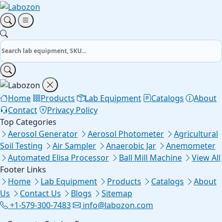
Home
Products
Lab Equipment
Catalogs
About
Contact
Privacy Policy
Top Categories
Aerosol Generator
Aerosol Photometer
Agricultural
Soil Testing
Air Sampler
Anaerobic Jar
Anemometer
Automated Elisa Processor
Ball Mill Machine
View All
Footer Links
Home
Lab Equipment
Products
Catalogs
About
Us
Contact Us
Blogs
Sitemap
+1-579-300-7483
info@labozon.com