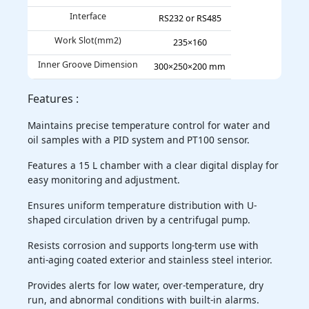
Interface
RS232 or RS485
Work Slot(mm2)
235×160
Inner Groove Dimension
300×250×200 mm
Features :
Maintains precise temperature control for water and
oil samples with a PID system and PT100 sensor.
Features a 15 L chamber with a clear digital display for
easy monitoring and adjustment.
Ensures uniform temperature distribution with U-
shaped circulation driven by a centrifugal pump.
Resists corrosion and supports long-term use with
anti-aging coated exterior and stainless steel interior.
Provides alerts for low water, over-temperature, dry
run, and abnormal conditions with built-in alarms.