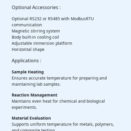
Optional Accessories :
Optional RS232 or RS485 with ModbusRTU
communication
Magnetic stirring system
Body built-in cooling coil
Adjustable immersion platform
Horizontal shape
Applications :
Sample Heating
Ensures accurate temperature for preparing and
maintaining lab samples.
Reaction Management
Maintains even heat for chemical and biological
experiments.
Material Evaluation
Supports uniform temperature for metals, polymers,
and composite testing.