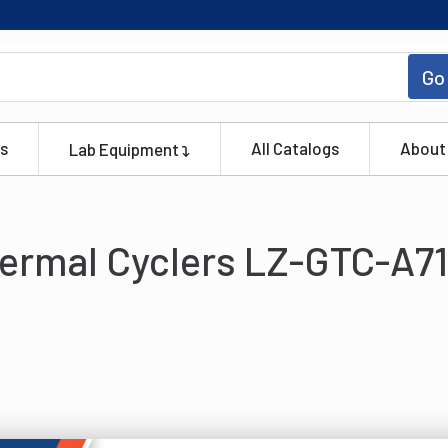
Go
s
All Catalogs
About
Lab Equipment
ermal Cyclers LZ-GTC-A71