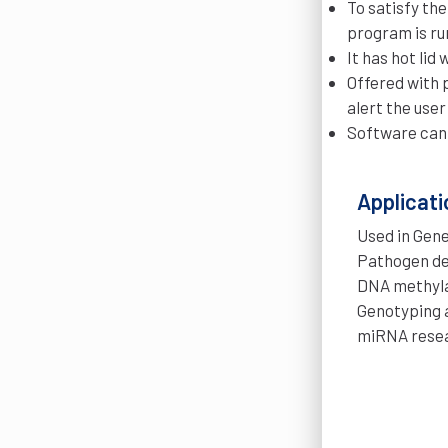
To satisfy the
program is ru
It has hot li
Offered with 
alert the user
Software can
Applicati
Used in Gene
Pathogen de
DNA methyla
Genotyping 
miRNA resea