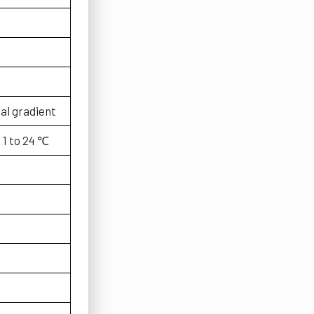
al gradient
：1 to 24 ℃