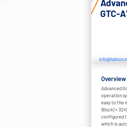
Advanc
GTC-A
info@labozo
Overview
Advanced Gr
operation s
easy to the 
Block) + 32×
configured t
which is aut