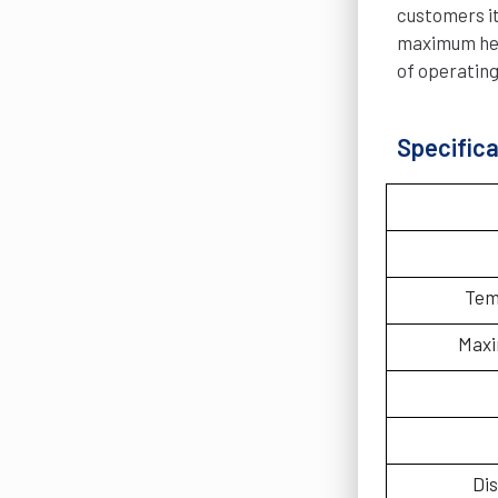
customers it
maximum heat
of operating
Specifica
Tem
Maxi
Dis