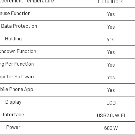
Decrement Temperature
0.1 to 10.0 ℃
ause Function
Yes
 Data Protection
Yes
Holding
4 ℃
chdown Function
Yes
ng Pcr Function
Yes
puter Software
Yes
bile Phone App
Yes
Display
LCD
Interface
USB2.0, WIFI
Power
600 W