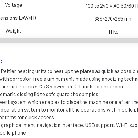
Voltage
100 to 240 V AC,50/60 
ensions(L×W×H)
385×270×255 mm
Weight
11 kg
:
 Peltier heating units to heat up the plates as quick as possibl
d with corrosion free aluminum unit made using anodizing tech
eating rate is 5 ℃/S viewed on 10.1-inch touch screen
omatic closing lid to safe guard the samples
r vent system which enables to place the machine one after th
d operation system to monitor all the operations with mobile 
programs for quick access
 graphical menu navigation interface, USB support, Wi-Fi sup
obile phone