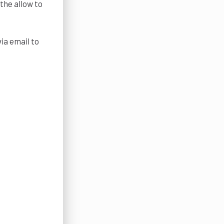
the allow to
ia email to