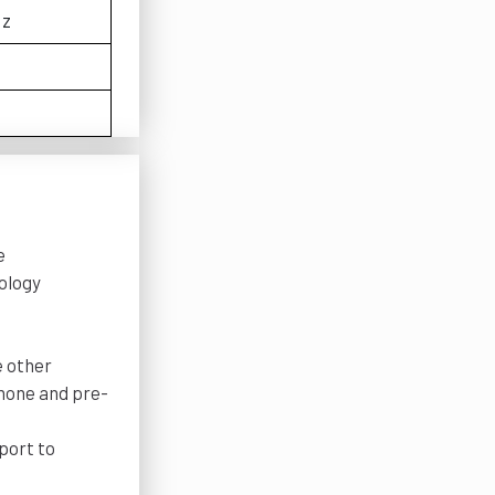
Hz
e
nology
e other
phone and pre-
port to