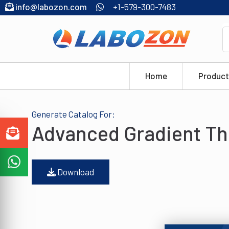
info@labozon.com
+1-579-300-7483
Home
Product
Generate Catalog For:
Advanced Gradient Th
Download