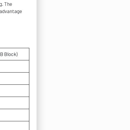
g. The
n advantage
(B Block)