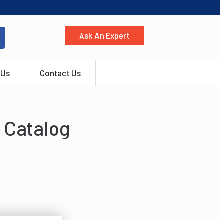
Ask An Expert
 Us
Contact Us
 Catalog