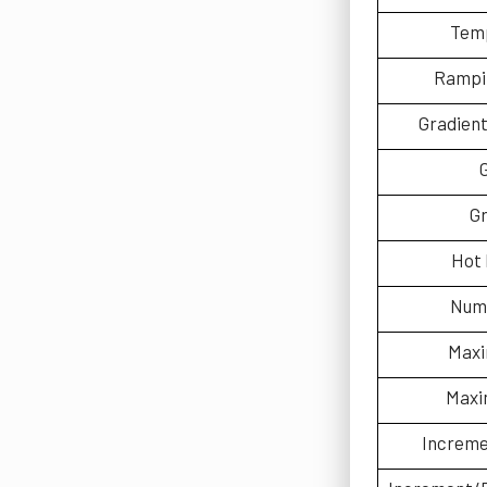
Temp
Rampin
Gradien
Gr
Hot 
Num
Maxi
Maxi
Increm