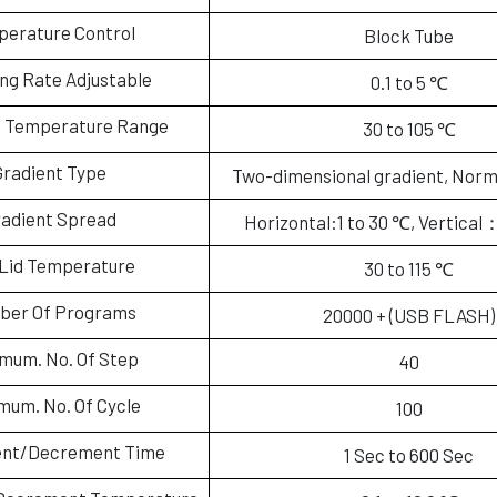
erature Control
Block Tube
g Rate Adjustable
0.1 to 5 ℃
t Temperature Range
30 to 105 ℃
Gradient Type
Two-dimensional gradient, Norm
adient Spread
Horizontal:1 to 30 ℃, Vertical
Lid Temperature
30 to 115 ℃
ber Of Programs
20000 + (USB FLASH)
mum. No. Of Step
40
mum. No. Of Cycle
100
ent/Decrement Time
1 Sec to 600 Sec