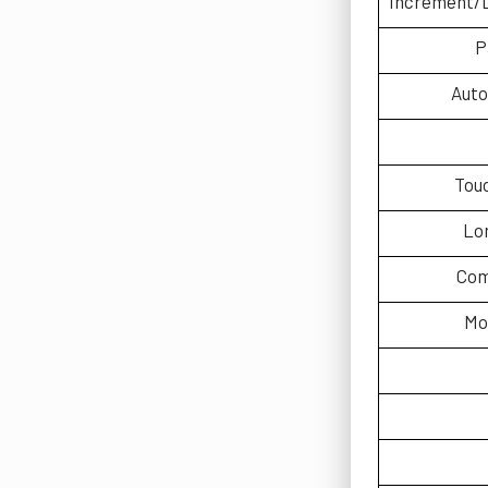
Increment/
P
Auto
Tou
Lo
Com
Mo