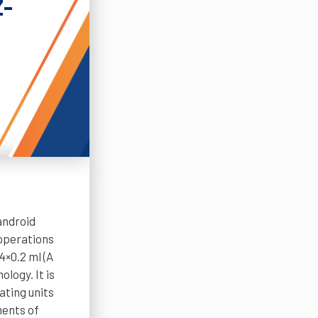
Z-
android
operations
4×0.2 ml (A
logy. It is
ating units
ments of