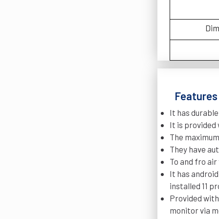
Dim
Features 
It has durable
It is provide
The maximum h
They have aut
To and fro ai
It has androi
installed 11 
Provided with
monitor via m