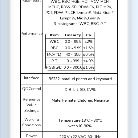
Parameters
WBC, RBC, HGB, HCT, MCV, MCH,
MCHC, RDW-SD, RDW-CV, PLT, MPV,
PCT, PDW, P-LCR, Lymph#, Mid#, Gran#,
Lymph%, Mid%,Gran%
3-histograms: WBC, RBC, PLT
Performance
Item
Linearity
CV
WBC
0.0 ~ 99.9
≤2%
RBC
0.0 ~ 9.99
≤1.5%
MCV(fL)
40 ~ 150
≤0.5%
PLT
0 ~ 999
≤4.0%
HGB(g/L)
0.0 ~ 300.0
≤1.5%
Interface
RS232, parallel printer and keyboard
QC Control
X-B, L-J, SD, CV%
Reference
Male, Female, Children, Neonate
Value
Settings
Working
Temperature 18°C ~ 30°C
Conditions
wet ≤10-90%
Power
220 V ±22 VAC, 50±1Hz