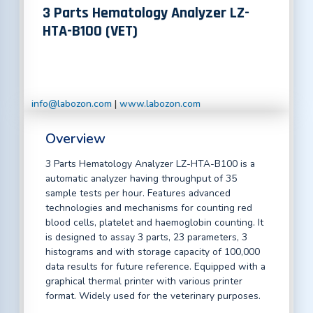
3 Parts Hematology Analyzer LZ-
HTA-B100 (VET)
info@labozon.com
|
www.labozon.com
Overview
3 Parts Hematology Analyzer LZ-HTA-B100 is a
automatic analyzer having throughput of 35
sample tests per hour. Features advanced
technologies and mechanisms for counting red
blood cells, platelet and haemoglobin counting. It
is designed to assay 3 parts, 23 parameters, 3
histograms and with storage capacity of 100,000
data results for future reference. Equipped with a
graphical thermal printer with various printer
format. Widely used for the veterinary purposes.