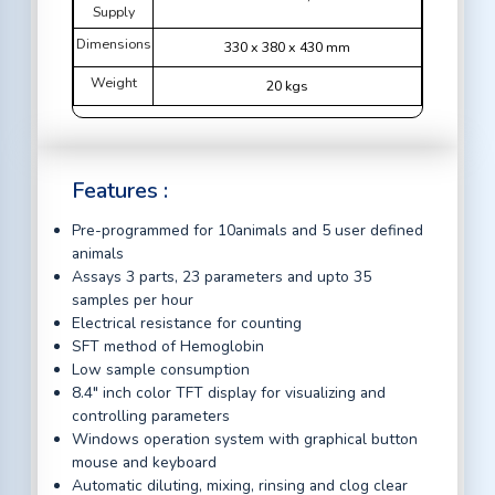
Supply
Dimensions
330 x 380 x 430 mm
Weight
20 kgs
Features :
Pre-programmed for 10animals and 5 user defined
animals
Assays 3 parts, 23 parameters and upto 35
samples per hour
Electrical resistance for counting
SFT method of Hemoglobin
Low sample consumption
8.4" inch color TFT display for visualizing and
controlling parameters
Windows operation system with graphical button
mouse and keyboard
Automatic diluting, mixing, rinsing and clog clear