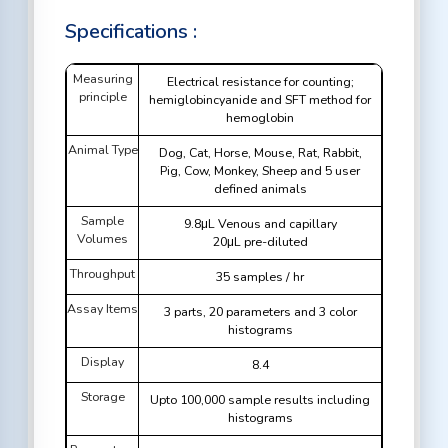
Specifications :
Measuring
Electrical resistance for counting;
principle
hemiglobincyanide and SFT method for
hemoglobin
Animal Type
Dog, Cat, Horse, Mouse, Rat, Rabbit,
Pig, Cow, Monkey, Sheep and 5 user
defined animals
Sample
9.8μL Venous and capillary
Volumes
20μL pre-diluted
Throughput
35 samples / hr
Assay Items
3 parts, 20 parameters and 3 color
histograms
Display
8.4
Storage
Upto 100,000 sample results including
histograms