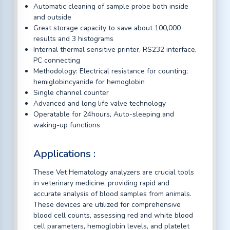
Automatic cleaning of sample probe both inside
and outside
Great storage capacity to save about 100,000
results and 3 histograms
Internal thermal sensitive printer, RS232 interface,
PC connecting
Methodology: Electrical resistance for counting;
hemiglobincyanide for hemoglobin
Single channel counter
Advanced and long life valve technology
Operatable for 24hours, Auto-sleeping and
waking-up functions
Applications :
These Vet Hematology analyzers are crucial tools
in veterinary medicine, providing rapid and
accurate analysis of blood samples from animals.
These devices are utilized for comprehensive
blood cell counts, assessing red and white blood
cell parameters, hemoglobin levels, and platelet