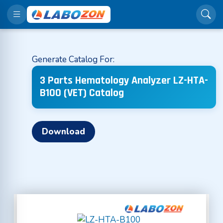
Generate Catalog For:
3 Parts Hematology Analyzer LZ-HTA-
B100 (VET) Catalog
Download