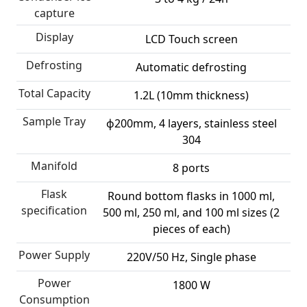
capture
Display
LCD Touch screen
Defrosting
Automatic defrosting
Total Capacity
1.2L (10mm thickness)
Sample Tray
ф200mm, 4 layers, stainless steel
304
Manifold
8 ports
Flask
Round bottom flasks in 1000 ml,
specification
500 ml, 250 ml, and 100 ml sizes (2
pieces of each)
Power Supply
220V/50 Hz, Single phase
Power
1800 W
Consumption