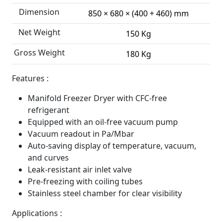
Dimension
850 × 680 × (400 + 460) mm
Net Weight
150 Kg
Gross Weight
180 Kg
Features :
Manifold Freezer Dryer with CFC-free
refrigerant
Equipped with an oil-free vacuum pump
Vacuum readout in Pa/Mbar
Auto-saving display of temperature, vacuum,
and curves
Leak-resistant air inlet valve
Pre-freezing with coiling tubes
Stainless steel chamber for clear visibility
Applications :