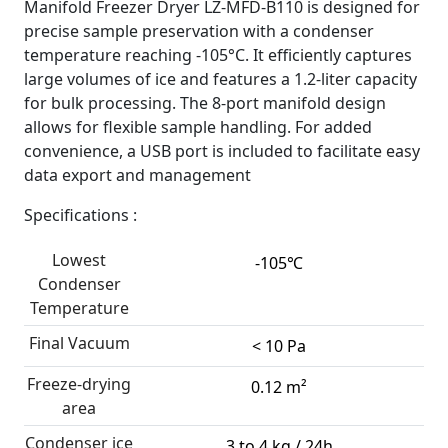
Manifold Freezer Dryer LZ-MFD-B110 is designed for
precise sample preservation with a condenser
temperature reaching -105°C. It efficiently captures
large volumes of ice and features a 1.2-liter capacity
for bulk processing. The 8-port manifold design
allows for flexible sample handling. For added
convenience, a USB port is included to facilitate easy
data export and management
Specifications :
Lowest
-105℃
Condenser
Temperature
Final Vacuum
< 10 Pa
Freeze-drying
0.12 m²
area
Condenser ice
3 to 4 kg / 24h