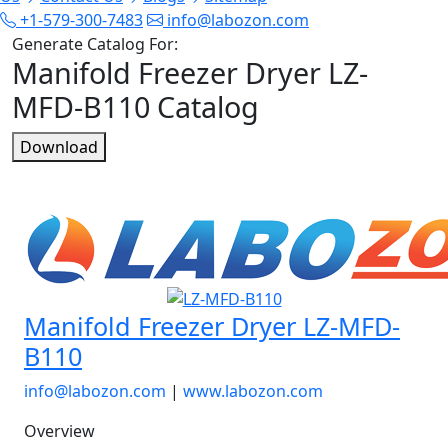
+1-579-300-7483
info@labozon.com
Generate Catalog For:
Manifold Freezer Dryer LZ-
MFD-B110 Catalog
Download
Manifold Freezer Dryer LZ-MFD-
B110
info@labozon.com
|
www.labozon.com
Overview