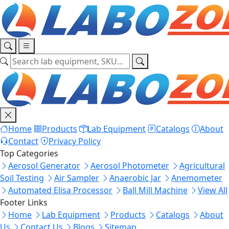
Home
Products
Lab Equipment
Catalogs
About
Contact
Privacy Policy
Top Categories
Aerosol Generator
Aerosol Photometer
Agricultural
Soil Testing
Air Sampler
Anaerobic Jar
Anemometer
Automated Elisa Processor
Ball Mill Machine
View All
Footer Links
Home
Lab Equipment
Products
Catalogs
About
Us
Contact Us
Blogs
Sitemap