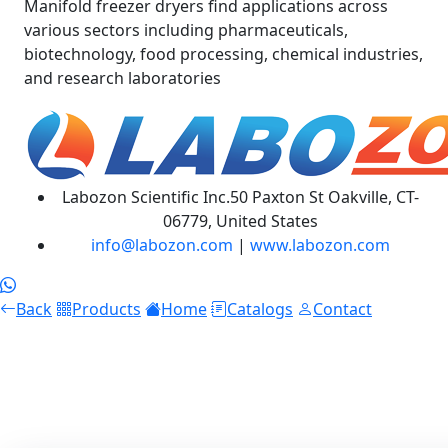
Manifold freezer dryers find applications across
various sectors including pharmaceuticals,
biotechnology, food processing, chemical industries,
and research laboratories
Labozon Scientific Inc.50 Paxton St Oakville, CT-
06779, United States
info@labozon.com
|
www.labozon.com
Back
Products
Home
Catalogs
Contact