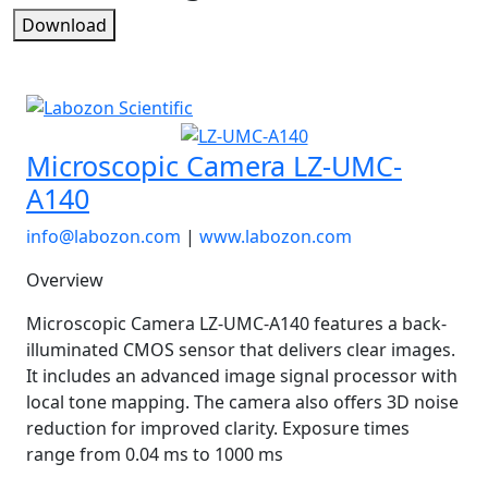
Download
Microscopic Camera LZ-UMC-
A140
info@labozon.com
|
www.labozon.com
Overview
Microscopic Camera LZ-UMC-A140 features a back-
illuminated CMOS sensor that delivers clear images.
It includes an advanced image signal processor with
local tone mapping. The camera also offers 3D noise
reduction for improved clarity. Exposure times
range from 0.04 ms to 1000 ms