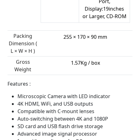
Port,
Display:19inches
or Larger, CD-ROM
Packing
255 × 170 × 90 mm
Dimension (
L × W × H )
Gross
1.57Kg / box
Weight
Features :
Microscopic Camera with LED indicator
4K HDMI, WiFi, and USB outputs
Compatible with C-mount lenses
Auto-switching between 4K and 1080P
SD card and USB flash drive storage
Advanced image signal processor