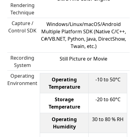
Rendering
Technique
Capture /
Windows/Linux/macOS/Android
Control SDK
Multiple Platform SDK (Native C/C++,
C#/VB.NET, Python, Java, DirectShow,
Twain, etc.)
Recording
Still Picture or Movie
System
Operating
Operating
-10 to 50°C
Environment
Temperature
Storage
-20 to 60°C
Temperature
Operating
30 to 80 % RH
Humidity