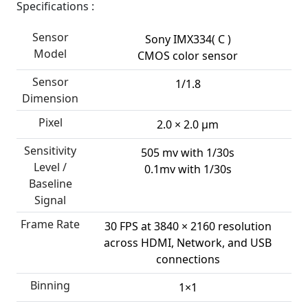
Specifications :
Sensor
Sony IMX334( C )
Model
CMOS color sensor
Sensor
1/1.8
Dimension
Pixel
2.0 × 2.0 µm
Sensitivity
505 mv with 1/30s
Level /
0.1mv with 1/30s
Baseline
Signal
Frame Rate
30 FPS at 3840 × 2160 resolution
across HDMI, Network, and USB
connections
Binning
1×1