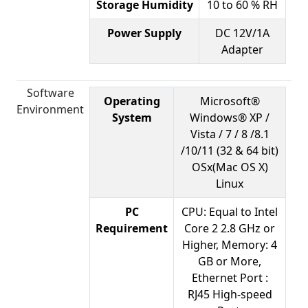
Storage Humidity
10 to 60 % RH
Power Supply
DC 12V/1A
Adapter
Software
Operating
Microsoft®
Environment
System
Windows® XP /
Vista / 7 / 8 /8.1
/10/11 (32 & 64 bit)
OSx(Mac OS X)
Linux
PC
CPU: Equal to Intel
Requirement
Core 2 2.8 GHz or
Higher, Memory: 4
GB or More,
Ethernet Port :
RJ45 High-speed