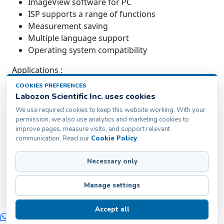
ImageView software for PC
ISP supports a range of functions
Measurement saving
Multiple language support
Operating system compatibility
Applications :
COOKIES PREFERENCES
Microscopic Camera is suitable for scientific
Labozon Scientific Inc. uses cookies
research, digital teaching, digital laboratory work,
We use required cookies to keep this website working. With your
medical research, machine vision, medical
permission, we also use analytics and marketing cookies to
treatment, food industry, and aviation and military
improve pages, measure visits, and support relevant
applications.
communication. Read our
Cookie Policy
.
Necessary only
Labozon Scientific Inc.50 Paxton St Oakville, CT-
06779, United States
Manage settings
info@labozon.com
|
www.labozon.com
Accept all