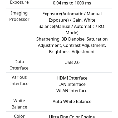
Exposure
0.04 ms to 1000 ms
Imaging
Exposure(Automatic / Manual
Processor
Exposure) / Gain, White
Balance(Manual / Automatic / ROI
Mode)
Sharpening, 3D Denoise, Saturation
Adjustment, Contrast Adjustment,
Brightness Adjustment
Data
USB 2.0
Interface
Various
HDMI Interface
Interface
LAN Interface
WLAN Interface
White
Auto White Balance
Balance
Color
Ultra Fine Color Engine