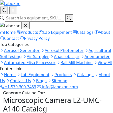
Home
Products
Lab Equipment
Catalogs
About
Contact
Privacy Policy
Top Categories
Aerosol Generator
Aerosol Photometer
Agricultural
Soil Testing
Air Sampler
Anaerobic Jar
Anemometer
Automated Elisa Processor
Ball Mill Machine
View All
Footer Links
Home
Lab Equipment
Products
Catalogs
About
Us
Contact Us
Blogs
Sitemap
+1-579-300-7483
info@labozon.com
Generate Catalog For:
Microscopic Camera LZ-UMC-
A140 Catalog