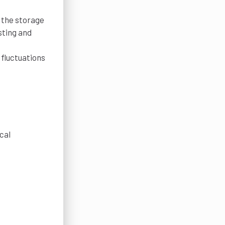
 the storage
sting and
fluctuations
cal