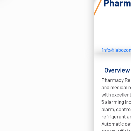
Pharma
info@labozo
Overview
Pharmacy Refr
and medical r
with excellen
5 alarming inc
alarm, contro
refrigerant a
Automatic def
energy efficie