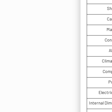
Sh
Ca
Ma
Con
A
Clima
Comp
P
Electri
Internal Di