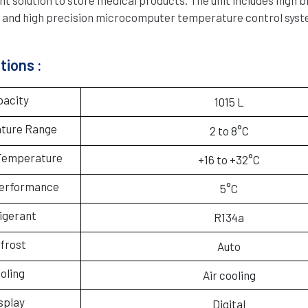
ay and high precision microcomputer temperature control syst
tions :
pacity
1015 L
ture Range
2 to 8°C
Temperature
+16 to +32°C
performance
5°C
igerant
R134a
frost
Auto
oling
Air cooling
splay
Digital