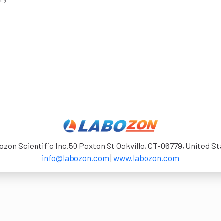
zon Scientific Inc.50 Paxton St Oakville, CT-06779, United S
info@labozon.com
|
www.labozon.com