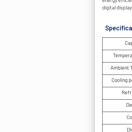
digital displ
Specifica
Ca
Tempera
Ambient 
Cooling 
Refr
De
Co
Di