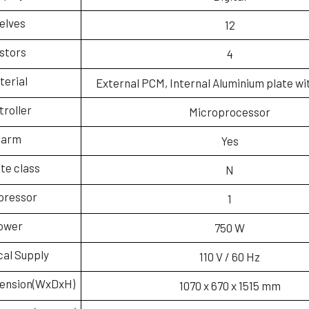
elves
12
stors
4
terial
External PCM, Internal Aluminium plate wi
troller
Microprocessor
larm
Yes
te class
N
ressor
1
ower
750 W
cal Supply
110 V / 60 Hz
mension(WxDxH)
1070 x 670 x 1515 mm