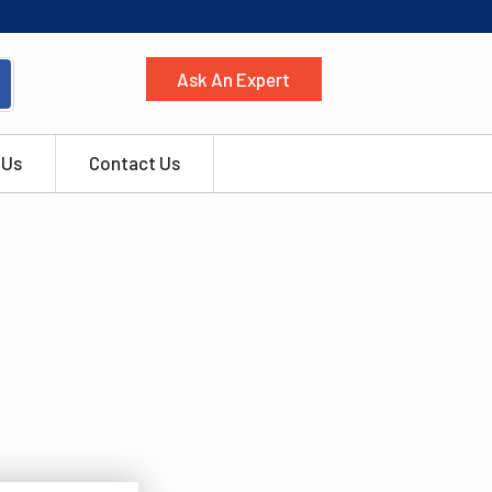
Ask An Expert
 Us
Contact Us