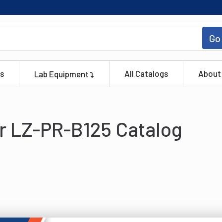
Go
s
All Catalogs
About
Lab Equipment
r LZ-PR-B125 Catalog