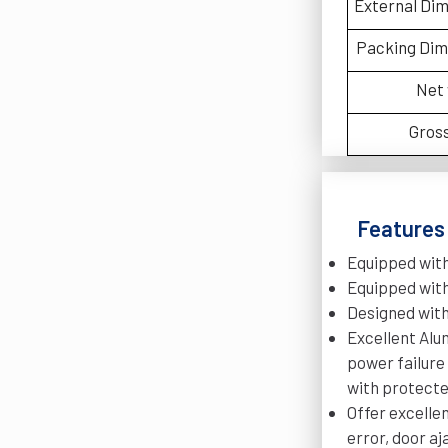
External Di
Packing Di
Net
Gros
Features 
Equipped with
Equipped with
Designed with
Excellent Alu
power failure
with protecte
Offer excelle
error, door aj