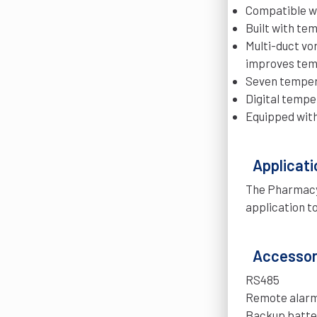
Compatible wi
Built with te
Multi-duct vo
improves tem
Seven tempera
Digital tempe
Equipped with 
Applicati
The Pharmacy 
application t
Accessori
RS485
Remote alarm
Backup batte