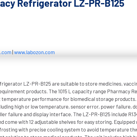
cy Refrigerator LZ-PR-B125
n.com
|
www.labozon.com
igerator LZ-PR-B125 are suitable to store medicines, vacci
equirement products. The 1015 L capacity range Pharmacy Re
t temperature performance for biomedical storage products. I
luding high or low temperature, sensor error, power failure, d
ller failure and display interface. The LZ-PR-B125 include R1
nd come with 12 adjustable shelves for easy storing. Equipped 
rosting with precise cooling system to avoid temperature thw
nt solution to store medical products. The unit includes high 