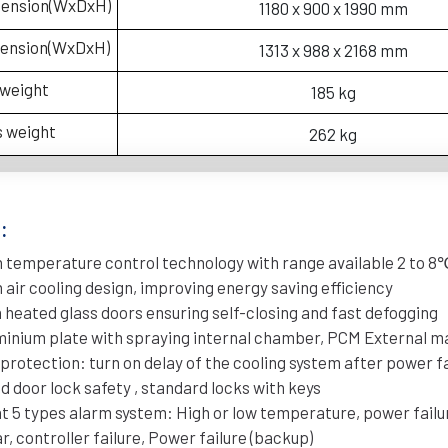
mension(WxDxH)
1180 x 900 x 1990 mm
mension(WxDxH)
1313 x 988 x 2168 mm
 weight
185 kg
s weight
262 kg
:
 temperature control technology with range available 2 to 8
 air cooling design, improving energy saving efficiency
 heated glass doors ensuring self-closing and fast defogging
minium plate with spraying internal chamber, PCM External ma
 protection: turn on delay of the cooling system after power 
d door lock safety , standard locks with keys
nt 5 types alarm system: High or low temperature, power failu
ar, controller failure, Power failure (backup)