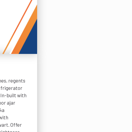
nes, regents
frigerator
n-built with
oor ajar
34a
with
art. Offer
brightness