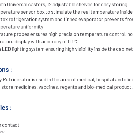
th Universal casters, 12 adjustable shelves for easy storing
mperature sensor box to stimulate the real temperature inside
rtex refrigeration system and finned evaporator prevents fro
perature uniformity
ture probes ensures high precision temperature control, no 
rature display with accuracy of 0.1℃
LED lighting system ensuring high visibility inside the cabinet
ons :
Refrigerator is used in the area of medical, hospital and clini
o store medicines, vaccines, regents and bio-medical product.
es :
 contact
ry