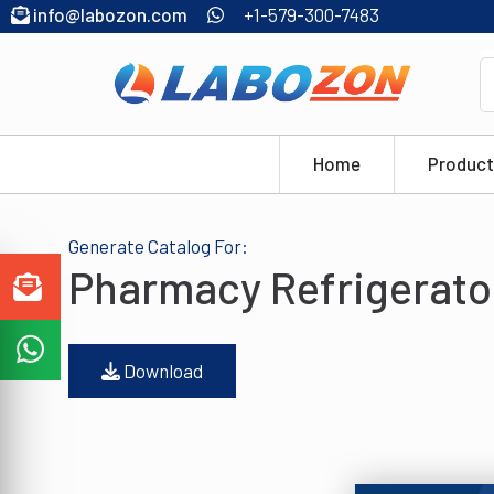
info@labozon.com
+1-579-300-7483
Home
Product
Generate Catalog For:
Pharmacy Refrigerato
Download