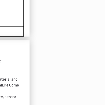
℃
terial and
failure Come
re, sensor