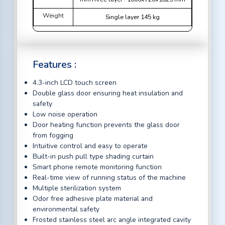
Weight
Single layer 145 kg
Features :
4.3-inch LCD touch screen
Double glass door ensuring heat insulation and
safety
Low noise operation
Door heating function prevents the glass door
from fogging
Intuitive control and easy to operate
Built-in push pull type shading curtain
Smart phone remote monitoring function
Real-time view of running status of the machine
Multiple sterilization system
Odor free adhesive plate material and
environmental safety
Frosted stainless steel arc angle integrated cavity