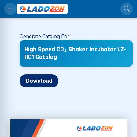
Generate Catalog For:
High Speed CO₂ Shaker Incubator LZ-
HC1 Catalog
Download