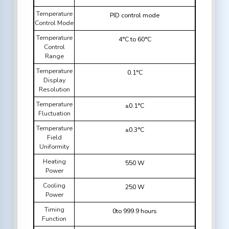
Temperature
PID control mode
Control Mode
Temperature
4°C to 60°C
Control
Range
Temperature
0.1°C
Display
Resolution
Temperature
±0.1°C
Fluctuation
Temperature
±0.3°C
Field
Uniformity
Heating
550 W
Power
Cooling
250 W
Power
Timing
0to 999.9 hours
Function