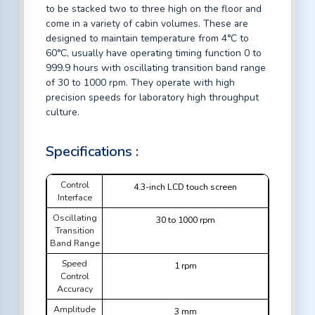
to be stacked two to three high on the floor and
come in a variety of cabin volumes. These are
designed to maintain temperature from 4°C to
60°C, usually have operating timing function 0 to
999.9 hours with oscillating transition band range
of 30 to 1000 rpm. They operate with high
precision speeds for laboratory high throughput
culture.
Specifications :
Control
4.3-inch LCD touch screen
Interface
Oscillating
30 to 1000 rpm
Transition
Band Range
Speed
1 rpm
Control
Accuracy
Amplitude
3 mm