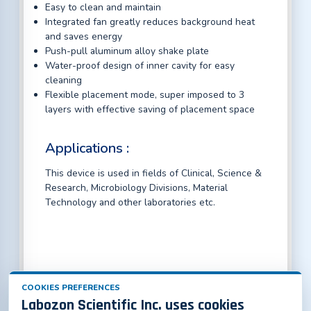
Easy to clean and maintain
Integrated fan greatly reduces background heat
and saves energy
Push-pull aluminum alloy shake plate
Water-proof design of inner cavity for easy
cleaning
Flexible placement mode, super imposed to 3
layers with effective saving of placement space
Applications :
This device is used in fields of Clinical, Science &
Research, Microbiology Divisions, Material
Technology and other laboratories etc.
COOKIES PREFERENCES
Labozon Scientific Inc. uses cookies