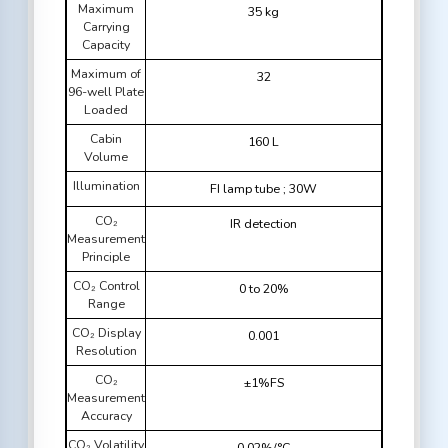
Maximum
35 kg
Carrying
Capacity
Maximum of
32
96-well Plate
Loaded
Cabin
160 L
Volume
Illumination
FI lamp tube ; 30W
CO₂
IR detection
Measurement
Principle
CO₂ Control
0 to 20%
Range
CO₂ Display
0.001
Resolution
CO₂
±1%FS
Measurement
Accuracy
CO₂ Volatility
0.02%/°C