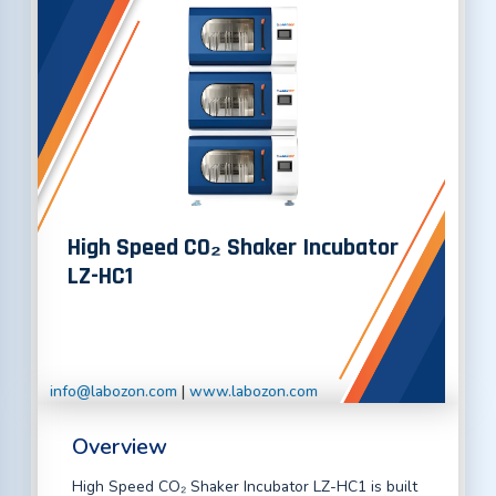
High Speed CO₂ Shaker Incubator
LZ-HC1
info@labozon.com
|
www.labozon.com
Overview
High Speed CO₂ Shaker Incubator LZ-HC1 is built