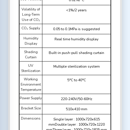
Volatility of
<1%/2 years
Long-Term
Use of CO₂
CO₂ Supply
0.05 to 0.1MPa is suggested
Humidity
Real time humidity display
Display
Shading
Built-in push-pull shading curtain
Curtain
UV
Multiple sterilization system
Sterilization
Working
5°C to 40°C
Environment
Temperature
Power Supply
220-240V/50-60Hz
Bracket Size
510x410 mm
Dimensions
Single layer : 1000x720x615
mmDouble layer : 1000x720x1220
mmThree layer : 1000x720x1825 mm