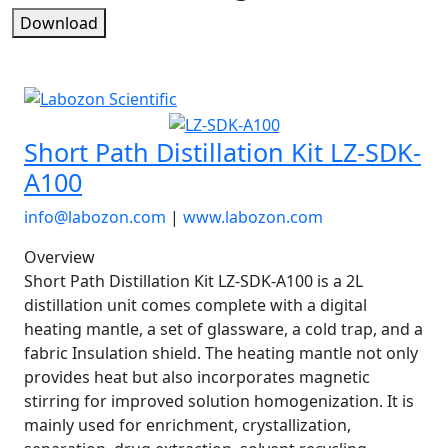
Download
Short Path Distillation Kit LZ-SDK-
A100
info@labozon.com
|
www.labozon.com
Overview
Short Path Distillation Kit LZ-SDK-A100 is a 2L
distillation unit comes complete with a digital
heating mantle, a set of glassware, a cold trap, and a
fabric Insulation shield. The heating mantle not only
provides heat but also incorporates magnetic
stirring for improved solution homogenization. It is
mainly used for enrichment, crystallization,