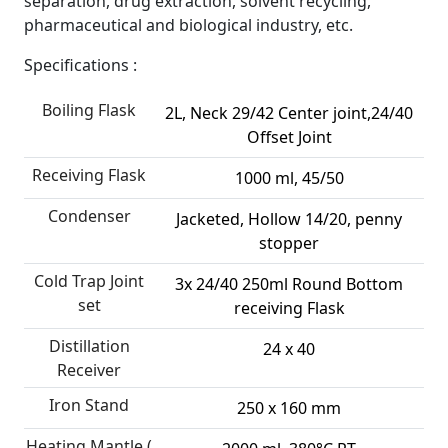
separation, drug extraction, solvent recycling,
pharmaceutical and biological industry, etc.
Specifications :
Boiling Flask
2L, Neck 29/42 Center joint,24/40
Offset Joint
Receiving Flask
1000 ml, 45/50
Condenser
Jacketed, Hollow 14/20, penny
stopper
Cold Trap Joint
3x 24/40 250ml Round Bottom
set
receiving Flask
Distillation
24 x 40
Receiver
Iron Stand
250 x 160 mm
Heating Mantle (