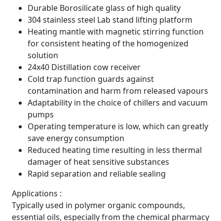
Durable Borosilicate glass of high quality
304 stainless steel Lab stand lifting platform
Heating mantle with magnetic stirring function
for consistent heating of the homogenized
solution
24x40 Distillation cow receiver
Cold trap function guards against
contamination and harm from released vapours
Adaptability in the choice of chillers and vacuum
pumps
Operating temperature is low, which can greatly
save energy consumption
Reduced heating time resulting in less thermal
damager of heat sensitive substances
Rapid separation and reliable sealing
Applications :
Typically used in polymer organic compounds,
essential oils, especially from the chemical pharmacy