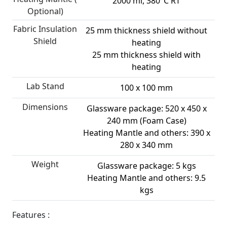
2000 ml, 380°C RT
Optional)
Fabric Insulation
25 mm thickness shield without
Shield
heating
25 mm thickness shield with
heating
Lab Stand
100 x 100 mm
Dimensions
Glassware package: 520 x 450 x
240 mm (Foam Case)
Heating Mantle and others: 390 x
280 x 340 mm
Weight
Glassware package: 5 kgs
Heating Mantle and others: 9.5
kgs
Features :