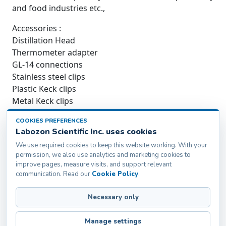
and food industries etc.,
Accessories :
Distillation Head
Thermometer adapter
GL-14 connections
Stainless steel clips
Plastic Keck clips
Metal Keck clips
Cold Trap
COOKIES PREFERENCES
Boss Head
Labozon Scientific Inc. uses cookies
Iron ring paint
We use required cookies to keep this website working. With your
Cork Ring
permission, we also use analytics and marketing cookies to
Chain Clamp
improve pages, measure visits, and support relevant
British Iron stand
communication. Read our
Cookie Policy
.
Necessary only
Labozon Scientific Inc.50 Paxton St Oakville, CT-
06779, United States
Manage settings