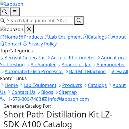
Home
Products
Lab Equipment
Catalogs
About
Contact
Privacy Policy
Top Categories
Aerosol Generator
Aerosol Photometer
Agricultural
Soil Testing
Air Sampler
Anaerobic Jar
Anemometer
Automated Elisa Processor
Ball Mill Machine
View All
Footer Links
Home
Lab Equipment
Products
Catalogs
About
Us
Contact Us
Blogs
Sitemap
+1-579-300-7483
info@labozon.com
Generate Catalog For:
Short Path Distillation Kit LZ-
SDK-A100 Catalog