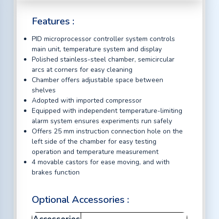
Features :
PID microprocessor controller system controls
main unit, temperature system and display
Polished stainless-steel chamber, semicircular
arcs at corners for easy cleaning
Chamber offers adjustable space between
shelves
Adopted with imported compressor
Equipped with independent temperature-limiting
alarm system ensures experiments run safely
Offers 25 mm instruction connection hole on the
left side of the chamber for easy testing
operation and temperature measurement
4 movable castors for ease moving, and with
brakes function
Optional Accessories :