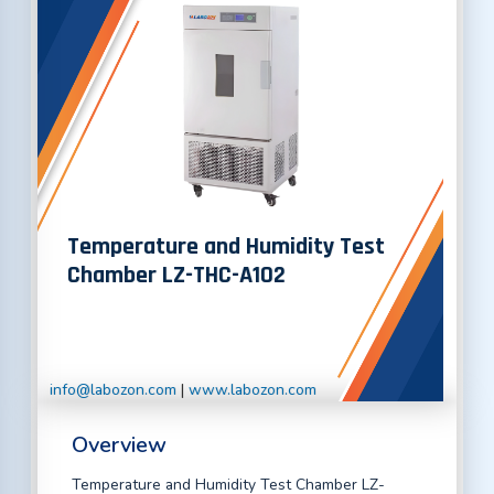
Temperature and Humidity Test
Chamber LZ-THC-A102
info@labozon.com
|
www.labozon.com
Overview
Temperature and Humidity Test Chamber LZ-