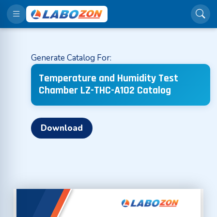
Generate Catalog For:
Temperature and Humidity Test
Chamber LZ-THC-A102 Catalog
Download