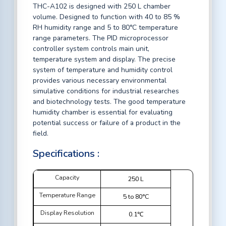
THC-A102 is designed with 250 L chamber
volume. Designed to function with 40 to 85 %
RH humidity range and 5 to 80°C temperature
range parameters. The PID microprocessor
controller system controls main unit,
temperature system and display. The precise
system of temperature and humidity control
provides various necessary environmental
simulative conditions for industrial researches
and biotechnology tests. The good temperature
humidity chamber is essential for evaluating
potential success or failure of a product in the
field.
Specifications :
Capacity
250 L
Temperature Range
5 to 80°C
Display Resolution
0.1℃