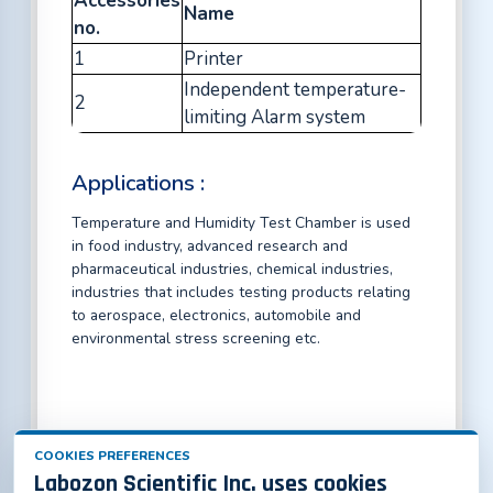
Accessories
Name
no.
1
Printer
Independent temperature-
2
limiting Alarm system
Applications :
Temperature and Humidity Test Chamber is used
in food industry, advanced research and
pharmaceutical industries, chemical industries,
industries that includes testing products relating
to aerospace, electronics, automobile and
environmental stress screening etc.
COOKIES PREFERENCES
Labozon Scientific Inc. uses cookies