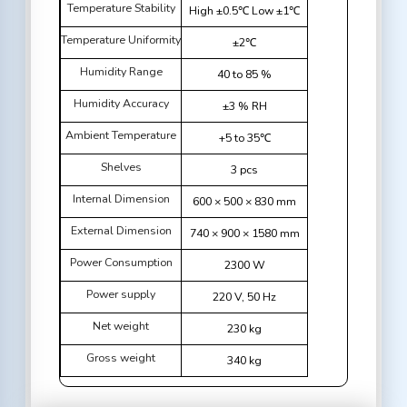
Temperature Stability
High ±0.5℃ Low ±1℃
Temperature Uniformity
±2℃
Humidity Range
40 to 85 %
Humidity Accuracy
±3 % RH
Ambient Temperature
+5 to 35℃
Shelves
3 pcs
Internal Dimension
600 × 500 × 830 mm
External Dimension
740 × 900 × 1580 mm
Power Consumption
2300 W
Power supply
220 V, 50 Hz
Net weight
230 kg
Gross weight
340 kg