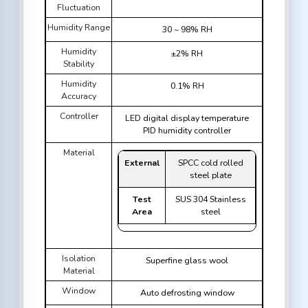
Fluctuation
Humidity Range
30 ~ 98% RH
Humidity
±2% RH
Stability
Humidity
0.1% RH
Accuracy
Controller
LED digital display temperature
PID humidity controller
Material
External
SPCC cold rolled
steel plate
Test
SUS 304 Stainless
Area
steel
Isolation
Superfine glass wool
Material
Window
Auto defrosting window