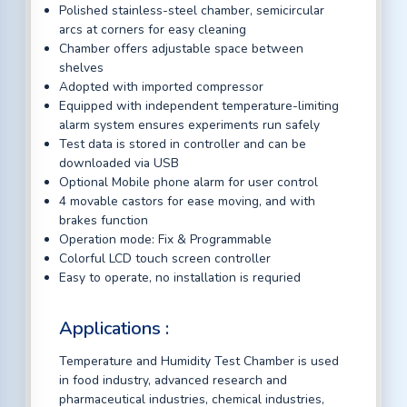
Polished stainless-steel chamber, semicircular
arcs at corners for easy cleaning
Chamber offers adjustable space between
shelves
Adopted with imported compressor
Equipped with independent temperature-limiting
alarm system ensures experiments run safely
Test data is stored in controller and can be
downloaded via USB
Optional Mobile phone alarm for user control
4 movable castors for ease moving, and with
brakes function
Operation mode: Fix & Programmable
Colorful LCD touch screen controller
Easy to operate, no installation is requried
Applications :
Temperature and Humidity Test Chamber is used
in food industry, advanced research and
pharmaceutical industries, chemical industries,