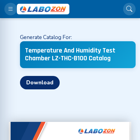
Generate Catalog For:
Temperature And Humidity Test
Chamber LZ-THC-B100 Catalog
Download