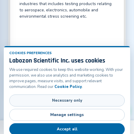
industries that includes testing products relating
to aerospace, electronics, automobile and
environmental stress screening etc.
COOKIES PREFERENCES
Labozon Scientific Inc. uses cookies
We use required cookies to keep this website working. With your
Labozon Scientific Inc.50 Paxton St Oakville, CT-
permission, we also use analytics and marketing cookies to
06779, United States
improve pages, measure visits, and support relevant
info@labozon.com
|
www.labozon.com
communication. Read our
Cookie Policy
.
Necessary only
Manage settings
Accept all
Back
Products
Home
Catalogs
Contact