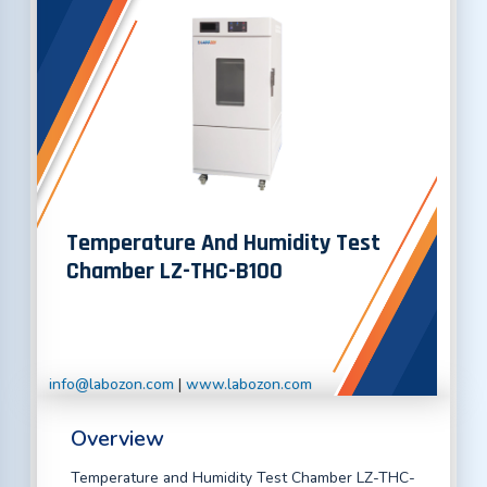
Temperature And Humidity Test
Chamber LZ-THC-B100
info@labozon.com
|
www.labozon.com
Overview
Temperature and Humidity Test Chamber LZ-THC-