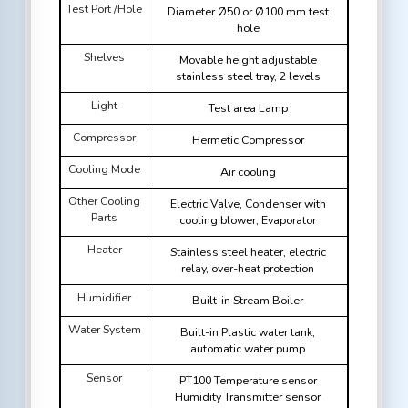
Test Port /Hole
Diameter Ø50 or Ø100 mm test
hole
Shelves
Movable height adjustable
stainless steel tray, 2 levels
Light
Test area Lamp
Compressor
Hermetic Compressor
Cooling Mode
Air cooling
Other Cooling
Electric Valve, Condenser with
Parts
cooling blower, Evaporator
Heater
Stainless steel heater, electric
relay, over-heat protection
Humidifier
Built-in Stream Boiler
Water System
Built-in Plastic water tank,
automatic water pump
Sensor
PT100 Temperature sensor
Humidity Transmitter sensor