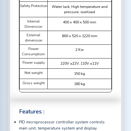
Safety Protection
Water lack, High temperature and
pressure, overload
Internal
400 x 400 x 500 mm
Dimension
External
800 x 520 x 1220 mm
dimension
Power
2 Kw
Consumptiom
Power supply
220V ±22V, 110V ±11V
Net weight
150 kg
Gross weight
180 kg
Features :
PID microprocessor controller system controls
main unit, temperature system and display