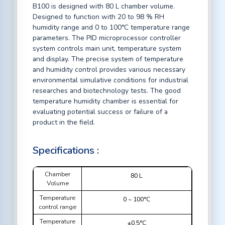
B100 is designed with 80 L chamber volume.
Designed to function with 20 to 98 % RH
humidity range and 0 to 100°C temperature range
parameters. The PID microprocessor controller
system controls main unit, temperature system
and display. The precise system of temperature
and humidity control provides various necessary
environmental simulative conditions for industrial
researches and biotechnology tests. The good
temperature humidity chamber is essential for
evaluating potential success or failure of a
product in the field.
Specifications :
Chamber
80 L
Volume
Temperature
0 ~ 100°C
control range
Temperature
±0.5°C