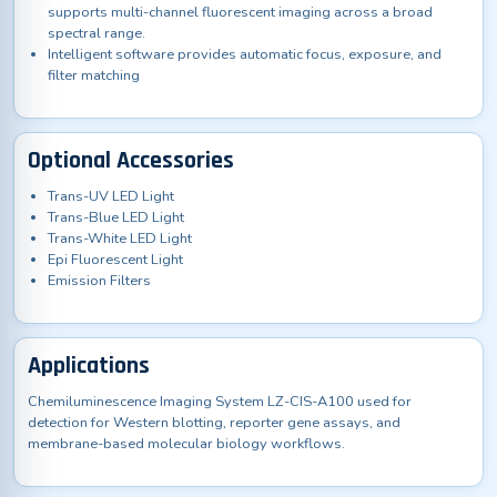
supports multi-channel fluorescent imaging across a broad
spectral range.
Intelligent software provides automatic focus, exposure, and
filter matching
Optional Accessories
Trans-UV LED Light
Trans-Blue LED Light
Trans-White LED Light
Epi Fluorescent Light
Emission Filters
Applications
Chemiluminescence Imaging System LZ-CIS-A100 used for
detection for Western blotting, reporter gene assays, and
membrane-based molecular biology workflows.