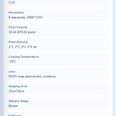
CCD
Resolution
6 megapixels, 2688*2200
Pixel Density
16 bit (65536 levels)
Pixel Binning
1*1, 2*2, 3*3, 4*4, etc
Cooling Temperature
-25°C
Lens
F/0.95 large aperture lens, autofocus
Imaging Area
15cm*18cm
Sample Stage
Bilayer
Software