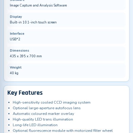
Image Capture and Analysis Software
Display
Built-in 10.1-inch touch screen
Interface
USB*2
Dimensions
435 x 395 x 700 mm
Weight
40 kg
Key Features
High-sensitivity cooled CCD imaging system
Optional large-aperture autofocus lens
Automatic coloured marker overlay
High-quality LED trans illumination
Long-life LED illumination
Optional fluorescence module with motorized filter wheel