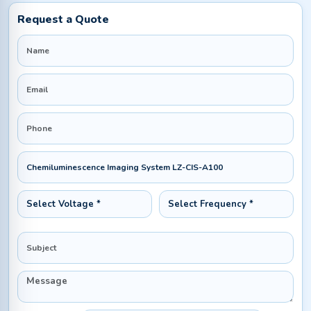
Request a Quote