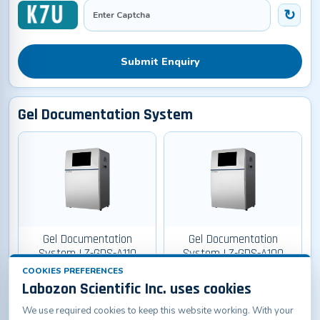
Submit Enquiry
Gel Documentation System
Gel Documentation
Gel Documentation
System LZ-GDS-A110
System LZ-GDS-A100
COOKIES PREFERENCES
Labozon Scientific Inc. uses cookies
We use required cookies to keep this website working. With your