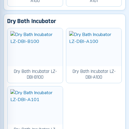
A100
A101
Dry Bath Incubator
Dry Bath Incubator LZ-
Dry Bath Incubator LZ-
DBI-B100
DBI-A100