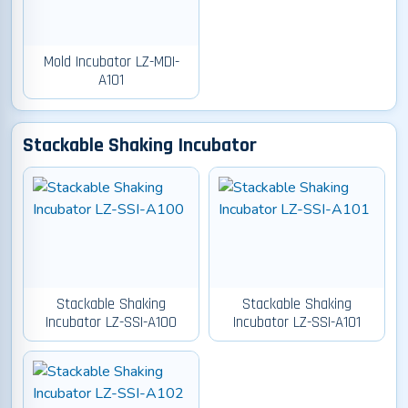
Mold Incubator LZ-MDI-
A101
Stackable Shaking Incubator
Stackable Shaking
Stackable Shaking
Incubator LZ-SSI-A100
Incubator LZ-SSI-A101