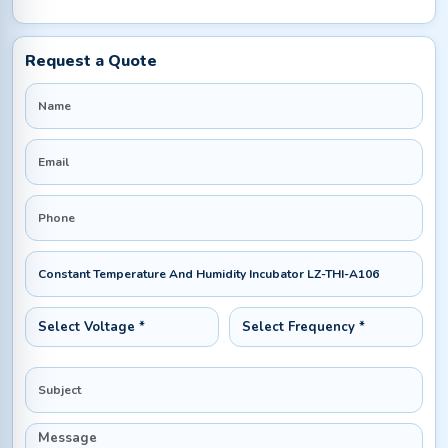
Request a Quote