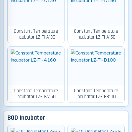
Constant Temperature
Constant Temperature
Incubator LZ-TI-A130
Incubator LZ-TI-A150
Constant Temperature
Constant Temperature
Incubator LZ-TI-A160
Incubator LZ-TI-B100
BOD Incubator