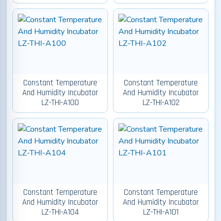
Constant Temperature
Constant Temperature
And Humidity Incubator
And Humidity Incubator
LZ-THI-A100
LZ-THI-A102
Constant Temperature
Constant Temperature
And Humidity Incubator
And Humidity Incubator
LZ-THI-A104
LZ-THI-A101