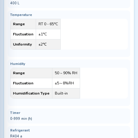
400 L
Temperature
Range
RT 0 - 65°C
Fluctuation
±1°C
Uniformity
±2℃
Humidity
Range
50 ~ 90% RH
Fluctuation
±5～8%RH
Humidification Type
Built-in
Timer
0-999 min (h)
Refrigerant
R404 a