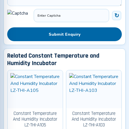
Submit Enquiry
Related Constant Temperature and
Humidity Incubator
Constant Temperature
Constant Temperature
And Humidity Incubator
And Humidity Incubator
LZ-THI-A105
LZ-THI-A103