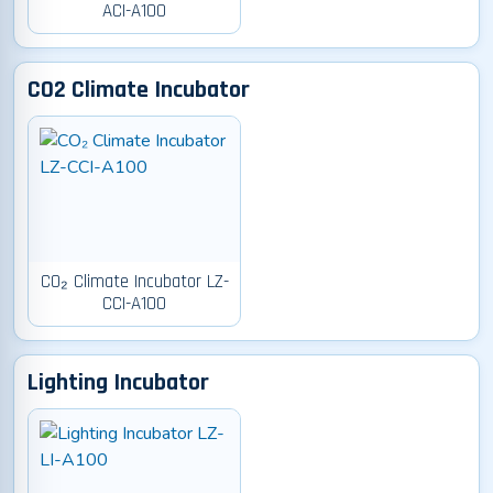
ACI-A100
CO2 Climate Incubator
CO₂ Climate Incubator LZ-
CCI-A100
Lighting Incubator