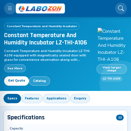
Constant Temperature and Humidity Incubator
Constant Temperature And
Humidity Incubator LZ-THI-A106
Constant Temperature and Humidity Incubator LZ-THI-
A106 equipped with magnetically sealed door with
glass for convenience observation along with
adjustable touch switching operation function. This
View larger
See More
unit is suitable for sterile tests and stability inspections
image
for pharma, textile and food processing industries.
Portable and simple to calibrate to offer excellent
LZ-THI-A106
Get Quote
Catalog
accuracy. Additional accessories include micro printer,
paper & electronic record of temperature data, USB so
on. Design with built in humidification system.
Specs
Features
Applications
Enquiry
Specifications
12
Capacity