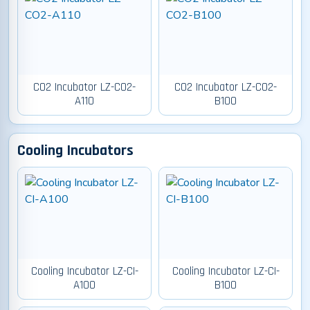
CO2 Incubator LZ-CO2-
CO2 Incubator LZ-CO2-
A110
B100
Cooling Incubators
Cooling Incubator LZ-CI-
Cooling Incubator LZ-CI-
A100
B100