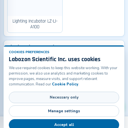
Lighting Incubator LZ-LI-
A100
Biochemistry Incubator
COOKIES PREFERENCES
Labozon Scientific Inc. uses cookies
We use required cookies to keep this website working. With your
permission, we also use analytics and marketing cookies to
improve pages, measure visits, and support relevant
communication. Read our
Cookie Policy
.
Biochemistry Incubator
Necessary only
LZ-BCI-A100
Manage settings
Accept all