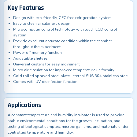
Key Features
Design with eco-friendly, CFC free refrigeration system
Easy to clean circular arc design
Microcomputer control technology with touch LCD control
system
Provide excellent accurate condition within the chamber
throughout the experiment
Power off memory function
Adjustable shelves
Universal casters for easy movement
Micro air circulation for improved temperature uniformity
Cold rolled sprayed steel plate, internal SUS 304 stainless steel
Comes with UV disinfection function
Applications
A constant temperature and humidity incubator is used to provide
stable environmental conditions for the growth, incubation, and
testing of biological samples, microorganisms, and materials under
controlled temperature and humidity.