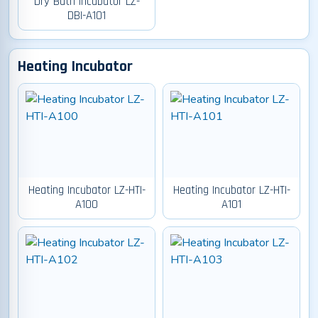
Dry Bath Incubator LZ-
DBI-A101
Heating Incubator
Heating Incubator LZ-HTI-
Heating Incubator LZ-HTI-
A100
A101