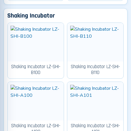
Shaking Incubator
Shaking Incubator LZ-SHI-
Shaking Incubator LZ-SHI-
B100
B110
Shaking Incubator LZ-SHI-
Shaking Incubator LZ-SHI-