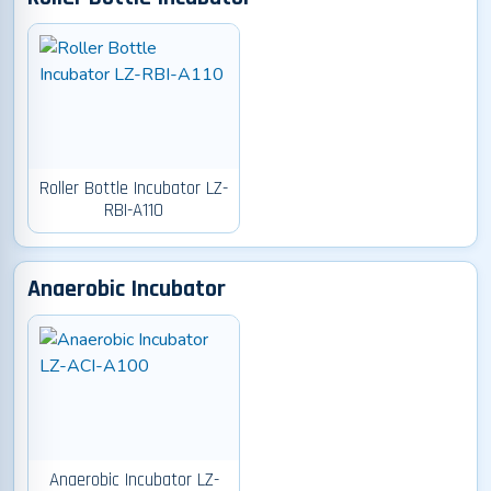
Roller Bottle Incubator LZ-
RBI-A110
Anaerobic Incubator
Anaerobic Incubator LZ-