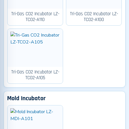
Tri-Gas CO2 Incubator LZ-
Tri-Gas CO2 Incubator LZ-
TCO2-A110
TCO2-A100
Tri-Gas CO2 Incubator LZ-
TCO2-A105
Mold Incubator