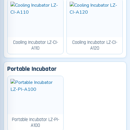
Cooling Incubator LZ-CI-
Cooling Incubator LZ-CI-
A110
A120
Portable Incubator
Portable Incubator LZ-PI-
A100