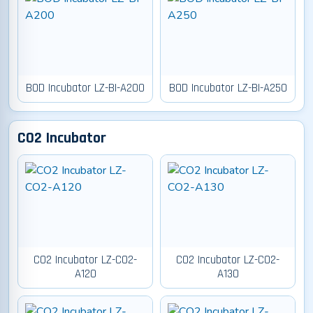
BOD Incubator LZ-BI-A200
BOD Incubator LZ-BI-A250
CO2 Incubator
CO2 Incubator LZ-CO2-
CO2 Incubator LZ-CO2-
A120
A130