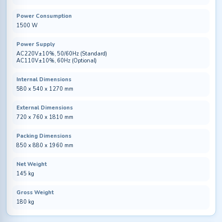
Power Consumption
1500 W
Power Supply
AC220V±10%, 50/60Hz (Standard)
AC110V±10%, 60Hz (Optional)
Internal Dimensions
580 x 540 x 1270 mm
External Dimensions
720 x 760 x 1810 mm
Packing Dimensions
850 x 880 x 1960 mm
Net Weight
145 kg
Gross Weight
180 kg