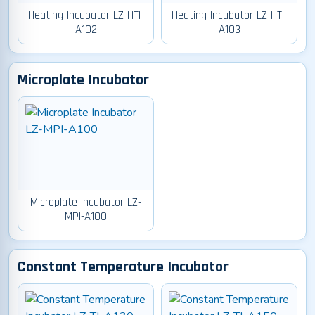
Heating Incubator LZ-HTI-
Heating Incubator LZ-HTI-
A102
A103
Microplate Incubator
Microplate Incubator LZ-
MPI-A100
Constant Temperature Incubator