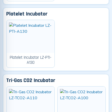
Platelet Incubator
Platelet Incubator LZ-PTI-
A130
Tri-Gas CO2 Incubator