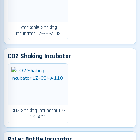
Stackable Shaking
Incubator LZ-SSI-A102
CO2 Shaking Incubator
CO2 Shaking Incubator LZ-
CSI-A110
Roller Bottle Incubator