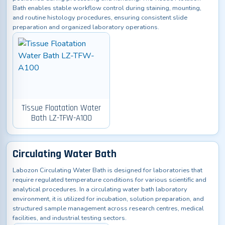
Bath enables stable workflow control during staining, mounting,
and routine histology procedures, ensuring consistent slide
preparation and organized laboratory operations.
Tissue Floatation Water
Bath LZ-TFW-A100
Circulating Water Bath
Labozon Circulating Water Bath is designed for laboratories that
require regulated temperature conditions for various scientific and
analytical procedures. In a circulating water bath laboratory
environment, it is utilized for incubation, solution preparation, and
structured sample management across research centres, medical
facilities, and industrial testing sectors.