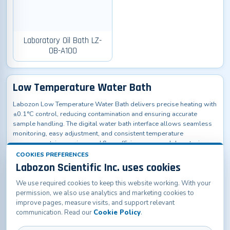
Laboratory Oil Bath LZ-
OB-A100
Low Temperature Water Bath
Labozon Low Temperature Water Bath delivers precise heating with
±0.1°C control, reducing contamination and ensuring accurate
sample handling. The digital water bath interface allows seamless
monitoring, easy adjustment, and consistent temperature
management, improving workflow efficiency across laboratories,
research facilities, hospitals, and educational institutions.
COOKIES PREFERENCES
Labozon Scientific Inc. uses cookies
We use required cookies to keep this website working. With your
permission, we also use analytics and marketing cookies to
improve pages, measure visits, and support relevant
communication. Read our
Cookie Policy
.