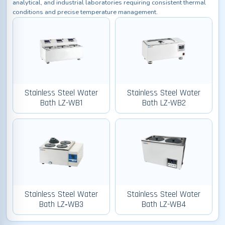
analytical, and industrial laboratories requiring consistent thermal
conditions and precise temperature management.
Stainless Steel Water
Stainless Steel Water
Bath LZ-WB1
Bath LZ-WB2
Stainless Steel Water
Stainless Steel Water
Bath LZ‑WB3
Bath LZ-WB4