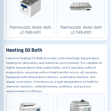
Thermostatic Water Bath
Thermostatic Water Bath
LZ-TWB-A101
LZ-TWB-B101
Heating Oil Bath
Labozon Heating Oil Bath provides controlled high-temperature
heating for laboratory and industrial environments. It is capable of
higher temperatures than water baths, and it operates without
evaporation, ensuring uniform heat transfer across all samples.
Equipped with temperature sensors, overheat protection, and
digital controllers, it functions as a high-temperature oil bath for
chemical reactions, material testing, synthesis, and precise
experimental workflows.