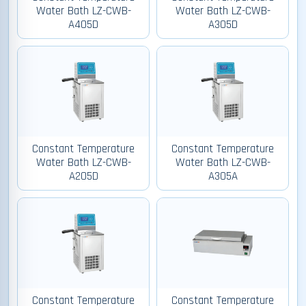
Water Bath LZ-CWB-
Water Bath LZ-CWB-
A405D
A305D
Constant Temperature
Constant Temperature
Water Bath LZ-CWB-
Water Bath LZ-CWB-
A205D
A305A
Constant Temperature
Constant Temperature