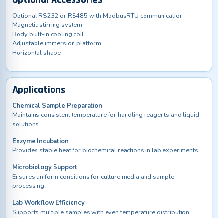
Optional Accessories
Optional RS232 or RS485 with ModbusRTU communication
Magnetic stirring system
Body built-in cooling coil
Adjustable immersion platform
Horizontal shape
Applications
Chemical Sample Preparation
Maintains consistent temperature for handling reagents and liquid
solutions.
Enzyme Incubation
Provides stable heat for biochemical reactions in lab experiments.
Microbiology Support
Ensures uniform conditions for culture media and sample
processing.
Lab Workflow Efficiency
Supports multiple samples with even temperature distribution.