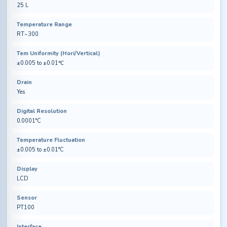
25 L
Temperature Range
RT~300
Tem Uniformity (Hori/Vertical)
±0.005 to ±0.01℃
Drain
Yes
Digital Resolution
0.0001°C
Temperature Fluctuation
±0.005 to ±0.01°C
Display
LCD
Sensor
PT100
Interface