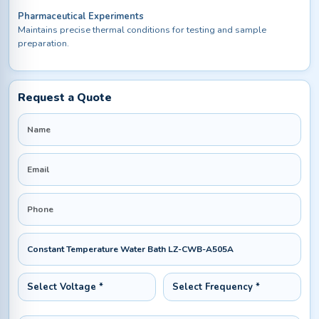
Pharmaceutical Experiments
Maintains precise thermal conditions for testing and sample
preparation.
Request a Quote