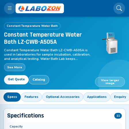
Constant Temperature Water Bath
Constant Temperature Water
Bath LZ-CWB-A505A
Constant Temperature Water Bath LZ-CWB-A505A is
used in laboratories for sample incubation, calibration,
and analytical testing. Water Bath Lab keeps
temperature uniform at ±0.005 to ±0.01°C, maintaining
See More
water at the selected level. Heat moves across
containers for gradual warming, while continuous
regulation prevents fluctuations during research,
Get Quote
Catalog
chemical, and educational workflows.
View larger
image
LZ-CWB-A505A
Specs
Features
Optional Accessories
Applications
Enquiry
Specifications
11
Capacity