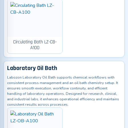
Circulating Bath LZ-CB-
A100
Laboratory Oil Bath
Labozon Laboratory Oil Bath supports chemical workflows with
consistent process management and an oil bath chemistry setup. It
ensures smooth execution, workflow continuity, and efficient
handling of laboratory operations. Designed for research, clinical,
and industrial labs, it enhances operational efficiency and maintains
consistent results across processes.