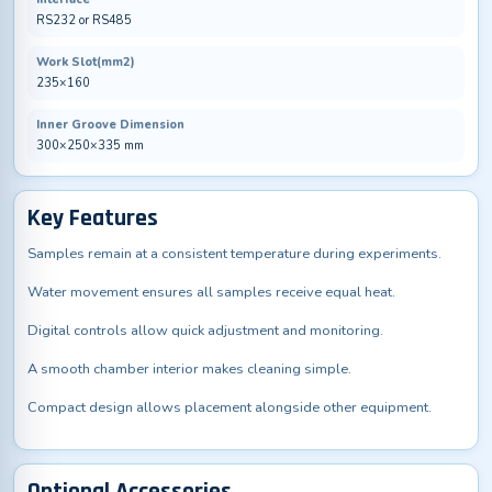
RS232 or RS485
Work Slot(mm2)
235×160
Inner Groove Dimension
300×250×335 mm
Key Features
Samples remain at a consistent temperature during experiments.
Water movement ensures all samples receive equal heat.
Digital controls allow quick adjustment and monitoring.
A smooth chamber interior makes cleaning simple.
Compact design allows placement alongside other equipment.