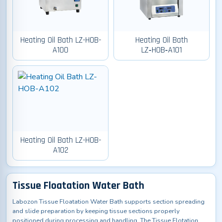
Heating Oil Bath LZ-HOB-
Heating Oil Bath
A100
LZ‑HOB‑A101
Heating Oil Bath LZ-HOB-
A102
Tissue Floatation Water Bath
Labozon Tissue Floatation Water Bath supports section spreading
and slide preparation by keeping tissue sections properly
positioned during processing and handling. The Tissue Flotation