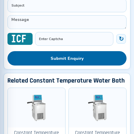
Submit Enquiry
Related Constant Temperature Water Bath
Constant Temperature
Constant Temperature