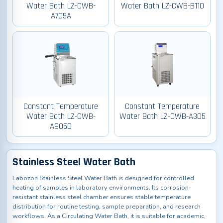
Water Bath LZ-CWB-
Water Bath LZ-CWB-B110
A705A
Constant Temperature
Constant Temperature
Water Bath LZ-CWB-
Water Bath LZ-CWB-A305
A905D
Stainless Steel Water Bath
Labozon Stainless Steel Water Bath is designed for controlled
heating of samples in laboratory environments. Its corrosion-
resistant stainless steel chamber ensures stable temperature
distribution for routine testing, sample preparation, and research
workflows. As a Circulating Water Bath, it is suitable for academic,