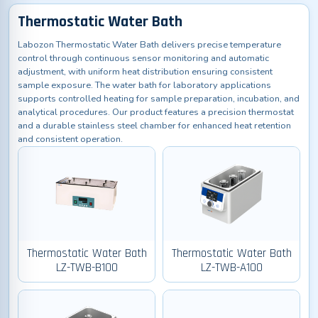
Thermostatic Water Bath
Labozon Thermostatic Water Bath delivers precise temperature
control through continuous sensor monitoring and automatic
adjustment, with uniform heat distribution ensuring consistent
sample exposure. The water bath for laboratory applications
supports controlled heating for sample preparation, incubation, and
analytical procedures. Our product features a precision thermostat
and a durable stainless steel chamber for enhanced heat retention
and consistent operation.
Thermostatic Water Bath
Thermostatic Water Bath
LZ-TWB-B100
LZ-TWB-A100