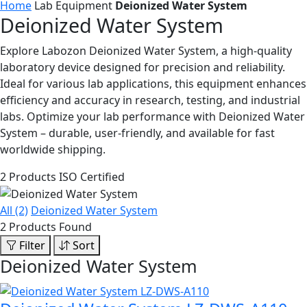
Home
Lab Equipment
Deionized Water System
Deionized Water System
Explore Labozon Deionized Water System, a high-quality
laboratory device designed for precision and reliability.
Ideal for various lab applications, this equipment enhances
efficiency and accuracy in research, testing, and industrial
labs. Optimize your lab performance with Deionized Water
System – durable, user-friendly, and available for fast
worldwide shipping.
2 Products
ISO Certified
All (2)
Deionized Water System
2 Products Found
Filter
Sort
Deionized Water System