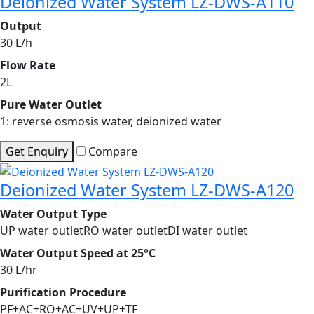
Deionized Water System LZ-DWS-A110
Output
30 L/h
Flow Rate
2L
Pure Water Outlet
1: reverse osmosis water, deionized water
Get Enquiry
Compare
Deionized Water System LZ-DWS-A120
Water Output Type
UP water outletRO water outletDI water outlet
Water Output Speed at 25°C
30 L/hr
Purification Procedure
PF+AC+RO+AC+UV+UP+TF