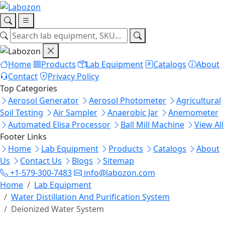
Home
Products
Lab Equipment
Catalogs
About
Contact
Privacy Policy
Top Categories
Aerosol Generator
Aerosol Photometer
Agricultural
Soil Testing
Air Sampler
Anaerobic Jar
Anemometer
Automated Elisa Processor
Ball Mill Machine
View All
Footer Links
Home
Lab Equipment
Products
Catalogs
About
Us
Contact Us
Blogs
Sitemap
+1-579-300-7483
info@labozon.com
Home
Lab Equipment
Water Distillation And Purification System
Deionized Water System