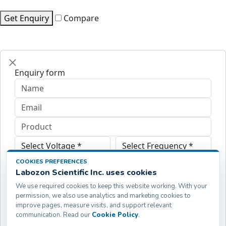
Get Enquiry
Compare
Enquiry form
COOKIES PREFERENCES
Labozon Scientific Inc. uses cookies
We use required cookies to keep this website working. With your
permission, we also use analytics and marketing cookies to
improve pages, measure visits, and support relevant
communication. Read our
Cookie Policy
.