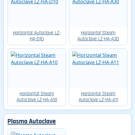
Horizontal Autoclave LZ-
Horizontal Steam
HA-D10
Autoclave LZ-HA-A30
Horizontal Steam
Horizontal Steam
Autoclave LZ-HA-A10
Autoclave LZ-HA-A11
Plasma Autoclave