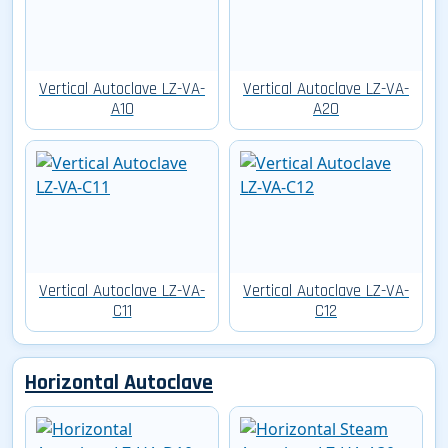
Vertical Autoclave LZ-VA-
Vertical Autoclave LZ-VA-
A10
A20
Vertical Autoclave LZ-VA-
Vertical Autoclave LZ-VA-
C11
C12
Horizontal Autoclave