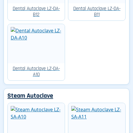
Dental Autoclave LZ-DA-
Dental Autoclave LZ-DA-
B12
B11
Dental Autoclave LZ-DA-
A10
Steam Autoclave