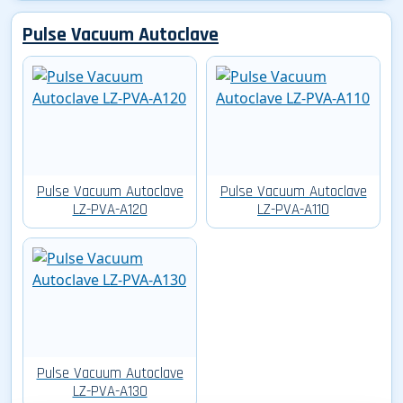
Pulse Vacuum Autoclave
Pulse Vacuum Autoclave
Pulse Vacuum Autoclave
LZ-PVA-A120
LZ-PVA-A110
Pulse Vacuum Autoclave
LZ-PVA-A130