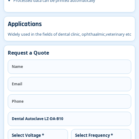
Processed data can be printed automatically
Applications
Widely used in the fields of dental clinic, ophthaalmic,veterinary etc
Request a Quote