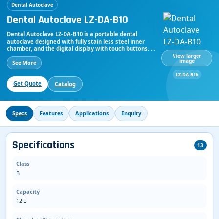
Dental Autoclave
Dental Autoclave LZ-DA-B10
Dental Autoclave LZ-DA-B10 is a portable dental
autoclave designed with fully stain less steel inner
chamber, and the digital display with touch buttons. It
has a hand free wheel type door for quick opening
View larger
image
See More
and closing. 3 pulsating vacuum, vacuum up to -900
kPa, with a sterilizer chamber capacity of 12 L and
LZ-DA-B10
sterilization temperature ranges from 134℃
Get Quote
Catalog
Specs
Features
Applications
Enquiry
Specifications
13
Class
B
Capacity
12 L