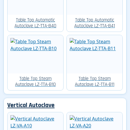
Table Top Automatic
Table Top Automatic
Autoclave LZ-TTA-B40
Autoclave LZ-TTA-B41
Table Top Steam
Table Top Steam
Autoclave LZ-TTA-B10
Autoclave LZ-TTA-B11
Vertical Autoclave