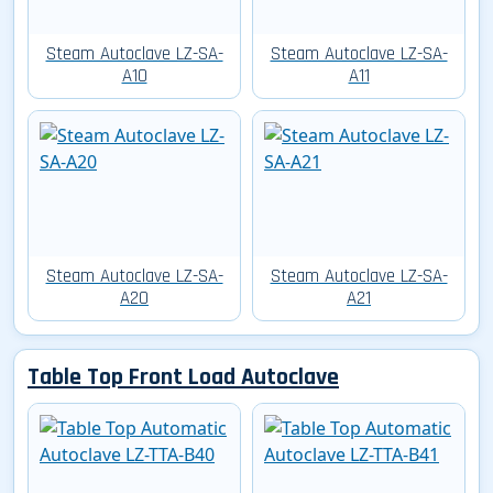
Steam Autoclave LZ-SA-
Steam Autoclave LZ-SA-
A10
A11
Steam Autoclave LZ-SA-
Steam Autoclave LZ-SA-
A20
A21
Table Top Front Load Autoclave