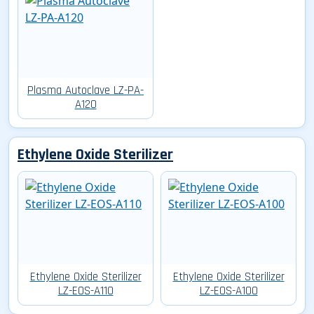
Plasma Autoclave LZ-PA-
A120
Ethylene Oxide Sterilizer
Ethylene Oxide Sterilizer
Ethylene Oxide Sterilizer
LZ-EOS-A110
LZ-EOS-A100