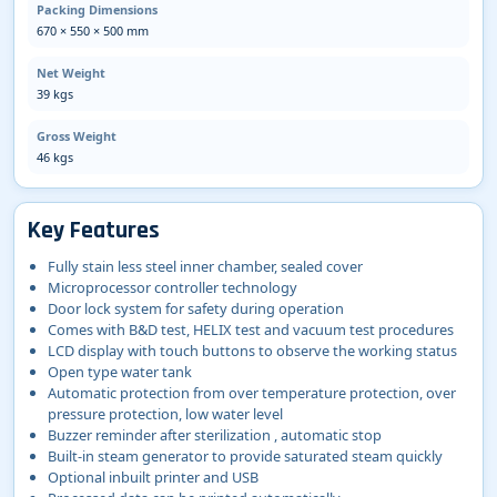
Packing Dimensions
670 × 550 × 500 mm
Net Weight
39 kgs
Gross Weight
46 kgs
Key Features
Fully stain less steel inner chamber, sealed cover
Microprocessor controller technology
Door lock system for safety during operation
Comes with B&D test, HELIX test and vacuum test procedures
LCD display with touch buttons to observe the working status
Open type water tank
Automatic protection from over temperature protection, over
pressure protection, low water level
Buzzer reminder after sterilization , automatic stop
Built-in steam generator to provide saturated steam quickly
Optional inbuilt printer and USB