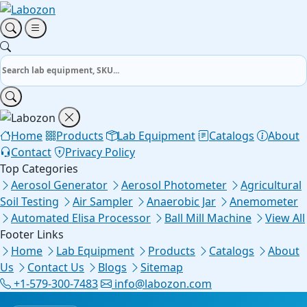
Home
Products
Lab Equipment
Catalogs
About
Contact
Privacy Policy
Top Categories
Aerosol Generator
Aerosol Photometer
Agricultural
Soil Testing
Air Sampler
Anaerobic Jar
Anemometer
Automated Elisa Processor
Ball Mill Machine
View All
Footer Links
Home
Lab Equipment
Products
Catalogs
About
Us
Contact Us
Blogs
Sitemap
+1-579-300-7483
info@labozon.com