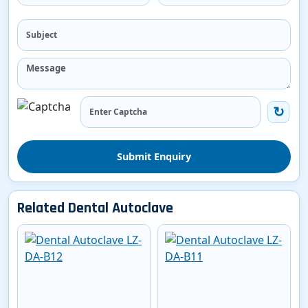
Submit Enquiry
Related Dental Autoclave