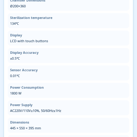
Chamber Dimensions
Ø200×360
Sterilization temperature
134℃
Display
LCD with touch buttons
Display Accuracy
±0.5℃
Sensor Accuracy
0.01℃
Power Consumption
1800 W
Power Supply
AC220V/110V±10%, 50/60Hz±1Hz
Dimensions
445 × 550 × 395 mm