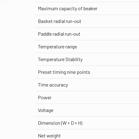
Maximum capacity of beaker
Basket radial run-out
Paddle radial run-out
Temperature range
Temperature Stability
Preset timing nine points
Time accuracy
Power
Voltage
Dimension (W × D × H)
Net weight