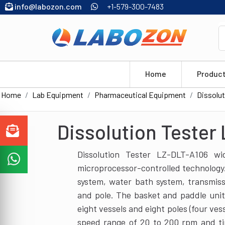
info@labozon.com
+1-579-300-7483
Home
Produc
Home
Lab Equipment
Pharmaceutical Equipment
Dissolut
Dissolution Tester
Dissolution Tester LZ-DLT-A106 w
microprocessor-controlled technology. 
system, water bath system, transmis
and pole. The basket and paddle unit
eight vessels and eight poles (four ves
speed range of 20 to 200 rpm and t