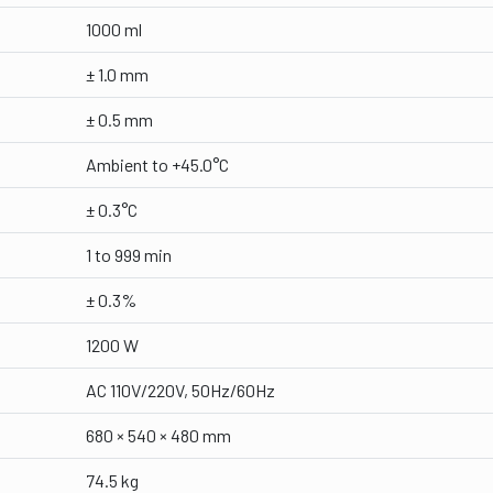
1000 ml
± 1.0 mm
± 0.5 mm
Ambient to +45.0°C
± 0.3°C
1 to 999 min
± 0.3%
1200 W
AC 110V/220V, 50Hz/60Hz
680 × 540 × 480 mm
74.5 kg