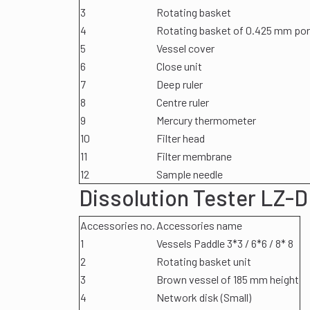
3
Rotating basket
4
Rotating basket of 0.425 mm por
5
Vessel cover
6
Close unit
7
Deep ruler
8
Centre ruler
9
Mercury thermometer
10
Filter head
11
Filter membrane
12
Sample needle
Dissolution Tester LZ-D
Accessories no.
Accessories name
1
Vessels Paddle 3*3 / 6*6 / 8* 8
2
Rotating basket unit
3
Brown vessel of 185 mm height
4
Network disk (Small)