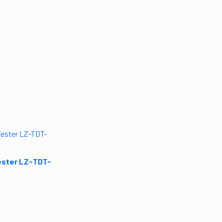
ester LZ-TDT-