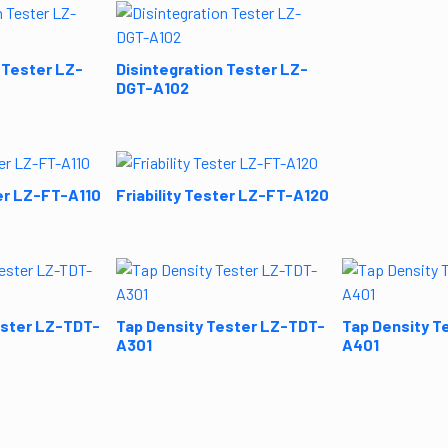
 Tester LZ-
Disintegration Tester LZ-
DGT-A102
ter LZ-FT-A110
Friability Tester LZ-FT-A120
ester LZ-TDT-
Tap Density Tester LZ-TDT-
Tap Density T
A301
A401