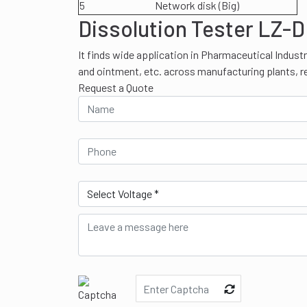
5
Network disk (Big)
Dissolution Tester LZ-D
It finds wide application in Pharmaceutical Industr
and ointment, etc. across manufacturing plants, r
Request a Quote