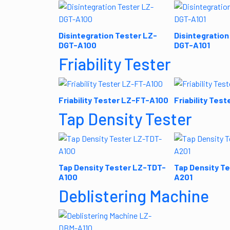
Disintegration Tester LZ-
Disintegration
DGT-A100
DGT-A101
Friability Tester
Friability Tester LZ-FT-A100
Friability Tes
Tap Density Tester
Tap Density Tester LZ-TDT-
Tap Density T
A100
A201
Deblistering Machine