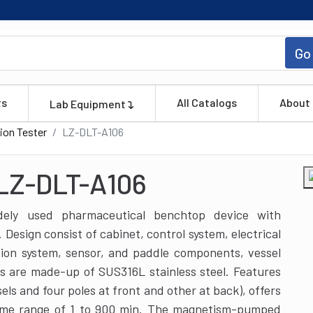
Go
ts
All Catalogs
About
Lab Equipment
ion Tester
LZ-DLT-A106
 LZ-DLT-A106
idely used pharmaceutical benchtop device with
Design consist of cabinet, control system, electrical
sion system, sensor, and paddle components, vessel
s are made-up of SUS316L stainless steel. Features
sels and four poles at front and other at back), offers
ime range of 1 to 900 min. The magnetism-pumped