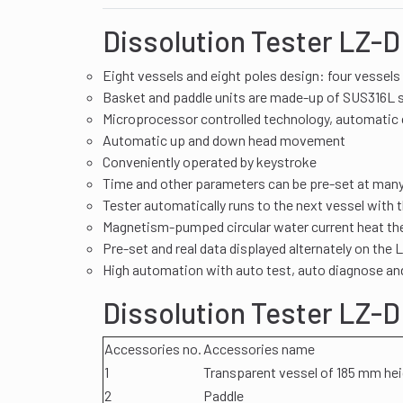
Dissolution Tester LZ-D
Eight vessels and eight poles design: four vessels 
Basket and paddle units are made-up of SUS316L s
Microprocessor controlled technology, automatic 
Automatic up and down head movement
Conveniently operated by keystroke
Time and other parameters can be pre-set at man
Tester automatically runs to the next vessel with
Magnetism-pumped circular water current heat the
Pre-set and real data displayed alternately on the
High automation with auto test, auto diagnose an
Dissolution Tester LZ-
Accessories no.
Accessories name
1
Transparent vessel of 185 mm he
2
Paddle