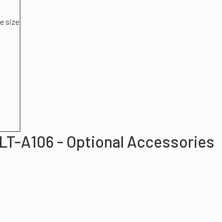
e size
LT-A106 - Optional Accessories