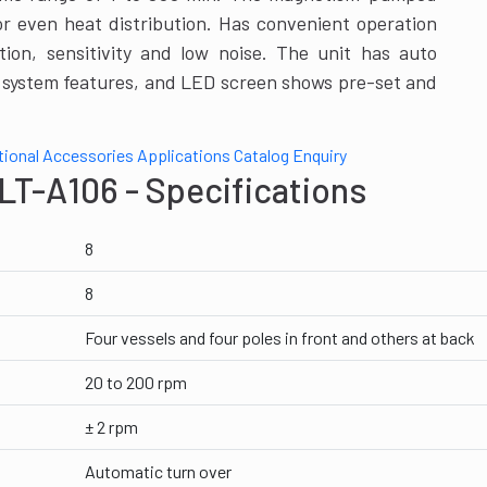
or even heat distribution. Has convenient operation
ation, sensitivity and low noise. The unit has auto
m system features, and LED screen shows pre-set and
tional Accessories
Applications
Catalog
Enquiry
LT-A106 - Specifications
8
8
Four vessels and four poles in front and others at back
20 to 200 rpm
± 2 rpm
Automatic turn over