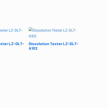
Dissolution T
A101
ester LZ-DLT-
Dissolution Tester LZ-DLT-
A102