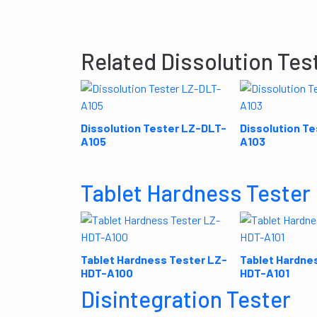
Related Dissolution Tes
Dissolution Tester LZ-DLT-
Dissolution T
A105
A103
Tablet Hardness Tester
Tablet Hardness Tester LZ-
Tablet Hardne
HDT-A100
HDT-A101
Disintegration Tester