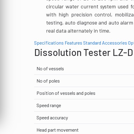
circular water current system used f
with high precision control, mobiliz
testing, auto diagnose and auto alar
real data alternately in time.
Specifications
Features
Standard Accessories
Op
Dissolution Tester LZ-D
No of vessels
No of poles
Position of vessels and poles
Speed range
Speed accuracy
Head part movement