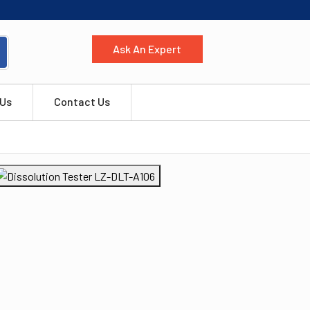
Ask An Expert
 Us
Contact Us