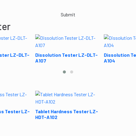
Submit
ter
ester LZ-DLT-
Dissolution Tester LZ-DLT-
Dissolution T
A107
A104
ss Tester LZ-
Tablet Hardness Tester LZ-
HDT-A102