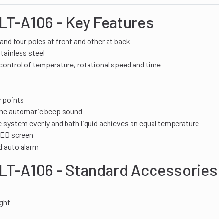
LT-A106 - Key Features
and four poles at front and other at back
tainless steel
control of temperature, rotational speed and time
y points
 the automatic beep sound
 system evenly and bath liquid achieves an equal temperature
 LED screen
d auto alarm
DLT-A106 - Standard Accessories
ight