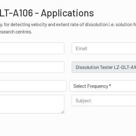
LT-A106 - Applications
y, for detecting velocity and extent rate of dissolution i.e. solution
esearch centres.