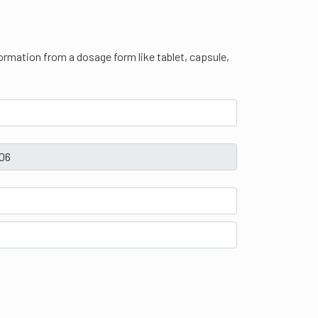
 formation from a dosage form like tablet, capsule,