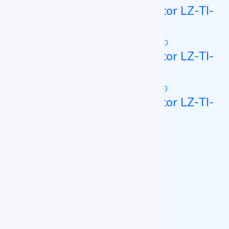
Constant Temperature Incubator LZ-TI-
A150
Constant Temperature Incubator LZ-TI-
A160
Constant Temperature Incubator LZ-TI-
B100
BOD Incubator
BOD Incubator LZ-BI-A200
BOD Incubator LZ-BI-A250
CO2 Incubator