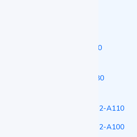
Cooling Incubator LZ-CI-A120
Portable Incubator
Portable Incubator LZ-PI-A100
Platelet Incubator
Platelet Incubator LZ-PTI-A130
Tri-Gas CO2 Incubator
Tri-Gas CO2 Incubator LZ-TCO2-A110
Tri-Gas CO2 Incubator LZ-TCO2-A100