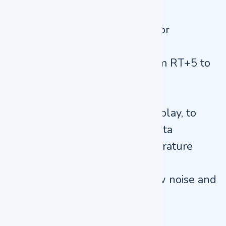
the chamber
Two layer toughened glass for
convenient observation
Wide temperature range from RT+5 to
80°C
0 to 9999 min timing range
Designed with Large LED display, to
display multiple groups of data
Over temperature and temperature
difference alarms
Motor and fan blade with low noise and
good uniformity
Applications