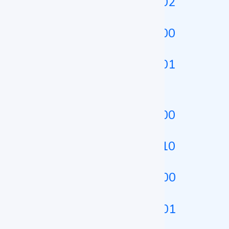
Heating Incubator LZ-HTI-A102
Heating Incubator LZ-HTI-A200
Heating Incubator LZ-HTI-A101
Shaking Incubator
Shaking Incubator LZ-SHI-B100
Shaking Incubator LZ-SHI-B110
Shaking Incubator LZ-SHI-A100
Shaking Incubator LZ-SHI-A101
Dry Bath Incubator