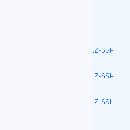
Mold Incubator
Mold Incubator LZ-MDI-A101
Stackable Shaking Incubator
Stackable Shaking Incubator LZ-SSI-
A100
Stackable Shaking Incubator LZ-SSI-
A101
Stackable Shaking Incubator LZ-SSI-
A102
CO2 Shaking Incubator