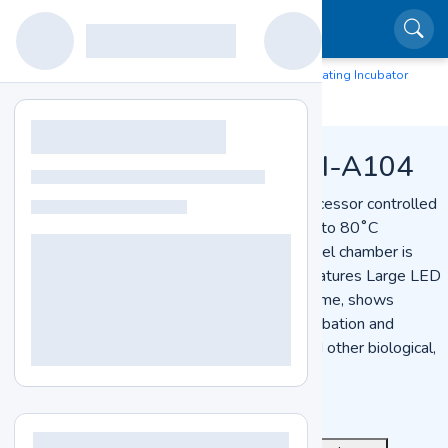
Home
Lab Equipment
Laboratory Incubator
Heating Incubator
LZ-HTI-A104
Heating Incubator
Heating Incubator LZ-HTI-A104
Heating Incubator LZ-HTI-A104 is a microprocessor controlled
unit offers 230 L chamber capacity and RT +5 to 80˚C
temperature range. The polished stainless-steel chamber is
designed with 2 pcs of adjustable shelves. Features Large LED
display, to display multiple groups of data at time, shows
function of timing & temperature. Used for incubation and
cultivation of bacterial cultures and moulds and other biological,
pharmaceutical material.
See More
Get Quote
Catalog