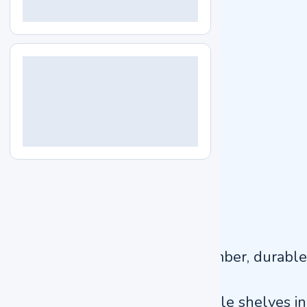
Internal dimension
600 × 500 × 750 mm
External dimension
730 × 670 × 1220 mm
Packaging dimension
900 × 800 × 1350 mm
Power consumption
700 W
Power supply
AC220 V ±10%, 50/60 Hz
Gross Weight
115 kg
Key Features
Polished stainless-steel chamber, durable
design
Designed with 2 pcs adjustable shelves in