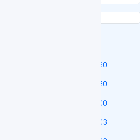
Submit Enquiry
Related Heating Incubator
Heating Incubator LZ-HTI-A250
Heating Incubator LZ-HTI-A230
Heating Incubator LZ-HTI-A100
Heating Incubator LZ-HTI-A103