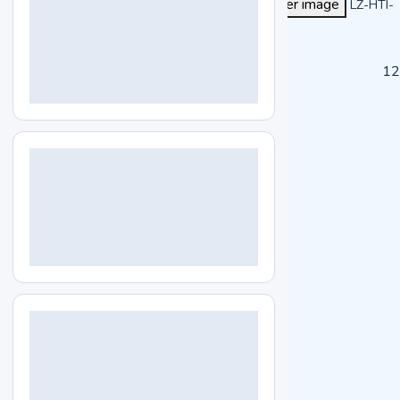
View larger image
LZ-HTI-
A104
Specs
Features
Applications
Enquiry
12
Specifications
Capacity
230 L
Temperature range
RT+5 to 80℃
Temperature fluctuation
±0.2℃
Timing range
0 to 9999 mins
Display
LED
Shelves
2 pcs adjustable