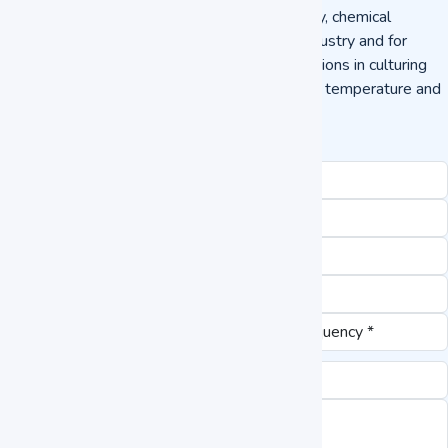
Heating Incubator used in the field of pharmacy, chemical
industry, environmental industry, agriculture industry and for
scientific research and it finds detailed applications in culturing
plants, breeding, preservations, other constant temperature and
lighting experiments.
Request a Quote