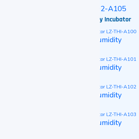
Tri-Gas CO2 Incubator LZ-TCO2-A105
Constant Temperature and Humidity Incubator
Constant Temperature And Humidity
Incubator LZ-THI-A100
Constant Temperature And Humidity
Incubator LZ-THI-A101
Constant Temperature And Humidity
Incubator LZ-THI-A102
Constant Temperature And Humidity
Incubator LZ-THI-A103