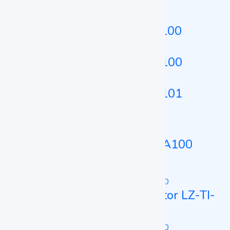
Dry Bath Incubator LZ-DBI-B100
Dry Bath Incubator LZ-DBI-A100
Dry Bath Incubator LZ-DBI-A101
Microplate Incubator
Microplate Incubator LZ-MPI-A100
Constant Temperature Incubator
Constant Temperature Incubator LZ-TI-
A130