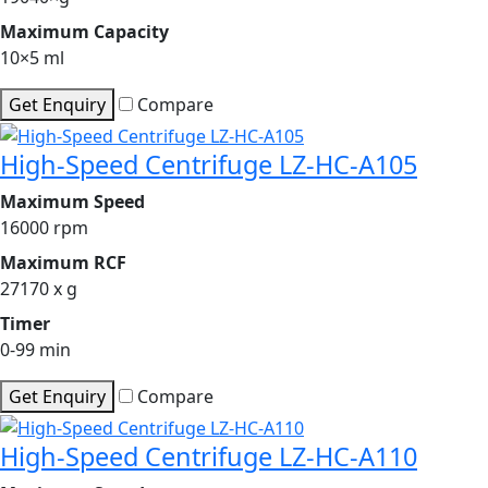
Maximum Capacity
10×5 ml
Get Enquiry
Compare
High-Speed Centrifuge LZ-HC-A105
Maximum Speed
16000 rpm
Maximum RCF
27170 x g
Timer
0-99 min
Get Enquiry
Compare
High-Speed Centrifuge LZ-HC-A110