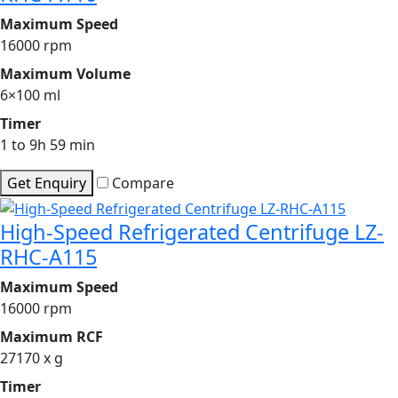
Maximum Speed
16000 rpm
Maximum Volume
6×100 ml
Timer
1 to 9h 59 min
Get Enquiry
Compare
High-Speed Refrigerated Centrifuge LZ-
RHC-A115
Maximum Speed
16000 rpm
Maximum RCF
27170 x g
Timer