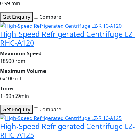
0-99 min
Get Enquiry
Compare
High-Speed Refrigerated Centrifuge LZ-
RHC-A120
Maximum Speed
18500 rpm
Maximum Volume
6x100 ml
Timer
1~99h59min
Get Enquiry
Compare
High-Speed Refrigerated Centrifuge LZ-
RHC-A125