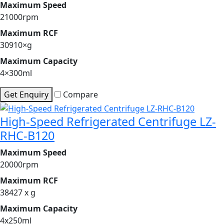
Maximum Speed
21000rpm
Maximum RCF
30910×g
Maximum Capacity
4×300ml
Get Enquiry
Compare
High-Speed Refrigerated Centrifuge LZ-
RHC-B120
Maximum Speed
20000rpm
Maximum RCF
38427 x g
Maximum Capacity
4x250ml