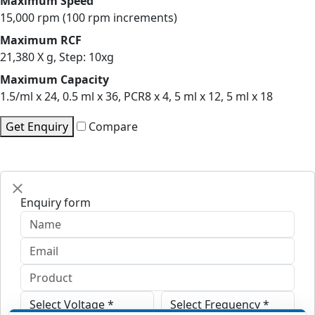
Maximum Speed
15,000 rpm (100 rpm increments)
Maximum RCF
21,380 X g, Step: 10xg
Maximum Capacity
1.5/ml x 24, 0.5 ml x 36, PCR8 x 4, 5 ml x 12, 5 ml x 18
Get Enquiry
Compare
Enquiry form