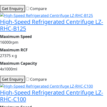
Get Enquiry
Compare
High-Speed Refrigerated Centrifuge LZ-
RHC-B125
Maximum Speed
16000rpm
Maximum RCF
27375 x g
Maximum Capacity
4x1000ml
Get Enquiry
Compare
High-Speed Refrigerated Centrifuge LZ-
RHC-C100