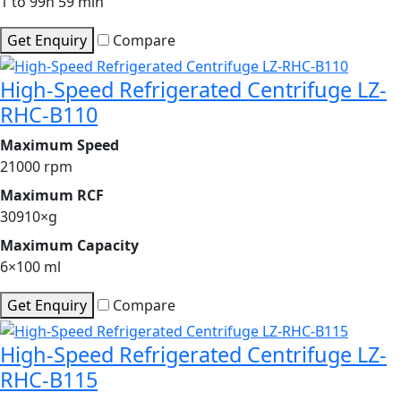
1 to 99h 59 min
Get Enquiry
Compare
High-Speed Refrigerated Centrifuge LZ-
RHC-B110
Maximum Speed
21000 rpm
Maximum RCF
30910×g
Maximum Capacity
6×100 ml
Get Enquiry
Compare
High-Speed Refrigerated Centrifuge LZ-
RHC-B115