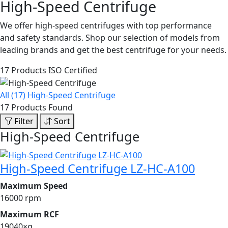
High-Speed Centrifuge
We offer high-speed centrifuges with top performance
and safety standards. Shop our selection of models from
leading brands and get the best centrifuge for your needs.
17 Products
ISO Certified
All (17)
High-Speed Centrifuge
17 Products Found
Filter
Sort
High-Speed Centrifuge
High-Speed Centrifuge LZ-HC-A100
Maximum Speed
16000 rpm
Maximum RCF
19040×g