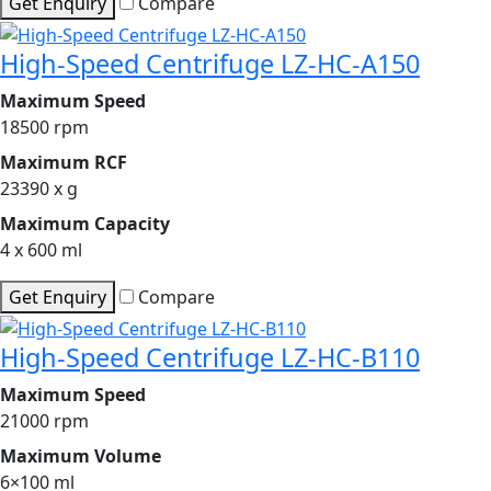
Get Enquiry
Compare
High-Speed Centrifuge LZ-HC-A150
Maximum Speed
18500 rpm
Maximum RCF
23390 x g
Maximum Capacity
4 x 600 ml
Get Enquiry
Compare
High-Speed Centrifuge LZ-HC-B110
Maximum Speed
21000 rpm
Maximum Volume
6×100 ml